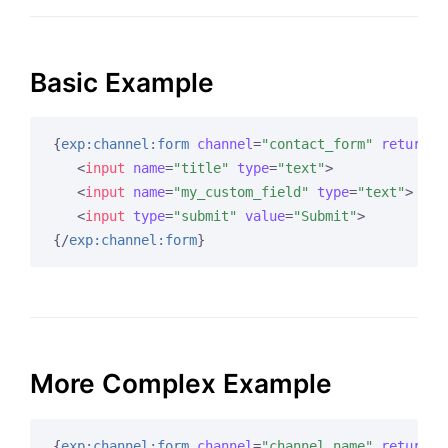
Basic Example
{
exp:channel:form
channel
=
"contact_form"
return
=
"
<
input
name
=
"title"
type
=
"text"
>
<
input
name
=
"my_custom_field"
type
=
"text"
>
<
input
type
=
"submit"
value
=
"Submit"
>
{/
exp:channel:form
}
More Complex Example
{
exp:channel:form
channel
=
"channel_name"
return
=
"