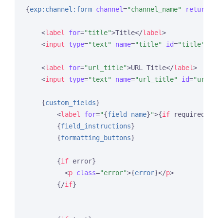
{
exp:channel:form
channel
=
"channel_name"
return
=
"
<
label
for
=
"title"
>
Title
</
label
>
<
input
type
=
"text"
name
=
"title"
id
=
"title"
va
<
label
for
=
"url_title"
>
URL Title
</
label
>
<
input
type
=
"text"
name
=
"url_title"
id
=
"url_t
{
custom_fields
}
<
label
for
=
"
{
field_name
}
"
>
{
if
 required}
* 
{
field_instructions
}
{
formatting_buttons
}
{
if
 error}
<
p
class
=
"error"
>
{
error
}
</
p
>
{/
if
}