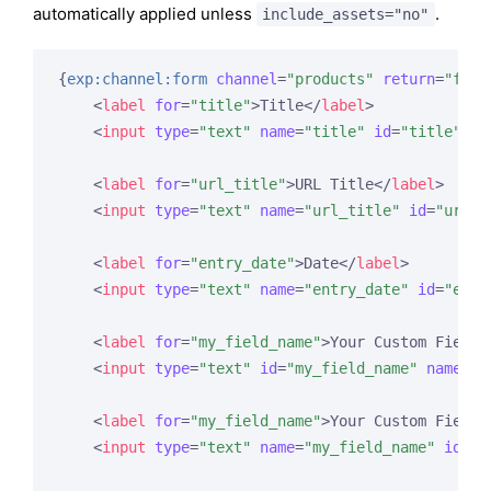
automatically applied unless
.
include_assets="no"
{
exp:channel:form
channel
=
"products"
return
=
"form
<
label
for
=
"title"
>
Title
</
label
>
<
input
type
=
"text"
name
=
"title"
id
=
"title"
va
<
label
for
=
"url_title"
>
URL Title
</
label
>
<
input
type
=
"text"
name
=
"url_title"
id
=
"url_t
<
label
for
=
"entry_date"
>
Date
</
label
>
<
input
type
=
"text"
name
=
"entry_date"
id
=
"entr
<
label
for
=
"my_field_name"
>
Your Custom Field 
<
input
type
=
"text"
id
=
"my_field_name"
name
=
"m
<
label
for
=
"my_field_name"
>
Your Custom Field 
<
input
type
=
"text"
name
=
"my_field_name"
id
=
"m