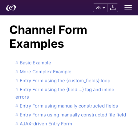
v5
Channel Form
Examples
Basic Example
More Complex Example
Entry Form using the {custom_fields} loop
Entry Form using the {field:…} tag and inline
errors
Entry Form using manually constructed fields
Entry Forms using manually constructed file field
AJAX-driven Entry Form