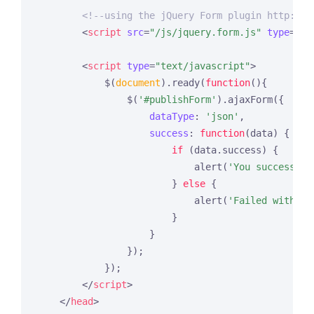
<!--using the jQuery Form plugin http://j
<
script
src
=
"/js/jquery.form.js"
type
=
"te
<
script
type
=
"text/javascript"
>
            $(
document
).ready(
function
(
)
{

                $(
'#publishForm'
).ajaxForm({

dataType
: 
'json'
,

success
: 
function
(
data
) 
{

if
 (data.success) {

                            alert(
'You successful
                        } 
else
 {

                            alert(
'Failed with th
                        }

                    }

                });

            });

</
script
>
</
head
>