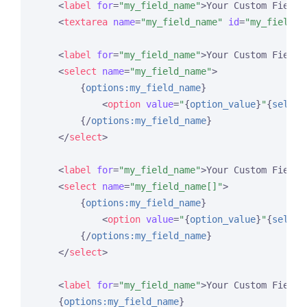
<
label
for
=
"my_field_name"
>
Your Custom Field 
<
textarea
name
=
"my_field_name"
id
=
"my_field_n
<
label
for
=
"my_field_name"
>
Your Custom Field 
<
select
name
=
"my_field_name"
>
{
options:my_field_name
}
<
option
value
=
"
{
option_value
}
"
{
select
{/
options:my_field_name
}
</
select
>
<
label
for
=
"my_field_name"
>
Your Custom Field 
<
select
name
=
"my_field_name[]"
>
{
options:my_field_name
}
<
option
value
=
"
{
option_value
}
"
{
select
{/
options:my_field_name
}
</
select
>
<
label
for
=
"my_field_name"
>
Your Custom Field 
{
options:my_field_name
}