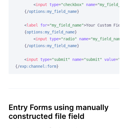
<
input
type
=
"checkbox"
name
=
"my_field_nam
{/
options:my_field_name
}
<
label
for
=
"my_field_name"
>
Your Custom Field 
{
options:my_field_name
}
<
input
type
=
"radio"
name
=
"my_field_name"
{/
options:my_field_name
}
<
input
type
=
"submit"
name
=
"submit"
value
=
"Sub
{/
exp:channel:form
}
Entry Forms using manually
constructed file field