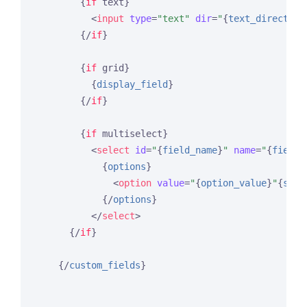
{
if
 text}
<
input
type
=
"text"
dir
=
"
{
text_direction
{/
if
}
{
if
 grid}
{
display_field
}
{/
if
}
{
if
 multiselect}
<
select
id
=
"
{
field_name
}
"
name
=
"
{
field_
{
options
}
<
option
value
=
"
{
option_value
}
"
{
sele
{/
options
}
</
select
>
{/
if
}
{/
custom_fields
}