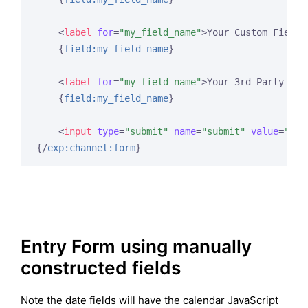
<
label
for
=
"my_field_name"
>
Your Custom Field 
{
field:my_field_name
}
<
label
for
=
"my_field_name"
>
Your 3rd Party WYS
{
field:my_field_name
}
<
input
type
=
"submit"
name
=
"submit"
value
=
"Sub
{/
exp:channel:form
}
Entry Form using manually
constructed fields
Note the date fields will have the calendar JavaScript