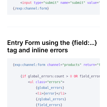
<
input
type
=
"submit"
name
=
"submit"
value
=
"Sub
{/
exp:channel:form
}
Entry Form using the {field:…}
tag and inline errors
{
exp:channel:form
channel
=
"products"
return
=
"form
{
if
 global_errors:count > 
0
OR
 field_errors:c
<
ul
class
=
"errors"
>
{
global_errors
}
<
li
>
{
error
}
</
li
>
{/
global_errors
}
{
field_errors
}