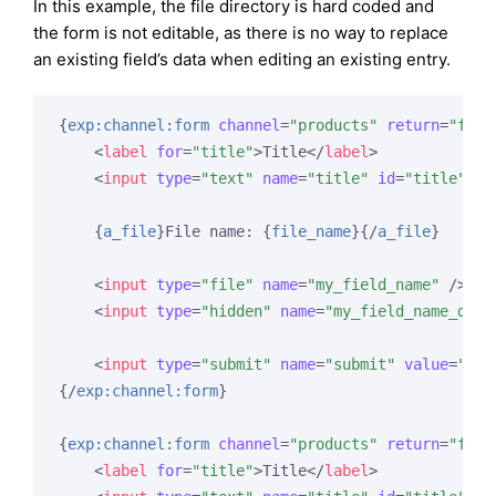
In this example, the file directory is hard coded and
the form is not editable, as there is no way to replace
an existing field’s data when editing an existing entry.
{
exp:channel:form
channel
=
"products"
return
=
"form
<
label
for
=
"title"
>
Title
</
label
>
<
input
type
=
"text"
name
=
"title"
id
=
"title"
va
{
a_file
}
File name: 
{
file_name
}
{/
a_file
}
<
input
type
=
"file"
name
=
"my_field_name"
 />
<
input
type
=
"hidden"
name
=
"my_field_name_dire
<
input
type
=
"submit"
name
=
"submit"
value
=
"Sub
{/
exp:channel:form
}
{
exp:channel:form
channel
=
"products"
return
=
"form
<
label
for
=
"title"
>
Title
</
label
>