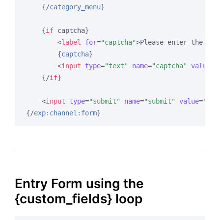
{/
category_menu
}
{
if
 captcha}
<
label
for
=
"captcha"
>
Please enter the wor
{
captcha
}
<
input
type
=
"text"
name
=
"captcha"
value
=
"
{/
if
}
<
input
type
=
"submit"
name
=
"submit"
value
=
"Sub
{/
exp:channel:form
}
Entry Form using the
{custom_fields} loop