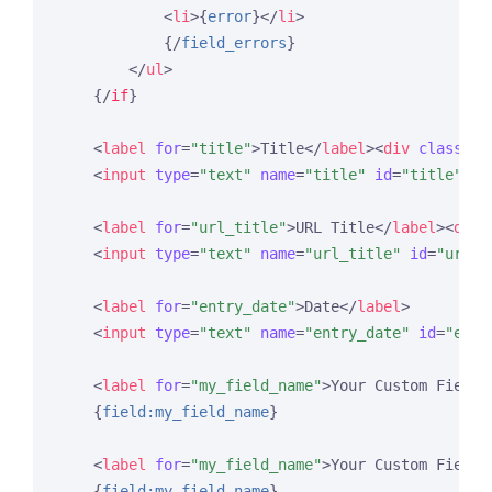
<
li
>
{
error
}
</
li
>
{/
field_errors
}
</
ul
>
{/
if
}
<
label
for
=
"title"
>
Title
</
label
>
<
div
class
=
"e
<
input
type
=
"text"
name
=
"title"
id
=
"title"
va
<
label
for
=
"url_title"
>
URL Title
</
label
>
<
div
<
input
type
=
"text"
name
=
"url_title"
id
=
"url_t
<
label
for
=
"entry_date"
>
Date
</
label
>
<
input
type
=
"text"
name
=
"entry_date"
id
=
"entr
<
label
for
=
"my_field_name"
>
Your Custom Field 
{
field:my_field_name
}
<
label
for
=
"my_field_name"
>
Your Custom Field 
{
field:my_field_name
}