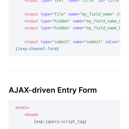
<
input
type
=
"text"
name
=
"title"
id
=
"title"
va
<
input
type
=
"file"
name
=
"my_field_name"
 />
<
input
type
=
"hidden"
name
=
"my_field_name_dire
<
input
type
=
"hidden"
name
=
"my_field_name_hidd
<
input
type
=
"submit"
name
=
"submit"
value
=
"Sub
{/
exp:channel:form
}
AJAX-driven Entry Form
<
html
>
<
head
>
        {exp:jquery:script_tag}
