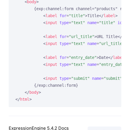
<
body
>
        {exp:channel:form channel="products" retu
<
label
for
=
"title"
>
Title
</
label
>
<
input
type
=
"text"
name
=
"title"
id
=
"t
<
label
for
=
"url_title"
>
URL Title
</
lab
<
input
type
=
"text"
name
=
"url_title"
i
<
label
for
=
"entry_date"
>
Date
</
label
>
<
input
type
=
"text"
name
=
"entry_date"
<
input
type
=
"submit"
name
=
"submit"
va
        {/exp:channel:form}

</
body
>
</
html
>
ExpressionEngine 5.4.2 Docs