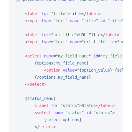
<
label
for
=
"title"
>
Title
</
label
>
<
input
type
=
"text"
name
=
"title"
id
=
"title"
va
<
label
for
=
"url_title"
>
URL Title
</
label
>
<
input
type
=
"text"
name
=
"url_title"
id
=
"url_t
<
select
name
=
"my_field_name"
id
=
"my_field_nam
{
options:my_field_name
}
<
option
value
=
"
{
option_value
}
"
{
select
{/
options:my_field_name
}
</
select
>
{
status_menu
}
<
label
for
=
"status"
>
Status
</
label
>
<
select
name
=
"status"
id
=
"status"
>
{
select_options
}
</
select
>