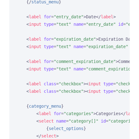
{/
status_menu
}
<
label
for
=
"entry_date"
>
Date
</
label
>
<
input
type
=
"text"
name
=
"entry_date"
id
=
"entr
<
label
for
=
"expiration_date"
>
Expiration Date
<
<
input
type
=
"text"
name
=
"expiration_date"
id
=
<
label
for
=
"comment_expiration_date"
>
Comment 
<
input
type
=
"text"
name
=
"comment_expiration_d
<
label
class
=
"checkbox"
>
<
input
type
=
"checkbox
<
label
class
=
"checkbox"
>
<
input
type
=
"checkbox
{
category_menu
}
<
label
for
=
"categories"
>
Categories
</
label
<
select
name
=
"category[]"
id
=
"categories"
{
select_options
}
</
select
>