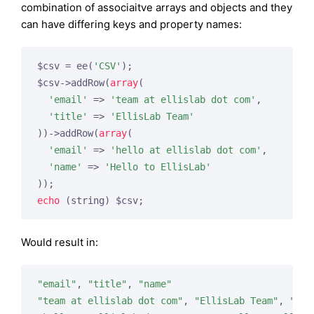
combination of associaitve arrays and objects and they
can have differing keys and property names:
$csv = ee(
'CSV'
);

$csv->addRow(
array
(

'email'
 => 
'team at ellislab dot com'
,

'title'
 => 
'EllisLab Team'
))->addRow(
array
(

'email'
 => 
'hello at ellislab dot com'
,

'name'
 => 
'Hello to EllisLab'
echo
 (string) $csv;
Would result in:
"email"
, 
"title"
, 
"name"
"team at ellislab dot com"
, 
"EllisLab Team"
, 
""