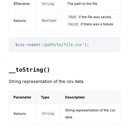
$filename
The path to the file
String
if the file was saved,
TRUE
Returns
Boolean
if there was a failure
FALSE
$csv->save(
'/path/to/file.csv'
);
__toString()
String representation of the csv data.
Parameter
Type
Description
String representation of the csv
Returns
String
data