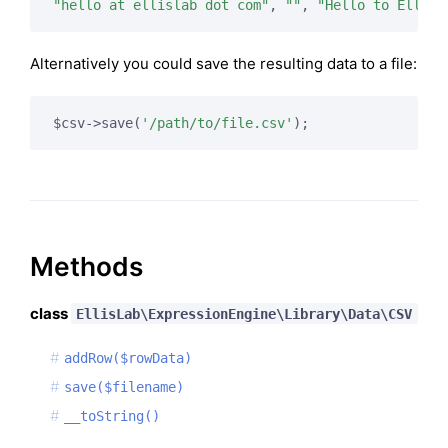
"hello at ellislab dot com"
, 
""
, 
"Hello to EllisL
Alternatively you could save the resulting data to a file:
$csv->save(
'/path/to/file.csv'
);
Methods
class
EllisLab\ExpressionEngine\Library\Data\CSV
addRow($rowData)
save($filename)
__toString()