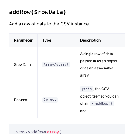
addRow($rowData)
Add a row of data to the CSV instance.
Parameter
Type
Description
A single row of data
passed in as an object
$rowData
Array/object
or as an associaitve
array
, the CSV
$this
object itself so you can
Returns
Object
chain
->addRow()
and
$csv->addRow(
array
(
