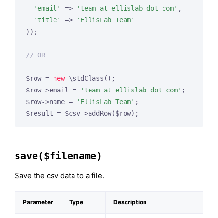
'email'
 => 
'team at ellislab dot com'
,

'title'
 => 
'EllisLab Team'
));

// OR
$row = 
new
 \stdClass();

$row->email = 
'team at ellislab dot com'
;

$row->name = 
'EllisLab Team'
;

$result = $csv->addRow($row);
save($filename)
Save the csv data to a file.
Parameter
Type
Description