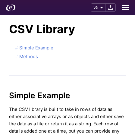
v5
CSV Library
Simple Example
Methods
Simple Example
The CSV library is built to take in rows of data as
either associative arrays or as objects and either save
the data as a file or return it as a string. Each row of
data is added one at a time, but you can provide any