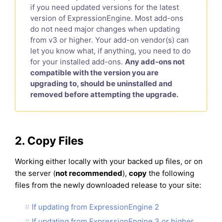
if you need updated versions for the latest
version of ExpressionEngine. Most add-ons
do not need major changes when updating
from v3 or higher. Your add-on vendor(s) can
let you know what, if anything, you need to do
for your installed add-ons.
Any add-ons not
compatible with the version you are
upgrading to, should be uninstalled and
removed before attempting the upgrade.
2. Copy Files
Working either locally with your backed up files, or on
the server (
not recommended
),
copy
the following
files from the newly downloaded release to your site:
If updating from ExpressionEngine 2
If updating from ExpressionEngine 3 or higher