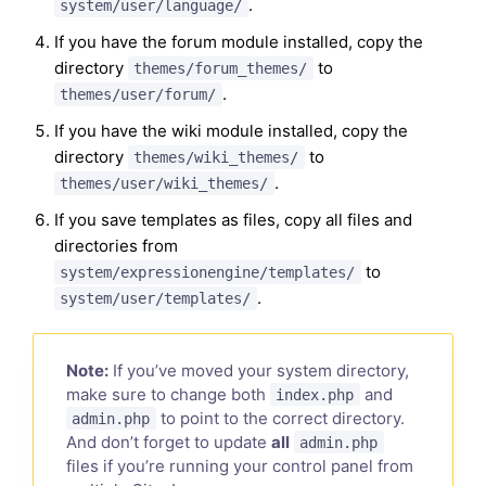
.
system/user/language/
If you have the forum module installed, copy the
directory
to
themes/forum_themes/
.
themes/user/forum/
If you have the wiki module installed, copy the
directory
to
themes/wiki_themes/
.
themes/user/wiki_themes/
If you save templates as files, copy all files and
directories from
to
system/expressionengine/templates/
.
system/user/templates/
Note:
If you’ve moved your system directory,
make sure to change both
and
index.php
to point to the correct directory.
admin.php
And don’t forget to update
all
admin.php
files if you’re running your control panel from