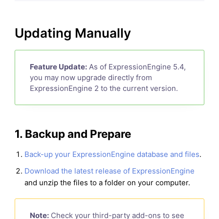
Updating Manually
Feature Update:
As of ExpressionEngine 5.4,
you may now upgrade directly from
ExpressionEngine 2 to the current version.
1. Backup and Prepare
Back-up your ExpressionEngine database and files
.
Download the latest release of ExpressionEngine
and unzip the files to a folder on your computer.
Note:
Check your third-party add-ons to see