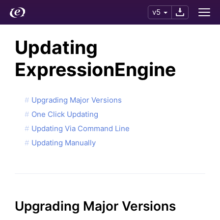
v5
Updating
ExpressionEngine
Upgrading Major Versions
One Click Updating
Updating Via Command Line
Updating Manually
Upgrading Major Versions