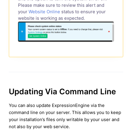
Please make sure to review this alert and
your
Website Online
status to ensure your
website is working as expected.
Updating Via Command Line
You can also update ExpressionEngine via the
command line on your server. This allows you to keep
your installation’s files only writable by your user and
not also by your web service.