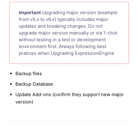
Important
Upgrading major version (example
from v5.x to v6.x) typically includes major
updates and breaking changes. Do not
upgrade major version manually or via 1-click
without testing in a test or development
environment first. Always following best
pratices when Upgrading ExpressionEngine
Backup files
Backup Database
Update Add-ons (confirm they support new major
version)