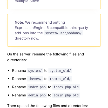
multiple Sites!
Note:
We recommend putting
ExpressionEngine 6 compatible third-party
add-ons into the
system/user/addons/
directory now.
On the server, rename the following files and
directories:
Rename
to
system/
system_old/
Rename
to
themes/
themes_old/
Rename
to
index.php
index.php.old
Rename
to
admin.php
admin.php.old
Then upload the following files and directories: