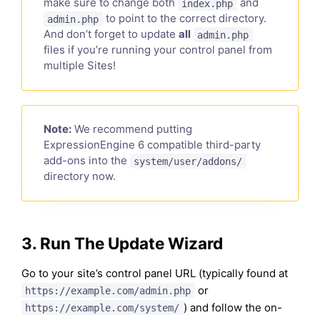
make sure to change both
and
index.php
to point to the correct directory.
admin.php
And don’t forget to update
all
admin.php
files if you’re running your control panel from
multiple Sites!
Note:
We recommend putting
ExpressionEngine 6 compatible third-party
add-ons into the
system/user/addons/
directory now.
3. Run The Update Wizard
Go to your site’s control panel URL (typically found at
or
https://example.com/admin.php
) and follow the on-
https://example.com/system/