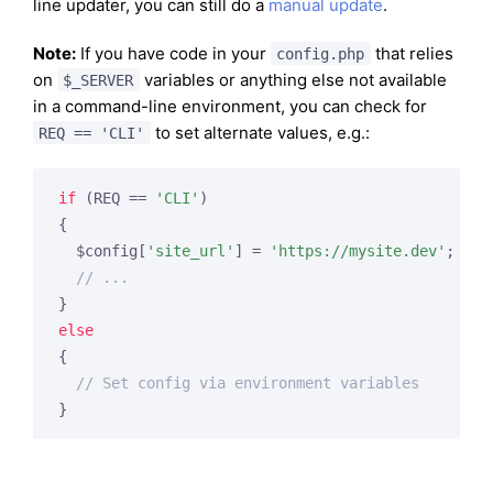
line updater, you can still do a
manual update
.
Note:
If you have code in your
that relies
config.php
on
variables or anything else not available
$_SERVER
in a command-line environment, you can check for
to set alternate values, e.g.:
REQ == 'CLI'
if
 (REQ == 
'CLI'
)

{

  $config[
'site_url'
] = 
'https://mysite.dev'
;

// ...
else
{

// Set config via environment variables
}