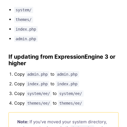
system/
themes/
index.php
admin.php
If updating from ExpressionEngine 3 or
higher
Copy
to
admin.php
admin.php
Copy
to
index.php
index.php
Copy
to
system/ee/
system/ee/
Copy
to
themes/ee/
themes/ee/
Note:
If you’ve moved your system directory,