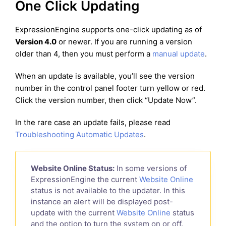
One Click Updating
ExpressionEngine supports one-click updating as of
Version 4.0
or newer. If you are running a version
older than 4, then you must perform a
manual update
.
When an update is available, you’ll see the version
number in the control panel footer turn yellow or red.
Click the version number, then click “Update Now”.
In the rare case an update fails, please read
Troubleshooting Automatic Updates
.
Website Online Status:
In some versions of
ExpressionEngine the current
Website Online
status is not available to the updater. In this
instance an alert will be displayed post-
update with the current
Website Online
status
and the option to turn the system on or off.