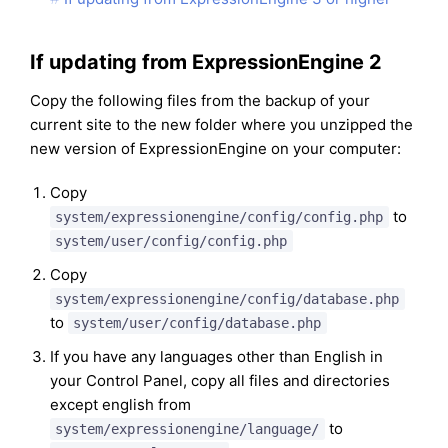
If updating from ExpressionEngine 2
Copy the following files from the backup of your
current site to the new folder where you unzipped the
new version of ExpressionEngine on your computer:
Copy
to
system/expressionengine/config/config.php
system/user/config/config.php
Copy
system/expressionengine/config/database.php
to
system/user/config/database.php
If you have any languages other than English in
your Control Panel, copy all files and directories
except english from
to
system/expressionengine/language/