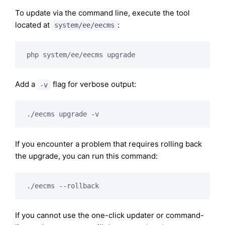
To update via the command line, execute the tool
located at
:
system/ee/eecms
php system/ee/eecms upgrade
Add a
flag for verbose output:
-v
./eecms upgrade -v
If you encounter a problem that requires rolling back
the upgrade, you can run this command:
./eecms --rollback
If you cannot use the one-click updater or command-