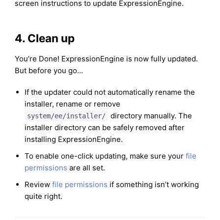
screen instructions to update ExpressionEngine.
4. Clean up
You’re Done! ExpressionEngine is now fully updated.
But before you go…
If the updater could not automatically rename the
installer, rename or remove
directory manually. The
system/ee/installer/
installer directory can be safely removed after
installing ExpressionEngine.
To enable one-click updating, make sure your
file
permissions
are all set.
Review
file permissions
if something isn’t working
quite right.