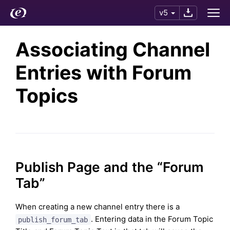
v5
Associating Channel
Entries with Forum
Topics
Publish Page and the “Forum
Tab”
When creating a new channel entry there is a
. Entering data in the Forum Topic
publish_forum_tab