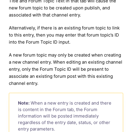
Title and Forum Topic Text in that tab will cause the
new forum topic to be created upon publish, and
associated with that channel entry.
Alternatively, if there is an existing forum topic to link
to this entry, then you may enter that forum topic’s ID
into the Forum Topic ID input.
A new forum topic may only be created when creating
a new channel entry. When editing an existing channel
entry, only the Forum Topic ID will be present to
associate an existing forum post with this existing
channel entry.
Note:
When a new entry is created and there
is content in the Forum tab, the Forum
information will be posted immediately
regardless of the entry date, status, or other
entry parameters.