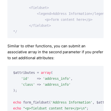
        <fieldset>

            <legend>Address Information</legend>

                <p>form content here</p>

        </fieldset>

*/
Similar to other functions, you can submit an
associative array in the second parameter if you prefer
to set additional attributes:
$attributes = 
array
(

'id'
    => 
'address_info'
,

'class'
 => 
'address_info'
);

echo
 form_fieldset(
'Address Information'
echo
"<p>fieldset content here</p>\n"