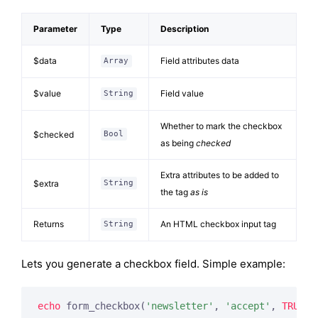
Parameter
Type
Description
$data
Field attributes data
Array
$value
Field value
String
Whether to mark the checkbox
$checked
Bool
as being
checked
Extra attributes to be added to
$extra
String
the tag
as is
Returns
An HTML checkbox input tag
String
Lets you generate a checkbox field. Simple example:
echo
 form_checkbox(
'newsletter'
, 
'accept'
, 
TRUE