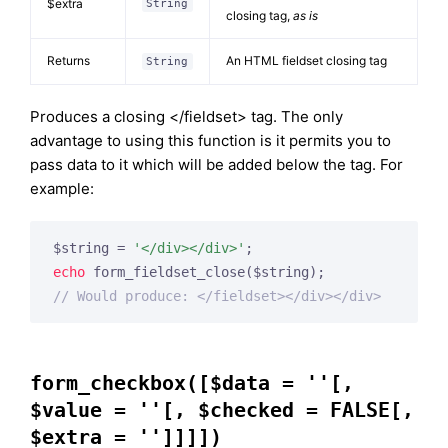
$extra
String
closing tag,
as is
Returns
An HTML fieldset closing tag
String
Produces a closing </fieldset> tag. The only
advantage to using this function is it permits you to
pass data to it which will be added below the tag. For
example:
$string = 
'</div></div>'
echo
// Would produce: </fieldset></div></div>
form_checkbox([$data = ''[,
$value = ''[, $checked = FALSE[,
$extra = '']]]])