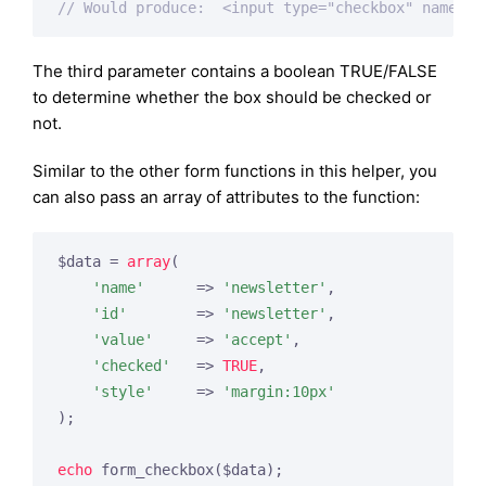
// Would produce:  <input type="checkbox" name="n
The third parameter contains a boolean TRUE/FALSE
to determine whether the box should be checked or
not.
Similar to the other form functions in this helper, you
can also pass an array of attributes to the function:
$data = 
array
(

'name'
      => 
'newsletter'
,

'id'
        => 
'newsletter'
,

'value'
     => 
'accept'
,

'checked'
   => 
TRUE
,

'style'
     => 
'margin:10px'
);

echo