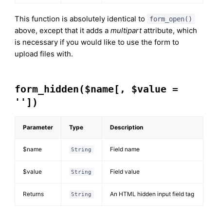
This function is absolutely identical to
form_open()
above, except that it adds a
multipart
attribute, which
is necessary if you would like to use the form to
upload files with.
form_hidden($name[, $value =
''])
Parameter
Type
Description
$name
Field name
String
$value
Field value
String
Returns
An HTML hidden input field tag
String