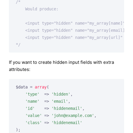
/*

    Would produce:

    <input type="hidden" name="my_array[name]" val
    <input type="hidden" name="my_array[email]" v
    <input type="hidden" name="my_array[url]" valu
*/
If you want to create hidden input fields with extra
attributes:
$data = 
array
(

'type'
  => 
'hidden'
,

'name'
  => 
'email'
,

'id'
    => 
'hiddenemail'
,

'value'
 => 
'
john@example.com
'
,

'class'
 => 
'hiddenemail'
);
