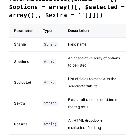
$options = array()[, $selected =
array()[, $extra = '']]]])
Parameter
Type
Description
$name
Field name
String
An associative array of options
$options
Array
to be listed
List of fields to mark with the
$selected
Array
selected
attribute
Extra attributes to be added to
$extra
String
the tag
as is
An HTML dropdown
Returns
String
multiselect field tag