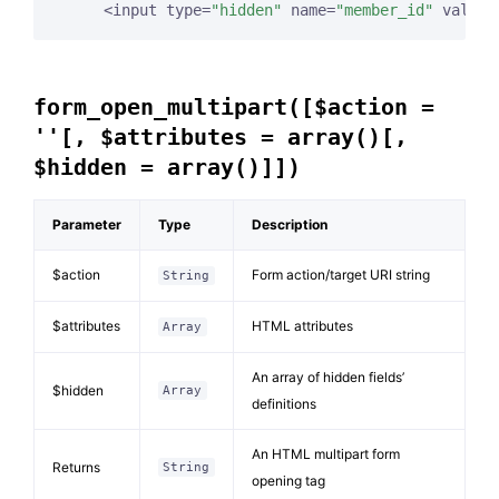
     <input type=
"hidden"
 name=
"member_id"
 value=
form_open_multipart([$action =
''[, $attributes = array()[,
$hidden = array()]])
Parameter
Type
Description
$action
Form action/target URI string
String
$attributes
HTML attributes
Array
An array of hidden fields’
$hidden
Array
definitions
An HTML multipart form
Returns
String
opening tag