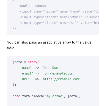
/*

    Would produce:

    <input type="hidden" name="name" value="John D
    <input type="hidden" name="email" value="john
    <input type="hidden" name="url" value="https:/
*/
You can also pass an associative array to the value
field:
$data = 
array
(

'name'
  => 
'John Doe'
,

'email'
 => 
'
john@example.com
'
,

'url'
   => 
'https://example.com'
);

echo
 form_hidden(
'my_array'
, $data);
