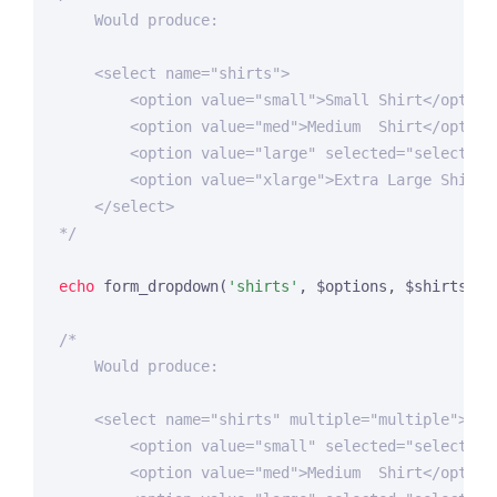
    Would produce:

    <select name="shirts">

        <option value="small">Small Shirt</option>
        <option value="med">Medium  Shirt</option>
        <option value="large" selected="selected">
        <option value="xlarge">Extra Large Shirt</
    </select>

*/
echo
 form_dropdown(
'shirts'
, $options, $shirts_on_
/*

    Would produce:

    <select name="shirts" multiple="multiple">

        <option value="small" selected="selected">
        <option value="med">Medium  Shirt</option>