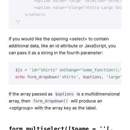
        <option value="large" selected="selected">
        <option value="xlarge">Extra Large Shirt</
    </select>

*/
If you would like the opening <select> to contain
additional data, like an id attribute or JavaScript, you
can pass it as a string in the fourth parameter:
$js = 
'id="shirts" onChange="some_function();"'
echo
 form_dropdown(
'shirts'
, $options, 
'large'
, $
If the array passed as
is a multidimensional
$options
array, then
will produce an
form_dropdown()
<optgroup> with the array key as the label.
form_multiselect([$name = ''[,