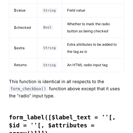
$value
Field value
String
Whether to mark the radio
$checked
Bool
button as being
checked
Extra attributes to be added to
$extra
String
the tag
as is
Returns
An HTML radio input tag
String
This function is identical in all respects to the
function above except that it uses
form_checkbox()
the “radio” input type.
form_label([$label_text = ''[,
$id = ''[, $attributes =