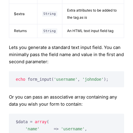
Extra attributes to be added to
$extra
String
the tag
as is
Returns
An HTML text input field tag
String
Lets you generate a standard text input field. You can
minimally pass the field name and value in the first and
second parameter:
echo
 form_input(
'username'
, 
'johndoe'
);
Or you can pass an associative array containing any
data you wish your form to contain:
$data = 
array
(

'name'
      => 
'username'
,
