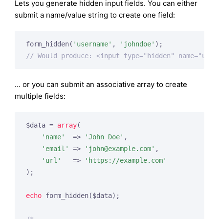
Lets you generate hidden input fields. You can either
submit a name/value string to create one field:
form_hidden(
'username'
, 
'johndoe'
// Would produce: <input type="hidden" name="user
… or you can submit an associative array to create
multiple fields:
$data = 
array
(

'name'
  => 
'John Doe'
,

'email'
 => 
'
john@example.com
'
,

'url'
   => 
'https://example.com'
);

echo
 form_hidden($data);
