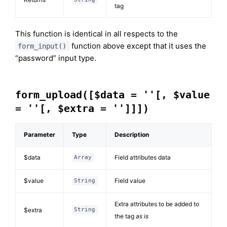
tag
This function is identical in all respects to the
function above except that it uses the
form_input()
“password” input type.
form_upload([$data = ''[, $value
= ''[, $extra = '']]])
Parameter
Type
Description
$data
Field attributes data
Array
$value
Field value
String
Extra attributes to be added to
$extra
String
the tag
as is