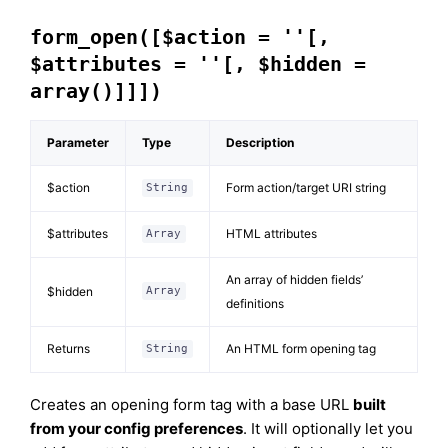
form_open([$action = ''[,
$attributes = ''[, $hidden =
array()]]])
Parameter
Type
Description
$action
Form action/target URI string
String
$attributes
HTML attributes
Array
An array of hidden fields’
$hidden
Array
definitions
Returns
An HTML form opening tag
String
Creates an opening form tag with a base URL
built
from your config preferences
. It will optionally let you