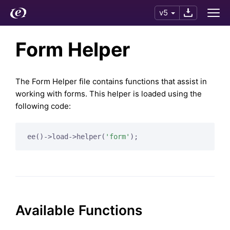
v5
Form Helper
The Form Helper file contains functions that assist in
working with forms. This helper is loaded using the
following code:
ee()->load->helper(
'form'
);
Available Functions