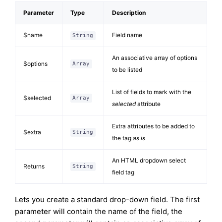
Parameter
Type
Description
$name
Field name
String
An associative array of options
$options
Array
to be listed
List of fields to mark with the
$selected
Array
selected
attribute
Extra attributes to be added to
$extra
String
the tag
as is
An HTML dropdown select
Returns
String
field tag
Lets you create a standard drop-down field. The first
parameter will contain the name of the field, the