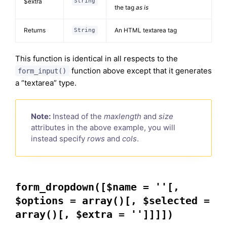
$extra
String
the tag
as is
Returns
An HTML textarea tag
String
This function is identical in all respects to the
function above except that it generates
form_input()
a “textarea” type.
Note:
Instead of the
maxlength
and
size
attributes in the above example, you will
instead specify
rows
and
cols
.
form_dropdown([$name = ''[,
$options = array()[, $selected =
array()[, $extra = '']]]])