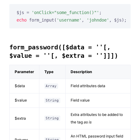
$js = 
'onClick="some_function()"'
echo
 form_input(
'username'
, 
'johndoe'
, $js);
form_password([$data = ''[,
$value = ''[, $extra = '']]])
Parameter
Type
Description
$data
Field attributes data
Array
$value
Field value
String
Extra attributes to be added to
$extra
String
the tag
as is
An HTML password input field
Returns
String