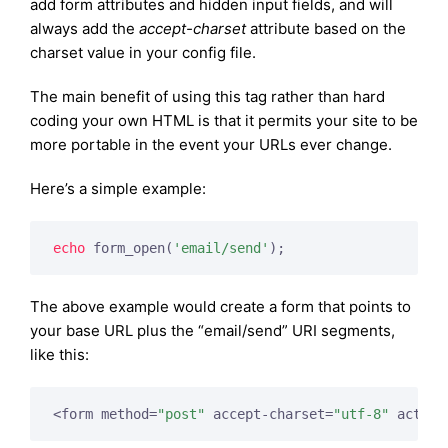
add form attributes and hidden input fields, and will
always add the
accept-charset
attribute based on the
charset value in your config file.
The main benefit of using this tag rather than hard
coding your own HTML is that it permits your site to be
more portable in the event your URLs ever change.
Here’s a simple example:
echo
 form_open(
'email/send'
);
The above example would create a form that points to
your base URL plus the “email/send” URI segments,
like this:
<form method=
"post"
 accept-charset=
"utf-8"
 action