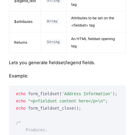
$legend_text
String
tag
Attributes to be set on the
$attributes
Array
<fieldset> tag
An HTML fieldset opening
Returns
String
tag
Lets you generate fieldset/legend fields.
Example:
echo
 form_fieldset(
'Address Information'
echo
"<p>fieldset content here</p>\n"
echo
 form_fieldset_close();

/*

    Produces:
