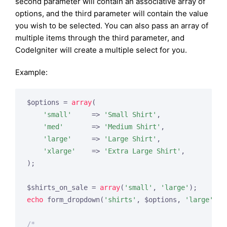
second parameter will contain an associative array of
options, and the third parameter will contain the value
you wish to be selected. You can also pass an array of
multiple items through the third parameter, and
CodeIgniter will create a multiple select for you.
Example:
$options = 
array
(

'small'
     => 
'Small Shirt'
,

'med'
       => 
'Medium Shirt'
,

'large'
     => 
'Large Shirt'
,

'xlarge'
    => 
'Extra Large Shirt'
,

);

$shirts_on_sale = 
array
(
'small'
, 
'large'
echo
 form_dropdown(
'shirts'
, $options, 
'large'
);

/*
