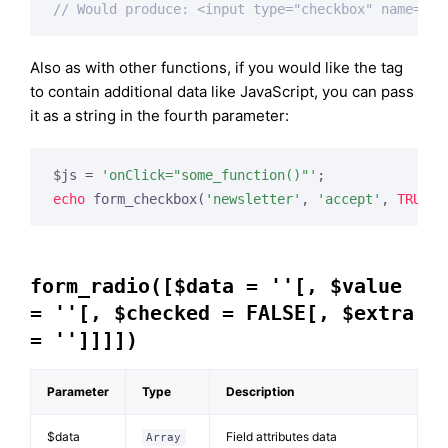
// Would produce: <input type="checkbox" name="ne
Also as with other functions, if you would like the tag
to contain additional data like JavaScript, you can pass
it as a string in the fourth parameter:
$js = 
'onClick="some_function()"'
echo
 form_checkbox(
'newsletter'
, 
'accept'
, 
TRUE
, 
form_radio([$data = ''[, $value
= ''[, $checked = FALSE[, $extra
= '']]]])
Parameter
Type
Description
$data
Field attributes data
Array