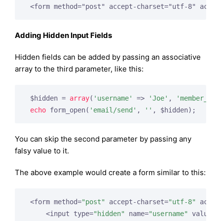
 <form method="post" accept-charset="utf-8" actio
Adding Hidden Input Fields
Hidden fields can be added by passing an associative
array to the third parameter, like this:
 $hidden = 
array
(
'username'
 => 
'Joe'
, 
'member_id'
echo
 form_open(
'email/send'
, 
''
, $hidden);
You can skip the second parameter by passing any
falsy value to it.
The above example would create a form similar to this:
 <form method=
"post"
 accept-charset=
"utf-8"
 actio
     <input type=
"hidden"
 name=
"username"
 value=
"