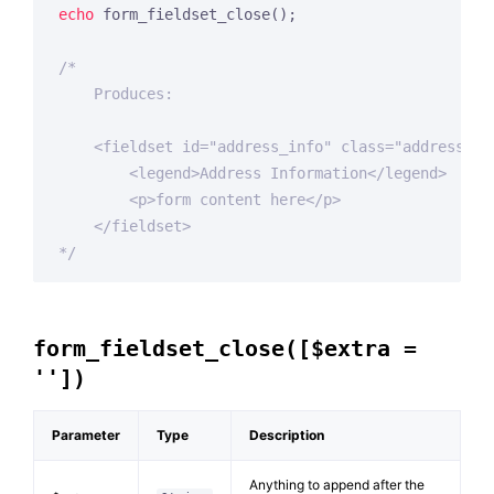
echo
 form_fieldset_close();

/*

    Produces:

    <fieldset id="address_info" class="address_inf
        <legend>Address Information</legend>

        <p>form content here</p>

    </fieldset>

*/
form_fieldset_close([$extra =
''])
Parameter
Type
Description
Anything to append after the