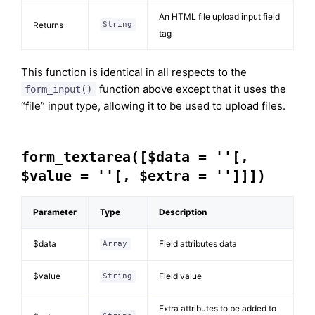
An HTML file upload input field
Returns
String
tag
This function is identical in all respects to the
function above except that it uses the
form_input()
“file” input type, allowing it to be used to upload files.
form_textarea([$data = ''[,
$value = ''[, $extra = '']]])
Parameter
Type
Description
$data
Field attributes data
Array
$value
Field value
String
Extra attributes to be added to