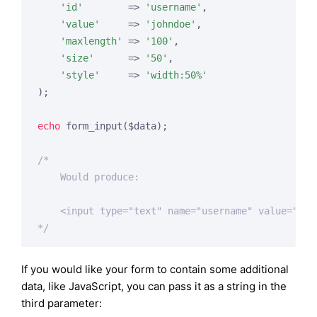
'id'
        => 
'username'
,

'value'
     => 
'johndoe'
,

'maxlength'
 => 
'100'
,

'size'
      => 
'50'
,

'style'
     => 
'width:50%'
);

echo
 form_input($data);

/*

    Would produce:

    <input type="text" name="username" value="joh
*/
If you would like your form to contain some additional
data, like JavaScript, you can pass it as a string in the
third parameter: