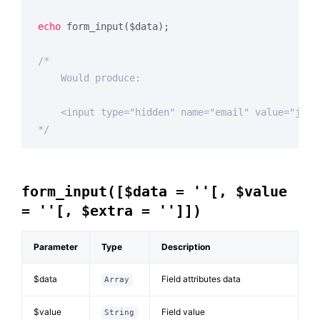
echo
 form_input($data);

/*

    Would produce:

    <input type="hidden" name="email" value="john
*/
form_input([$data = ''[, $value
= ''[, $extra = '']])
Parameter
Type
Description
$data
Field attributes data
Array
$value
Field value
String