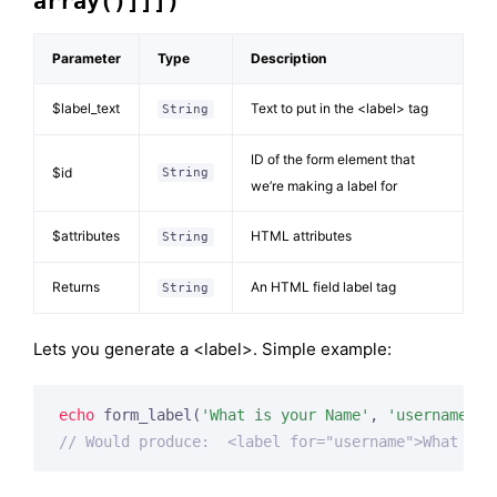
array()]]])
Parameter
Type
Description
$label_text
Text to put in the <label> tag
String
ID of the form element that
$id
String
we’re making a label for
$attributes
HTML attributes
String
Returns
An HTML field label tag
String
Lets you generate a <label>. Simple example:
echo
 form_label(
'What is your Name'
, 
'username'
// Would produce:  <label for="username">What is 