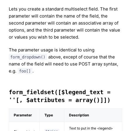
Lets you create a standard multiselect field. The first
parameter will contain the name of the field, the
second parameter will contain an associative array of
options, and the third parameter will contain the value
or values you wish to be selected.
The parameter usage is identical to using
above, except of course that the
form_dropdown()
name of the field will need to use POST array syntax,
e.g.
.
foo[]
form_fieldset([$legend_text =
''[, $attributes = array()]])
Parameter
Type
Description
Text to put in the <legend>