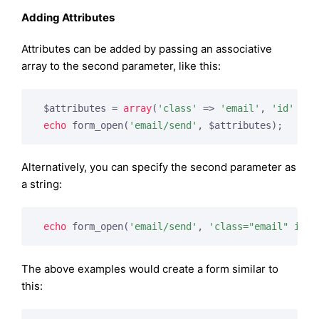
Adding Attributes
Attributes can be added by passing an associative
array to the second parameter, like this:
 $attributes = 
array
(
'class'
 => 
'email'
, 
'id'
 => 
echo
 form_open(
'email/send'
, $attributes);
Alternatively, you can specify the second parameter as
a string:
echo
 form_open(
'email/send'
, 
'class="email" id="
The above examples would create a form similar to
this: