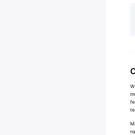
C
Wh
mu
fe
te
Ma
na