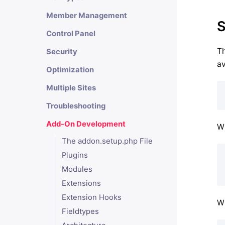
Member Management
S
Control Panel
Th
Security
av
Optimization
Multiple Sites
Troubleshooting
Add-On Development
Wh
The addon.setup.php File
Plugins
Modules
Extensions
Extension Hooks
Wh
Fieldtypes