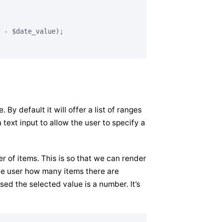
 - $date_value);

By default it will offer a list of ranges
 text input to allow the user to specify a
r of items. This is so that we can render
the user how many items there are
sed the selected value is a number. It’s