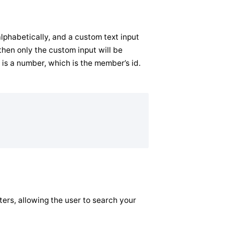
alphabetically, and a custom text input
hen only the custom input will be
 is a number, which is the member’s id.
ilters, allowing the user to search your