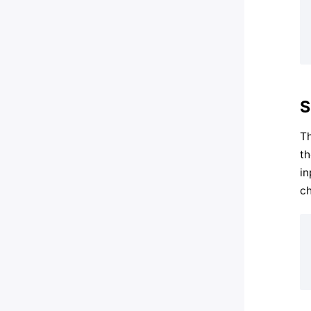
S
Th
th
in
ch