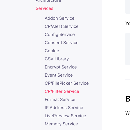
Architecture
Services
Addon Service
Yo
CP/Alert Service
Config Service
Consent Service
Cookie
CSV Library
Encrypt Service
Event Service
CP/FilePicker Service
CP/Filter Service
B
Format Service
IP Address Service
We
LivePreview Service
Memory Service