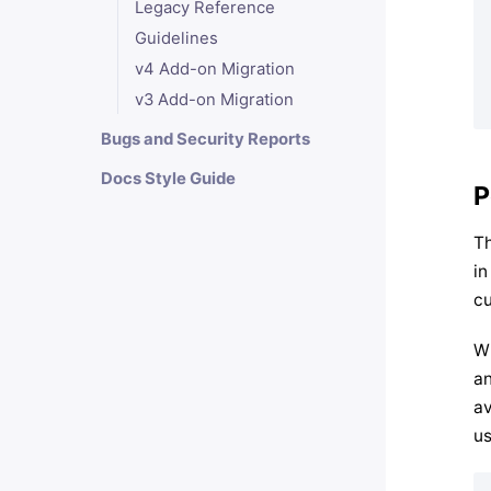
Legacy Reference
Guidelines
v4 Add-on Migration
v3 Add-on Migration
Bugs and Security Reports
Docs Style Guide
P
Th
in
cu
Wh
an
av
us