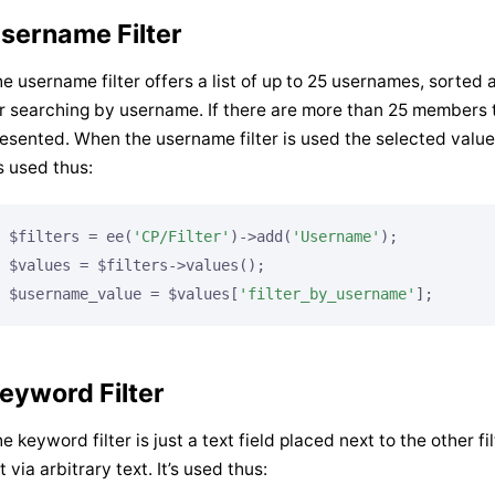
sername Filter
e username filter offers a list of up to 25 usernames, sorted 
r searching by username. If there are more than 25 members t
esented. When the username filter is used the selected value
’s used thus:
$filters = ee(
'CP/Filter'
)->add(
'Username'
);

$values = $filters->values();

$username_value = $values[
'filter_by_username'
];
eyword Filter
e keyword filter is just a text field placed next to the other f
st via arbitrary text. It’s used thus: