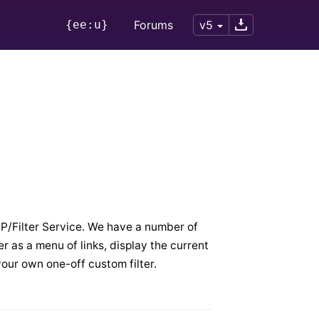
{ee:u}
Forums
v5
 CP/Filter Service. We have a number of
der as a menu of links, display the current
your own one-off custom filter.