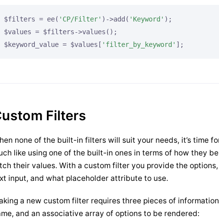
$filters = ee(
'CP/Filter'
)->add(
'Keyword'
);

$values = $filters->values();

$keyword_value = $values[
'filter_by_keyword'
];
ustom Filters
en none of the built-in filters will suit your needs, it’s time fo
ch like using one of the built-in ones in terms of how they 
tch their values. With a custom filter you provide the options
xt input, and what placeholder attribute to use.
king a new custom filter requires three pieces of informatio
me, and an associative array of options to be rendered: