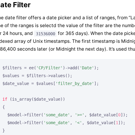
ate Filter
e date filter offers a date picker and a list of ranges, from 
e of the ranges is selectd the value of the filter are the numb
r 24 hours, and
for 365 days). When the date picker
31536000
dexed array of Unix timestamps. The first timestamp is Midn
 86,400 seconds later (or Midnight the next day). It’s used thu
$filters = ee(
'CP/Filter'
)->add(
'Date'
);

$values = $filters->values();

$date_value = $values[
'filter_by_date'
];

if
 (is_array($date_value))

{

  $model->filter(
'some_date'
, 
'>='
, $date_value[
0
]);

  $model->filter(
'some_date'
, 
'<'
, $date_value[
1
]);
