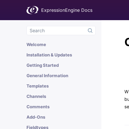
ExpressionEngine Docs
Welcome
Installation & Updates
Getting Started
General Information
Templates
Wh
Channels
bu
se
Comments
Add-Ons
Fieldtypes