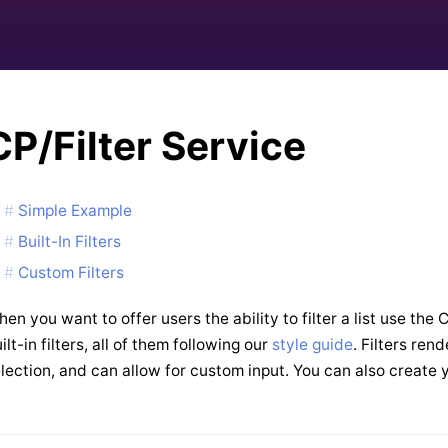
CP/Filter Service
Simple Example
Built-In Filters
Custom Filters
en you want to offer users the ability to filter a list use the
ilt-in filters, all of them following our
style guide
. Filters ren
lection, and can allow for custom input. You can also create 