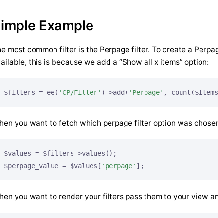
imple Example
e most common filter is the Perpage filter. To create a Perpag
ailable, this is because we add a “Show all x items” option:
$filters = ee(
'CP/Filter'
)->add(
'Perpage'
, count($items
en you want to fetch which perpage filter option was chose
$values = $filters->values();

$perpage_value = $values[
'perpage'
];
en you want to render your filters pass them to your view an