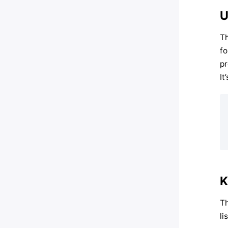
U
Th
fo
pr
It
K
Th
li