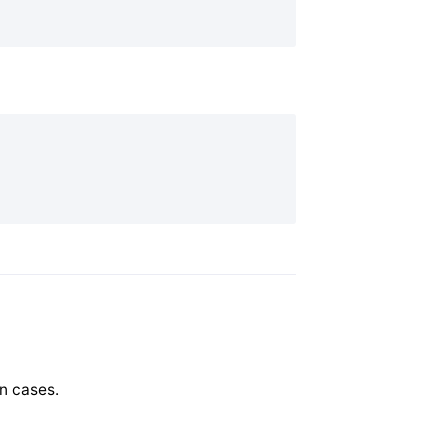
n cases.