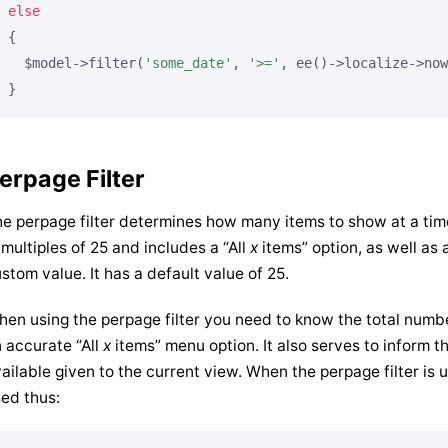
else
{

  $model->filter(
'some_date'
, 
'>='
, ee()->localize->now
}
erpage Filter
e perpage filter determines how many items to show at a time. 
 multiples of 25 and includes a “All
x
items” option, as well as a
stom value. It has a default value of 25.
en using the perpage filter you need to know the total numbe
 accurate “All
x
items” menu option. It also serves to inform 
ailable given to the current view. When the perpage filter is u
ed thus: