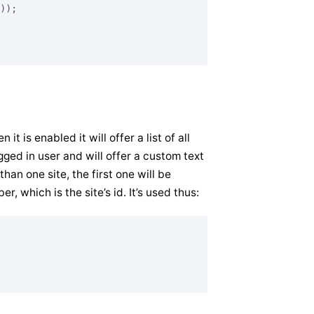
));

it is enabled it will offer a list of all
gged in user and will offer a custom text
than one site, the first one will be
r, which is the site’s id. It’s used thus: