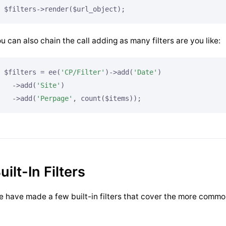
$filters->render($url_object);
u can also chain the call adding as many filters are you like:
$filters = ee(
'CP/Filter'
)->add(
'Date'
)

  ->add(
'Site'
)

  ->add(
'Perpage'
, count($items));
uilt-In Filters
 have made a few built-in filters that cover the more commo