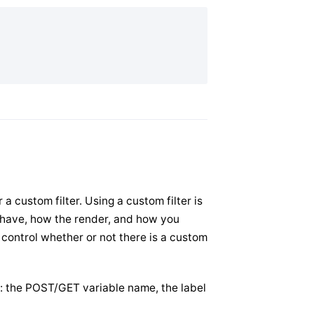
r a custom filter. Using a custom filter is
behave, how the render, and how you
, control whether or not there is a custom
n: the POST/GET variable name, the label