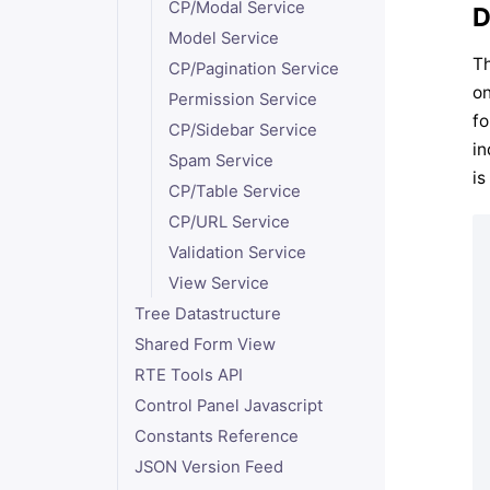
CP/Modal Service
D
Model Service
Th
CP/Pagination Service
on
Permission Service
fo
CP/Sidebar Service
in
Spam Service
is
CP/Table Service
CP/URL Service
Validation Service
View Service
Tree Datastructure
Shared Form View
RTE Tools API
Control Panel Javascript
Constants Reference
JSON Version Feed