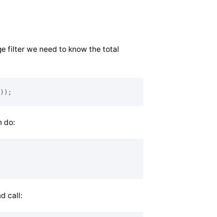
e filter we need to know the total
));
n do:
d call: