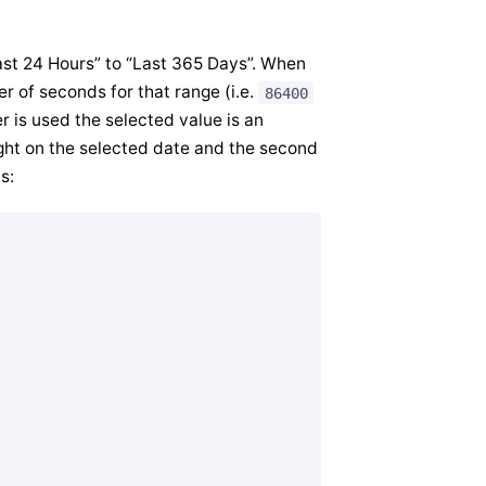
“Last 24 Hours” to “Last 365 Days”. When
er of seconds for that range (i.e.
86400
 is used the selected value is an
ight on the selected date and the second
s: