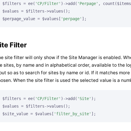
$filters = ee(
'CP/Filter'
)->add(
'Perpage'
, count($items
$values = $filters->values();

$perpage_value = $values[
'perpage'
];
ite Filter
e site filter will only show if the Site Manager is enabled. When 
e sites, by name and in alphabetical order, available to the lo
put so as to search for sites by name or id. If it matches more 
osen. When the site filter is used the selected value is a numbe
$filters = ee(
'CP/Filter'
)->add(
'Site'
);

$values = $filters->values();

$site_value = $values[
'filter_by_site'
];