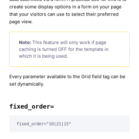
create some display options in a form on your page
that your visitors can use to select their preferred
page view.
Note:
This feature will only work if page
caching is turned OFF for the template in
which it is being used.
Every parameter available to the Grid field tag can be
set dynamically.
fixed_order=
fixed_order="10|21|15"