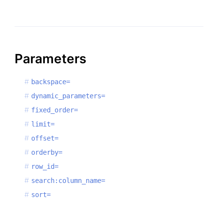
Parameters
backspace=
dynamic_parameters=
fixed_order=
limit=
offset=
orderby=
row_id=
search:column_name=
sort=