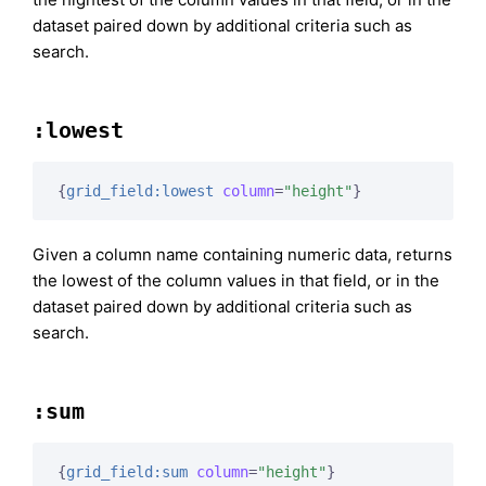
dataset paired down by additional criteria such as
search.
:lowest
{
grid_field:lowest
column
=
"height"
}
Given a column name containing numeric data, returns
the lowest of the column values in that field, or in the
dataset paired down by additional criteria such as
search.
:sum
{
grid_field:sum
column
=
"height"
}