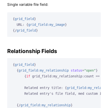
Single variable file field:
{
grid_field
}
  URL: 
{
grid_field:my_image
}
{/
grid_field
}
Relationship Fields
{
grid_field
}
{
grid_field:my_relationship
status
=
"open"
}
{
if
 grid_field:my_relationship:count == 
1
}
<
      Related entry title: 
{
grid_field:my_relatio
      Related entry's file field, med custom imag
{/
grid_field:my_relationship
}