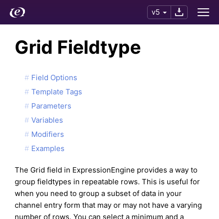
v5
Grid Fieldtype
Field Options
Template Tags
Parameters
Variables
Modifiers
Examples
The Grid field in ExpressionEngine provides a way to
group fieldtypes in repeatable rows. This is useful for
when you need to group a subset of data in your
channel entry form that may or may not have a varying
number of rows. You can select a minimum and a