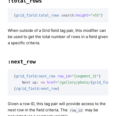
:total_rows
{
grid_field:total_rows
 search:
height
=
">55"
}
When outside of a Grid field tag pair, this modifier can
be used to get the total number of rows in a field given
a specific criteria.
:next_row
{
grid_field:next_row
row_id
=
"{segment_3}"
}
    Next up: 
<
a
href
=
"/gallery/photo/
{
grid_field:
{/
grid_field:next_row
}
Given a row ID, this tag pair will provide access to the
next row in the field criteria. The
may be
row_id