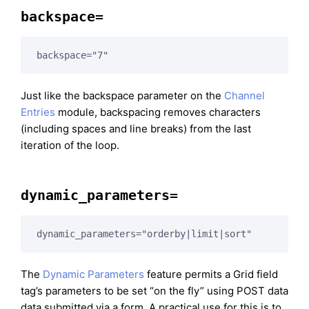
backspace=
backspace="7"
Just like the backspace parameter on the
Channel
Entries
module, backspacing removes characters
(including spaces and line breaks) from the last
iteration of the loop.
dynamic_parameters=
dynamic_parameters="orderby|limit|sort"
The
Dynamic Parameters
feature permits a Grid field
tag’s parameters to be set “on the fly” using POST data
data submitted via a form. A practical use for this is to