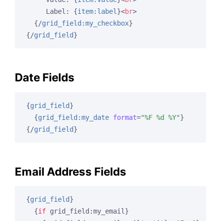
     Label: 
{
item:label
}
<
br
>
{/
grid_field:my_checkbox
}
{/
grid_field
}
Date Fields
{
grid_field
}
{
grid_field:my_date
format
=
"%F %d %Y"
}
{/
grid_field
}
Email Address Fields
{
grid_field
}
{
if
 grid_field:my_email}