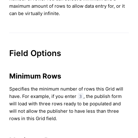
maximum amount of rows to allow data entry for, or it
can be virtually infinite.
Field Options
Minimum Rows
Specifies the minimum number of rows this Grid will
have. For example, if you enter
, the publish form
3
will load with three rows ready to be populated and
will not allow the publisher to have less than three
rows in this Grid field.