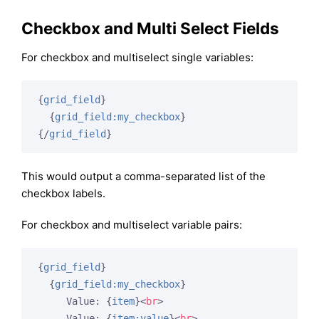
Checkbox and Multi Select Fields
For checkbox and multiselect single variables:
{
grid_field
}
{
grid_field:my_checkbox
}
{/
grid_field
}
This would output a comma-separated list of the
checkbox labels.
For checkbox and multiselect variable pairs:
{
grid_field
}
{
grid_field:my_checkbox
}
     Value: 
{
item
}
<
br
>
     Value: 
{
item:value
}
<
br
>