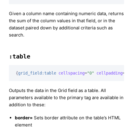
Given a column name containing numeric data, returns
the sum of the column values in that field, or in the
dataset paired down by additional criteria such as
search.
:table
{
grid_field:table
cellspacing
=
"0"
cellpadding
=
"0"
Outputs the data in the Grid field as a table. All
parameters available to the primary tag are available in
addition to these:
border=
Sets border attribute on the table’s HTML
element