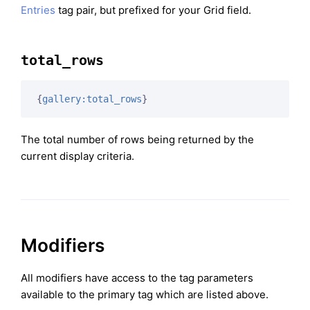
Entries
tag pair, but prefixed for your Grid field.
total_rows
{
gallery:total_rows
}
The total number of rows being returned by the
current display criteria.
Modifiers
All modifiers have access to the tag parameters
available to the primary tag which are listed above.