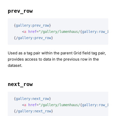
prev_row
{
gallery:prev_row
}
<
a
href
=
"/gallery/lumenhaus/
{
gallery:row_id
}
"
{/
gallery:prev_row
}
Used as a tag pair within the parent Grid field tag pair,
provides access to data in the previous row in the
dataset.
next_row
{
gallery:next_row
}
<
a
href
=
"/gallery/lumenhaus/
{
gallery:row_id
}
"
{/
gallery:next_row
}