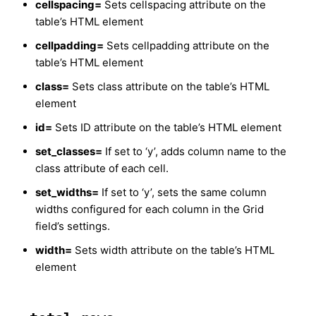
cellspacing=
Sets cellspacing attribute on the
table’s HTML element
cellpadding=
Sets cellpadding attribute on the
table’s HTML element
class=
Sets class attribute on the table’s HTML
element
id=
Sets ID attribute on the table’s HTML element
set_classes=
If set to ‘y’, adds column name to the
class attribute of each cell.
set_widths=
If set to ‘y’, sets the same column
widths configured for each column in the Grid
field’s settings.
width=
Sets width attribute on the table’s HTML
element