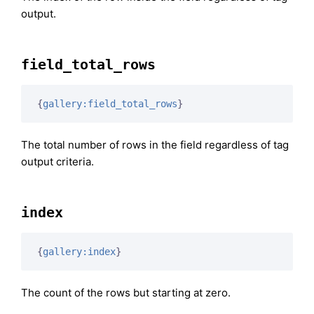
output.
field_total_rows
{
gallery:field_total_rows
}
The total number of rows in the field regardless of tag
output criteria.
index
{
gallery:index
}
The count of the rows but starting at zero.