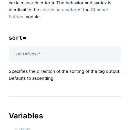
certain search criteria. The behavior and syntax is
identical to the
search parameter
of the
Channel
Entries
module.
sort=
sort="desc"
Specifies the direction of the sorting of the tag output.
Defaults to ascending.
Variables
count