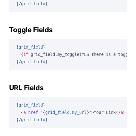
{/
grid_field
}
Toggle Fields
{
grid_field
}
{
if
 grid_field:my_toggle}
YES there is a toggle 
{/
grid_field
}
URL Fields
{
grid_field
}
<
a
href
=
"
{
grid_field:my_url
}
"
>
Your Link
</
a
>
{/
grid_field
}