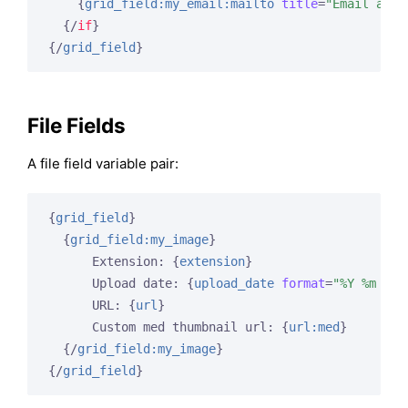
{
grid_field:my_email:mailto
title
=
"Email abou
{/
if
}
{/
grid_field
}
File Fields
A file field variable pair:
{
grid_field
}
{
grid_field:my_image
}
      Extension: 
{
extension
}
      Upload date: 
{
upload_date
format
=
"%Y %m %d"
      URL: 
{
url
}
      Custom med thumbnail url: 
{
url:med
}
{/
grid_field:my_image
}
{/
grid_field
}