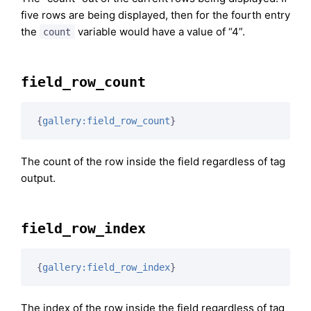
five rows are being displayed, then for the fourth entry
the
variable would have a value of “4”.
count
field_row_count
{
gallery:field_row_count
}
The count of the row inside the field regardless of tag
output.
field_row_index
{
gallery:field_row_index
}
The index of the row inside the field regardless of tag