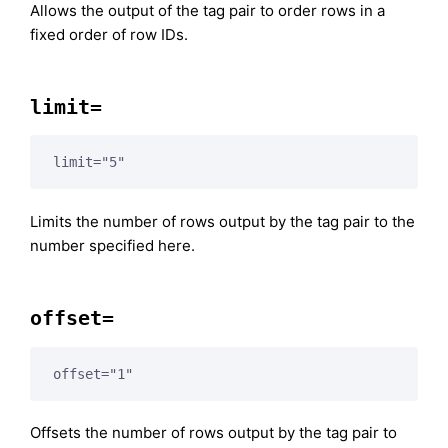
Allows the output of the tag pair to order rows in a
fixed order of row IDs.
limit=
limit="5"
Limits the number of rows output by the tag pair to the
number specified here.
offset=
offset="1"
Offsets the number of rows output by the tag pair to