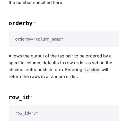
the number specified here.
orderby=
orderby="column_name"
Allows the output of the tag pair to be ordered by a
specific column, defaults to row order as set on the
channel entry publish form. Entering
will
random
return the rows in a random order.
row_id=
row_id="5"