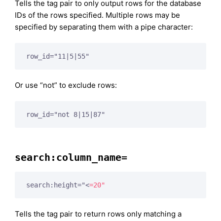
Tells the tag pair to only output rows for the database
IDs of the rows specified. Multiple rows may be
specified by separating them with a pipe character:
row_id="11|5|55"
Or use “not” to exclude rows:
row_id="not 8|15|87"
search:column_name=
search:height="
<
=20"
Tells the tag pair to return rows only matching a