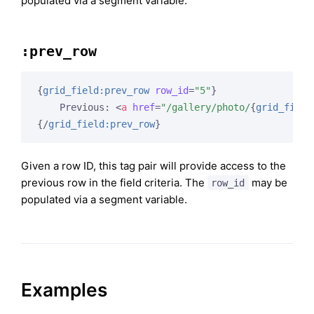
populated via a segment variable.
:prev_row
{
grid_field:prev_row
row_id
=
"5"
}
    Previous: 
<
a
href
=
"/gallery/photo/
{
grid_field
{/
grid_field:prev_row
}
Given a row ID, this tag pair will provide access to the
previous row in the field criteria. The
may be
row_id
populated via a segment variable.
Examples