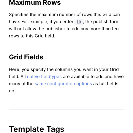
Maximum Rows
Specifies the maximum number of rows this Grid can
have. For example, if you enter
, the publish form
10
will not allow the publisher to add any more than ten
rows to this Grid field.
Grid Fields
Here, you specify the columns you want in your Grid
field. All
native fieldtypes
are available to add and have
many of the
same configuration options
as full fields
do.
Template Tags