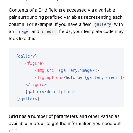
Contents of a Grid field are accessed via a variable
pair surrounding prefixed variables representing each
column. For example, if you have a field
with
gallery
an
and
fields, your template code may
image
credit
look like this:
{
gallery
}
<
figure
>
<
img
src
=
"
{
gallery:image
}
"
>
<
figcaption
>
Photo by 
{
gallery:credit
}
</
fi
</
figure
>
{
gallery:description
}
{/
gallery
}
Grid has a number of parameters and other variables
available in order to get the information you need out
of it.