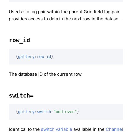
Used as a tag pair within the parent Grid field tag pair,
provides access to data in the next row in the dataset.
row_id
{
gallery:row_id
}
The database ID of the current row.
switch=
{
gallery:switch
=
"odd|even"
}
Identical to the
switch variable
available in the
Channel