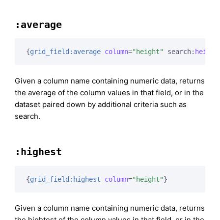
:average
{
grid_field:average
column
=
"height"
 search:
height
Given a column name containing numeric data, returns
the average of the column values in that field, or in the
dataset paired down by additional criteria such as
search.
:highest
{
grid_field:highest
column
=
"height"
}
Given a column name containing numeric data, returns
the hightest of the column values in that field, or in the