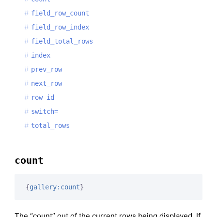
field_row_count
field_row_index
field_total_rows
index
prev_row
next_row
row_id
switch=
total_rows
count
{
gallery:count
}
The “count” out of the current rows being displayed. If