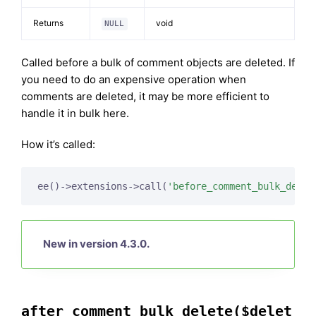
Returns
void
NULL
Called before a bulk of comment objects are deleted. If
you need to do an expensive operation when
comments are deleted, it may be more efficient to
handle it in bulk here.
How it’s called:
ee()->extensions->call(
'before_comment_bulk_delet
New in version 4.3.0.
after_comment_bulk_delete($delet