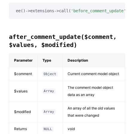
ee()->extensions->call(
'before_comment_update'
, 
$
after_comment_update($comment,
$values, $modified)
Parameter
Type
Description
$comment
Current comment model object
Object
The comment model object
$values
Array
data as an array
An array of all the old values
$modified
Array
that were changed
Returns
void
NULL