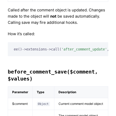
Called after the comment object is updated. Changes
made to the object will
not
be saved automatically.
Calling save may fire additional hooks.
How it’s called:
ee()->extensions->call(
'after_comment_update'
, 
$t
before_comment_save($comment,
$values)
Parameter
Type
Description
$comment
Current comment model object
Object
The comment model object