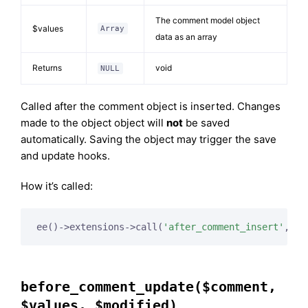
The comment model object
$values
Array
data as an array
Returns
void
NULL
Called after the comment object is inserted. Changes
made to the object object will
not
be saved
automatically. Saving the object may trigger the save
and update hooks.
How it’s called:
ee()->extensions->call(
'after_comment_insert'
, 
$t
before_comment_update($comment,
$values, $modified)