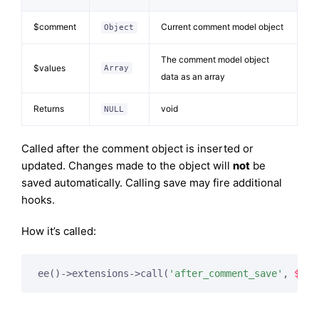
$comment
Current comment model object
Object
The comment model object
$values
Array
data as an array
Returns
void
NULL
Called after the comment object is inserted or
updated. Changes made to the object will
not
be
saved automatically. Calling save may fire additional
hooks.
How it’s called:
ee()->extensions->call(
'after_comment_save'
, 
$thi