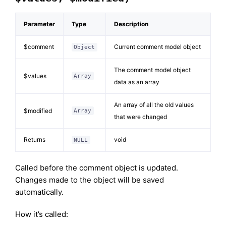
Parameter
Type
Description
$comment
Current comment model object
Object
The comment model object
$values
Array
data as an array
An array of all the old values
$modified
Array
that were changed
Returns
void
NULL
Called before the comment object is updated.
Changes made to the object will be saved
automatically.
How it’s called: