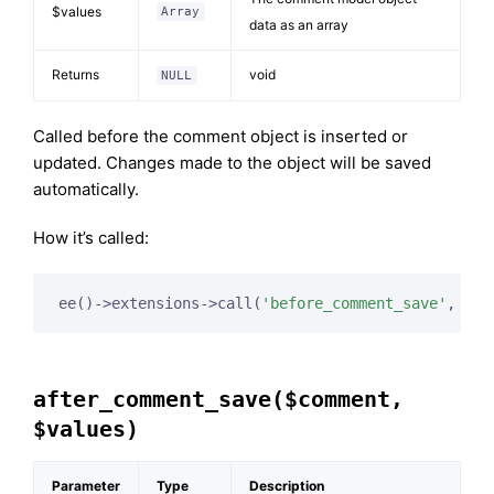
$values
Array
data as an array
Returns
void
NULL
Called before the comment object is inserted or
updated. Changes made to the object will be saved
automatically.
How it’s called:
ee()->extensions->call(
'before_comment_save'
, 
$th
after_comment_save($comment,
$values)
Parameter
Type
Description