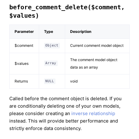
before_comment_delete($comment,
$values)
Parameter
Type
Description
$comment
Current comment model object
Object
The comment model object
$values
Array
data as an array
Returns
void
NULL
Called before the comment object is deleted. If you
are conditionally deleting one of your own models,
please consider creating an
inverse relationship
instead. This will provide better performance and
strictly enforce data consistency.