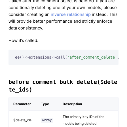
Called after the comment object is deleted. If you are
conditionally deleting one of your own models, please
consider creating an
inverse relationship
instead. This
will provide better performance and strictly enforce
data consistency.
How it’s called:
ee()->extensions->call(
'after_comment_delete'
, 
$t
before_comment_bulk_delete($dele
te_ids)
Parameter
Type
Description
The primary key IDs of the
$delete_ids
Array
models being deleted