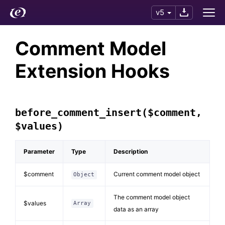
v5
Comment Model
Extension Hooks
before_comment_insert($comment,
$values)
Parameter
Type
Description
$comment
Current comment model object
Object
The comment model object
$values
Array
data as an array