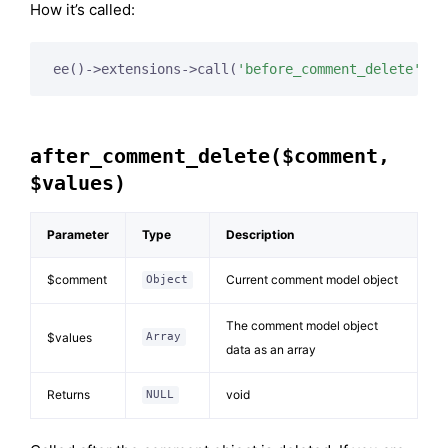
How it’s called:
ee()->extensions->call(
'before_comment_delete'
, 
$
after_comment_delete($comment,
$values)
Parameter
Type
Description
$comment
Current comment model object
Object
The comment model object
$values
Array
data as an array
Returns
void
NULL