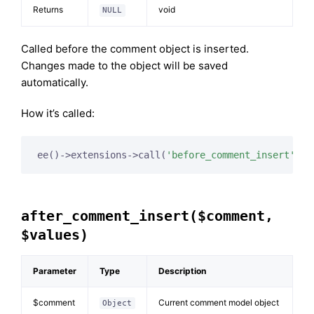
Returns
void
NULL
Called before the comment object is inserted.
Changes made to the object will be saved
automatically.
How it’s called:
ee()->extensions->call(
'before_comment_insert'
, 
$
after_comment_insert($comment,
$values)
Parameter
Type
Description
$comment
Current comment model object
Object