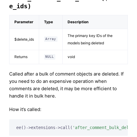
e_ids)
Parameter
Type
Description
The primary key IDs of the
$delete_ids
Array
models being deleted
Returns
void
NULL
Called after a bulk of comment objects are deleted. If
you need to do an expensive operation when
comments are deleted, it may be more efficient to
handle it in bulk here.
How it’s called:
ee()->extensions->call(
'after_comment_bulk_delete