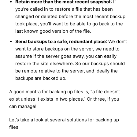
Retain more than the most recent snapshot
: If
you’re called in to restore a file that has been
changed or deleted before the most recent backup
took place, you’ll want to be able to go back to the
last known good version of the file.
Send backups to a safe, redundant place
: We don’t
want to store backups on the server, we need to
assume if the server goes away, you can easily
restore the site elsewhere. So our backups should
be remote relative to the server, and ideally the
backups are backed up.
A good mantra for backing up files is, “a file doesn’t
exist unless it exists in two places.” Or three, if you
can manage!
Let’s take a look at several solutions for backing up
files.