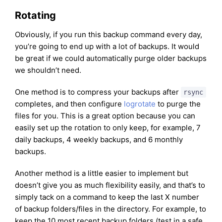
Rotating
Obviously, if you run this backup command every day,
you’re going to end up with a lot of backups. It would
be great if we could automatically purge older backups
we shouldn’t need.
One method is to compress your backups after
rsync
completes, and then configure
logrotate
to purge the
files for you. This is a great option because you can
easily set up the rotation to only keep, for example, 7
daily backups, 4 weekly backups, and 6 monthly
backups.
Another method is a little easier to implement but
doesn’t give you as much flexibility easily, and that’s to
simply tack on a command to keep the last X number
of backup folders/files in the directory. For example, to
keep the 10 most recent backup folders (test in a safe