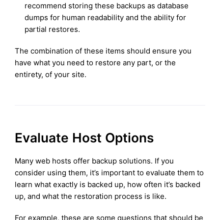
recommend storing these backups as database
dumps for human readability and the ability for
partial restores.
The combination of these items should ensure you
have what you need to restore any part, or the
entirety, of your site.
Evaluate Host Options
Many web hosts offer backup solutions. If you
consider using them, it’s important to evaluate them to
learn what exactly is backed up, how often it’s backed
up, and what the restoration process is like.
For example, these are some questions that should be