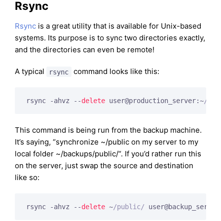
Rsync
Rsync
is a great utility that is available for Unix-based
systems. Its purpose is to sync two directories exactly,
and the directories can even be remote!
A typical
command looks like this:
rsync
rsync -ahvz --
delete
 user@production_server:~
/pub
This command is being run from the backup machine.
It’s saying, “synchronize ~/public on my server to my
local folder ~/backups/public/“. If you’d rather run this
on the server, just swap the source and destination
like so:
rsync -ahvz --
delete
 ~
/public/
 user@backup_server