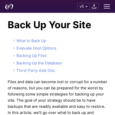
v5
Back Up Your Site
What to Back Up
Evaluate Host Options
Backing Up Files
Backing Up the Database
Third-Party Add-Ons
Files and data can become lost or corrupt for a number
of reasons, but you can be prepared for the worst by
following some simple strategies for backing up your
site. The goal of your strategy should be to have
backups that are readily available and easy to restore.
In this article, we’ll go over what to back up and