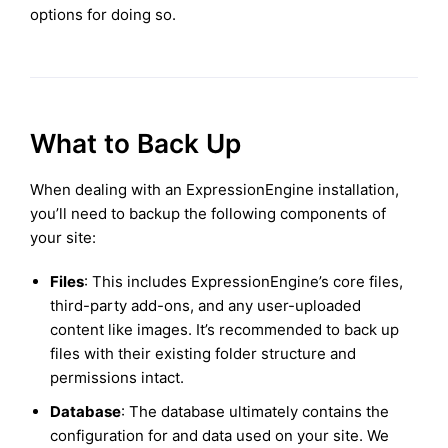
options for doing so.
What to Back Up
When dealing with an ExpressionEngine installation,
you’ll need to backup the following components of
your site:
Files
: This includes ExpressionEngine’s core files,
third-party add-ons, and any user-uploaded
content like images. It’s recommended to back up
files with their existing folder structure and
permissions intact.
Database
: The database ultimately contains the
configuration for and data used on your site. We