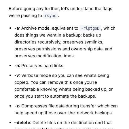
Before going any further, let’s understand the flags
we’re passing to
:
rsync
-a
: Archive mode, equivalent to
, which
-rlptgoD
does things we want in a backup: backs up
directories recursively, preserves symlinks,
preserves permissions and ownership data, and
preserves modification times.
-h
: Preserves hard links.
-v
: Verbose mode so you can see what’s being
copied. You can remove this once you’re
comfortable knowing what’s being backed up, or
once you start to automate the backups.
-z
: Compresses file data during transfer which can
help speed up those over-the-network backups.
–delete
: Delete files on the destination end that