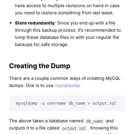
have access to multiple revisions on hand in case
you need to restore something from last week.
Store redundantly
: Since you end up with a file
through this backup process, it’s recommended to
lump these database files in with your regular file
backups for safe storage.
Creating the Dump
There are a couple common ways of creating MySQL
dumps. One is to use
mysqldump
:
mysqldump -u username db_name > output.sql
The above takes a database named
and
db_name
outputs it to a file called
. Knowing this
output.sql