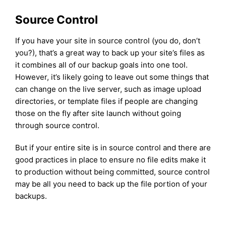
Source Control
If you have your site in source control (you do, don’t
you?), that’s a great way to back up your site’s files as
it combines all of our backup goals into one tool.
However, it’s likely going to leave out some things that
can change on the live server, such as image upload
directories, or template files if people are changing
those on the fly after site launch without going
through source control.
But if your entire site is in source control and there are
good practices in place to ensure no file edits make it
to production without being committed, source control
may be all you need to back up the file portion of your
backups.