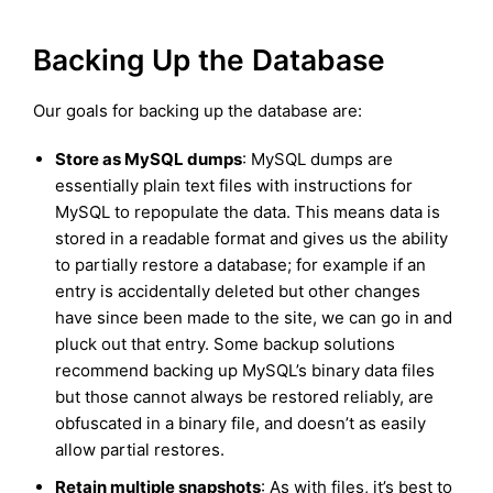
Backing Up the Database
Our goals for backing up the database are:
Store as MySQL dumps
: MySQL dumps are
essentially plain text files with instructions for
MySQL to repopulate the data. This means data is
stored in a readable format and gives us the ability
to partially restore a database; for example if an
entry is accidentally deleted but other changes
have since been made to the site, we can go in and
pluck out that entry. Some backup solutions
recommend backing up MySQL’s binary data files
but those cannot always be restored reliably, are
obfuscated in a binary file, and doesn’t as easily
allow partial restores.
Retain multiple snapshots
: As with files, it’s best to