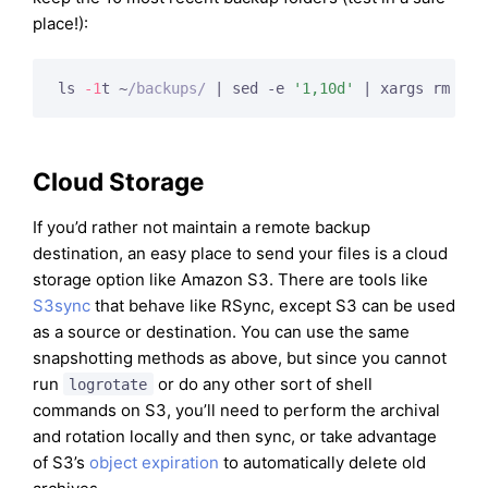
place!):
ls 
-1
t ~
/backups/
 | sed -e 
'1,10d'
 | xargs rm -rf
Cloud Storage
If you’d rather not maintain a remote backup
destination, an easy place to send your files is a cloud
storage option like Amazon S3. There are tools like
S3sync
that behave like RSync, except S3 can be used
as a source or destination. You can use the same
snapshotting methods as above, but since you cannot
run
or do any other sort of shell
logrotate
commands on S3, you’ll need to perform the archival
and rotation locally and then sync, or take advantage
of S3’s
object expiration
to automatically delete old