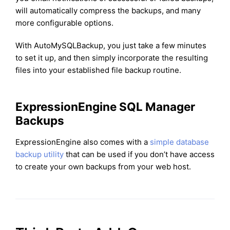
will automatically compress the backups, and many
more configurable options.
With AutoMySQLBackup, you just take a few minutes
to set it up, and then simply incorporate the resulting
files into your established file backup routine.
ExpressionEngine SQL Manager
Backups
ExpressionEngine also comes with a
simple database
backup utility
that can be used if you don’t have access
to create your own backups from your web host.