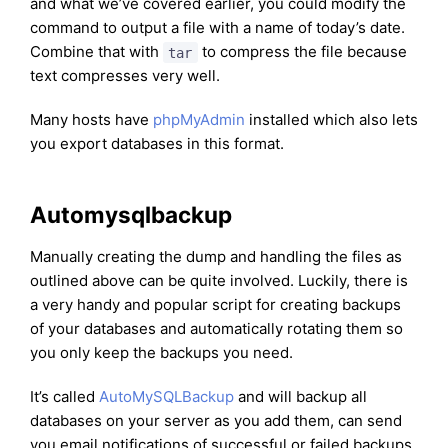
and what we’ve covered earlier, you could modify the
command to output a file with a name of today’s date.
Combine that with
to compress the file because
tar
text compresses very well.
Many hosts have
phpMyAdmin
installed which also lets
you export databases in this format.
Automysqlbackup
Manually creating the dump and handling the files as
outlined above can be quite involved. Luckily, there is
a very handy and popular script for creating backups
of your databases and automatically rotating them so
you only keep the backups you need.
It’s called
AutoMySQLBackup
and will backup all
databases on your server as you add them, can send
you email notifications of successful or failed backups,