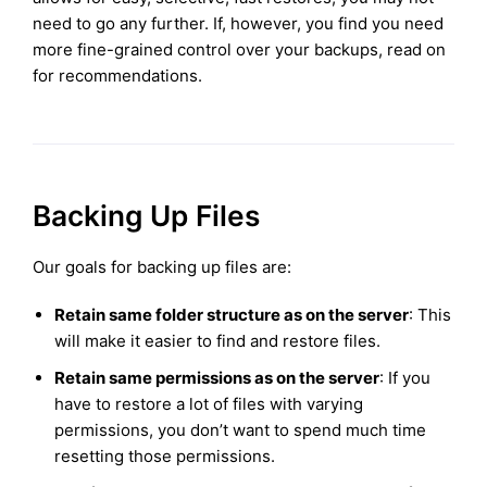
need to go any further. If, however, you find you need
more fine-grained control over your backups, read on
for recommendations.
Backing Up Files
Our goals for backing up files are:
Retain same folder structure as on the server
: This
will make it easier to find and restore files.
Retain same permissions as on the server
: If you
have to restore a lot of files with varying
permissions, you don’t want to spend much time
resetting those permissions.