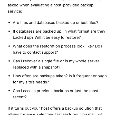
asked when evaluating a host-provided backup
service:
Are files and databases backed up or just files?
If databases are backed up, in what format are they
backed up? Will it be easy to restore?
What does the restoration process look like? Do I
have to contact support?
Can I recover a single file or is my whole server
replaced with a snapshot?
How often are backups taken? Is it frequent enough
for my site’s needs?
Can I access previous backups or just the most
recent?
If it turns out your host offers a backup solution that
allows for easy, selective, fast restores, you may not