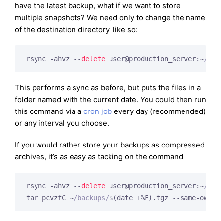
have the latest backup, what if we want to store
multiple snapshots? We need only to change the name
of the destination directory, like so:
rsync -ahvz --
delete
 user@production_server:~
/pub
This performs a sync as before, but puts the files in a
folder named with the current date. You could then run
this command via a
cron job
every day (recommended)
or any interval you choose.
If you would rather store your backups as compressed
archives, it’s as easy as tacking on the command:
rsync -ahvz --
delete
 user@production_server:~
/pub
tar pcvzfC ~
/backups/
$(date +%F).tgz --same-owner