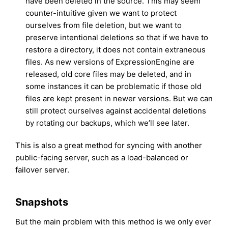
have been deleted in the source. This may seem
counter-intuitive given we want to protect
ourselves from file deletion, but we want to
preserve intentional deletions so that if we have to
restore a directory, it does not contain extraneous
files. As new versions of ExpressionEngine are
released, old core files may be deleted, and in
some instances it can be problematic if those old
files are kept present in newer versions. But we can
still protect ourselves against accidental deletions
by rotating our backups, which we’ll see later.
This is also a great method for syncing with another
public-facing server, such as a load-balanced or
failover server.
Snapshots
But the main problem with this method is we only ever