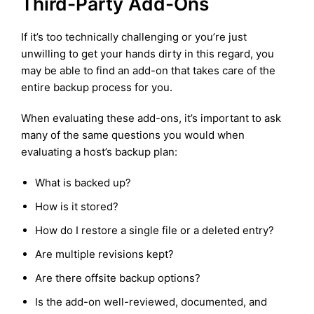
Third-Party Add-Ons
If it’s too technically challenging or you’re just
unwilling to get your hands dirty in this regard, you
may be able to find an add-on that takes care of the
entire backup process for you.
When evaluating these add-ons, it’s important to ask
many of the same questions you would when
evaluating a host’s backup plan:
What is backed up?
How is it stored?
How do I restore a single file or a deleted entry?
Are multiple revisions kept?
Are there offsite backup options?
Is the add-on well-reviewed, documented, and