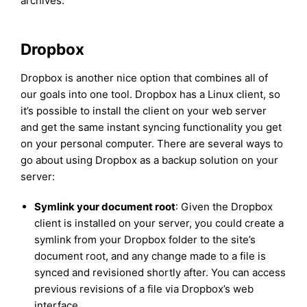
archives.
Dropbox
Dropbox is another nice option that combines all of
our goals into one tool. Dropbox has a Linux client, so
it’s possible to install the client on your web server
and get the same instant syncing functionality you get
on your personal computer. There are several ways to
go about using Dropbox as a backup solution on your
server:
Symlink your document root
: Given the Dropbox
client is installed on your server, you could create a
symlink from your Dropbox folder to the site’s
document root, and any change made to a file is
synced and revisioned shortly after. You can access
previous revisions of a file via Dropbox’s web
interface.