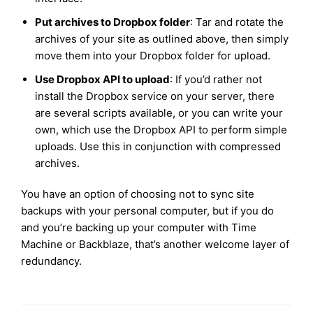
Put archives to Dropbox folder
: Tar and rotate the
archives of your site as outlined above, then simply
move them into your Dropbox folder for upload.
Use Dropbox API to upload
: If you’d rather not
install the Dropbox service on your server, there
are several scripts available, or you can write your
own, which use the Dropbox API to perform simple
uploads. Use this in conjunction with compressed
archives.
You have an option of choosing not to sync site
backups with your personal computer, but if you do
and you’re backing up your computer with Time
Machine or Backblaze, that’s another welcome layer of
redundancy.