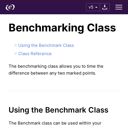
v5
Benchmarking Class
Using the Benchmark Class
Class Reference
The benchmarking class allows you to time the
difference between any two marked points.
Using the Benchmark Class
The Benchmark class can be used within your