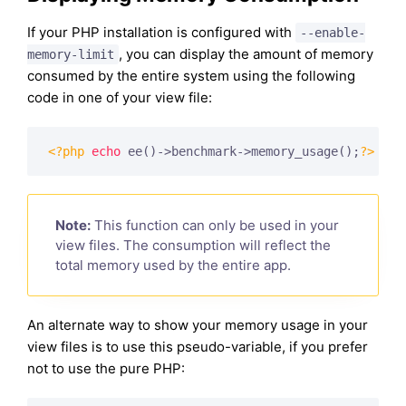
If your PHP installation is configured with
--enable-
, you can display the amount of memory
memory-limit
consumed by the entire system using the following
code in one of your view file:
<?php
echo
 ee()->benchmark->memory_usage();
?>
Note:
This function can only be used in your
view files. The consumption will reflect the
total memory used by the entire app.
An alternate way to show your memory usage in your
view files is to use this pseudo-variable, if you prefer
not to use the pure PHP: