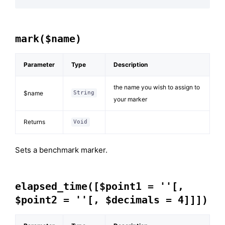
mark($name)
Parameter
Type
Description
the name you wish to assign to
$name
String
your marker
Returns
Void
Sets a benchmark marker.
elapsed_time([$point1 = ''[,
$point2 = ''[, $decimals = 4]]])