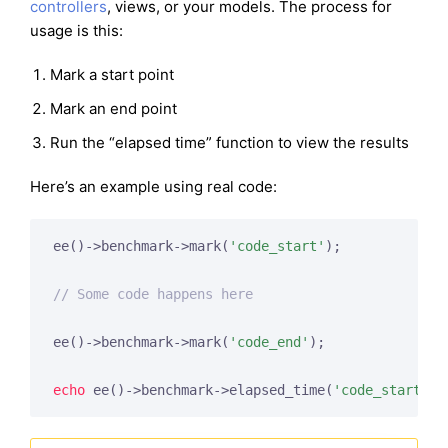
controllers
, views, or your models. The process for
usage is this:
Mark a start point
Mark an end point
Run the “elapsed time” function to view the results
Here’s an example using real code:
ee()->benchmark->mark(
'code_start'
);

// Some code happens here
ee()->benchmark->mark(
'code_end'
);

echo
 ee()->benchmark->elapsed_time(
'code_start'
, 