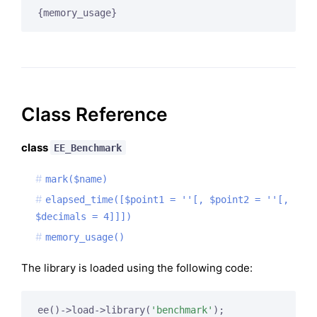
{memory_usage}
Class Reference
class
EE_Benchmark
mark($name)
elapsed_time([$point1 = ''[, $point2 = ''[,
$decimals = 4]]])
memory_usage()
The library is loaded using the following code:
ee()->load->library(
'benchmark'
);