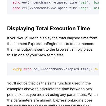
echo
 ee()->benchmark->elapsed_time(
'cat'
, 
'bird'
echo
 ee()->benchmark->elapsed_time(
'dog'
, 
'bird'
)
Displaying Total Execution Time
If you would like to display the total elapsed time from
the moment ExpressionEngine starts to the moment
the final output is sent to the browser, simply place
this in one of your view templates:
<?php
echo
 ee()->benchmark->elapsed_time();
?>
You’ll notice that it’s the same function used in the
examples above to calculate the time between two
point, except you are
not
using any parameters. When
the parameters are absent, ExpressionEngine does
not stop the benchmark until right before the final