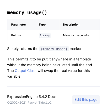
memory_usage()
Parameter
Type
Description
Returns
Memory usage info
String
Simply returns the
marker.
{memory_usage}
This permits it to be put it anywhere in a template
without the memory being calculated until the end.
The
Output Class
will swap the real value for this
variable.
ExpressionEngine 5.4.2 Docs
Edit this page
©2002–2021 Packet Tide,LLC.