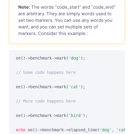
Note:
The words “code_start” and “code_end”
are arbitrary. They are simply words used to
set two markers. You can use any words you
want, and you can set multiple sets of
markers. Consider this example :
ee()->benchmark->mark(
'dog'
);

// Some code happens here
ee()->benchmark->mark(
'cat'
);

// More code happens here
ee()->benchmark->mark(
'bird'
);

echo
 ee()->benchmark->elapsed_time(
'dog'
, 
'cat'