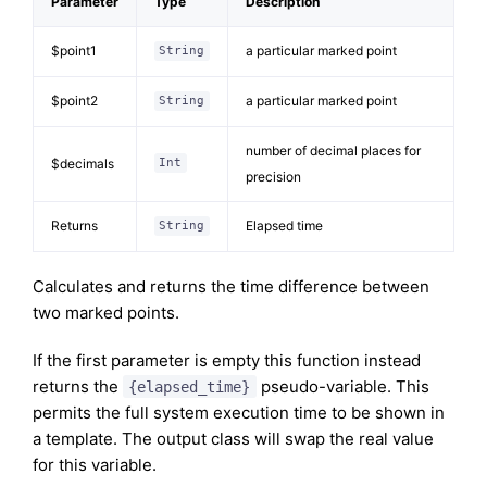
Parameter
Type
Description
$point1
a particular marked point
String
$point2
a particular marked point
String
number of decimal places for
$decimals
Int
precision
Returns
Elapsed time
String
Calculates and returns the time difference between
two marked points.
If the first parameter is empty this function instead
returns the
pseudo-variable. This
{elapsed_time}
permits the full system execution time to be shown in
a template. The output class will swap the real value
for this variable.