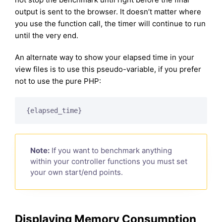
output is sent to the browser. It doesn’t matter where
you use the function call, the timer will continue to run
until the very end.
An alternate way to show your elapsed time in your
view files is to use this pseudo-variable, if you prefer
not to use the pure PHP:
{elapsed_time}
Note:
If you want to benchmark anything
within your controller functions you must set
your own start/end points.
Displaying Memory Consumption