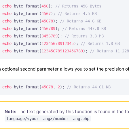
echo
 byte_format(
456
); 
// Returns 456 Bytes
echo
 byte_format(
4567
); 
// Returns 4.5 KB
echo
 byte_format(
45678
); 
// Returns 44.6 KB
echo
 byte_format(
456789
); 
// Returns 447.8 KB
echo
 byte_format(
3456789
); 
// Returns 3.3 MB
echo
 byte_format(
12345678912345
); 
// Returns 1.8 GB
echo
 byte_format(
123456789123456789
); 
// Returns 11,228
 optional second parameter allows you to set the precision of
echo
 byte_format(
45678
, 
2
); 
// Returns 44.61 KB
Note:
The text generated by this function is found in the fo
language/<your_lang>/number_lang.php