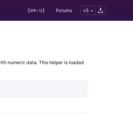
{ee:u}
Forums
v5
ith numeric data. This helper is loaded