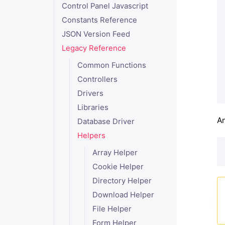
Control Panel Javascript
Constants Reference
JSON Version Feed
Legacy Reference
Common Functions
Controllers
Drivers
Libraries
An
Database Driver
Helpers
Array Helper
Cookie Helper
Directory Helper
Download Helper
File Helper
Form Helper