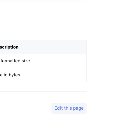
scription
 formatted size
e in bytes
Edit this page