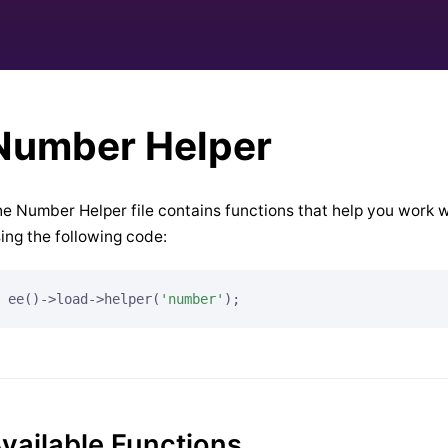
Number Helper
e Number Helper file contains functions that help you work w
ing the following code:
ee()->load->helper(
'number'
);
vailable Functions