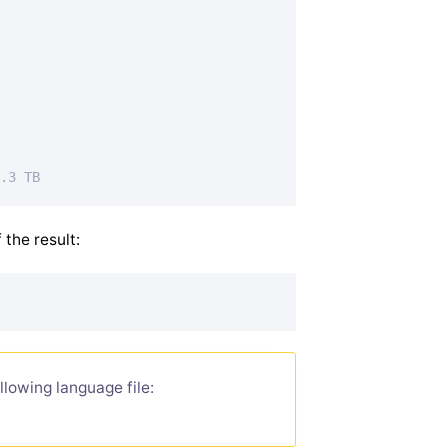
.3 TB
 the result:
llowing language file: