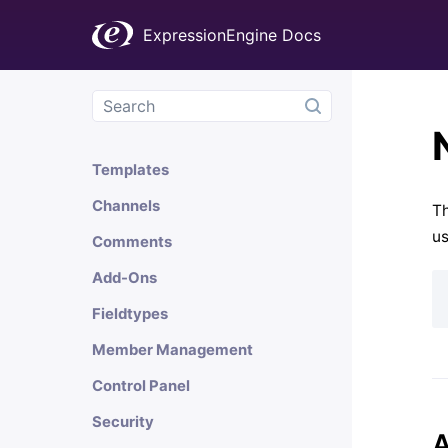
Welcome
ExpressionEngine Docs
Installation & Updates
Getting Started
General Information
Templates
Channels
Th
us
Comments
Add-Ons
Fieldtypes
Member Management
Control Panel
Security
A