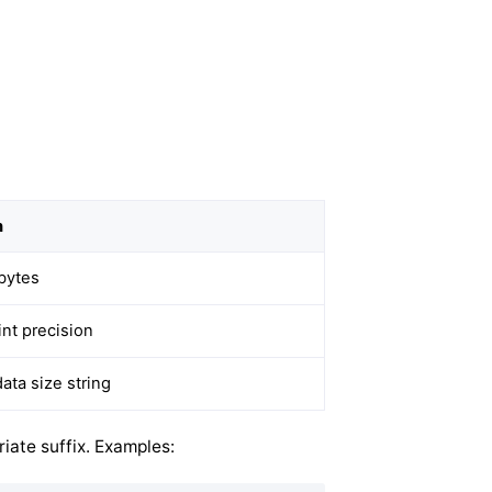
n
bytes
int precision
ata size string
iate suffix. Examples: