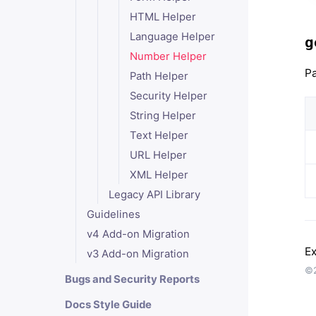
HTML Helper
Language Helper
g
Number Helper
Pa
Path Helper
Security Helper
String Helper
Text Helper
URL Helper
XML Helper
Legacy API Library
Guidelines
v4 Add-on Migration
Ex
v3 Add-on Migration
©2
Bugs and Security Reports
Docs Style Guide