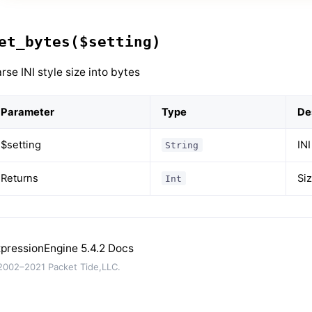
et_bytes($setting)
rse INI style size into bytes
Parameter
Type
De
$setting
INI
String
Returns
Siz
Int
pressionEngine 5.4.2 Docs
002–2021 Packet Tide,LLC.