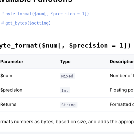
byte_format($num[, $precision = 1])
get_bytes($setting)
yte_format($num[, $precision = 1])
Parameter
Type
Descriptio
$num
Number of 
Mixed
$precision
Floating po
Int
Returns
Formatted d
String
rmats numbers as bytes, based on size, and adds the appropr