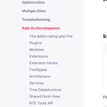
Optimization
Multiple Sites
Troubleshooting
Add-On Development
b
The addon.setup.php File
Plugins
Modules
Extensions
Extension Hooks
Fieldtypes
Architecture
Services
Tree Datastructure
Shared Form View
Fo
RTE Tools API