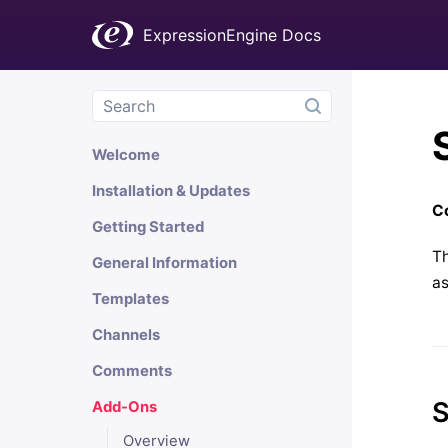
ExpressionEngine Docs
Welcome
Installation & Updates
Co
Getting Started
Th
General Information
as
Templates
Channels
Comments
S
Add-Ons
Overview