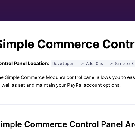
Simple Commerce Contro
ntrol Panel Location:
Developer --> Add-Ons --> Simple C
e Simple Commerce Module’s control panel allows you to easil
 well as set and maintain your PayPal account options.
imple Commerce Control Panel A