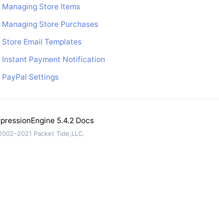
Managing Store Items
Managing Store Purchases
Store Email Templates
Instant Payment Notification
PayPal Settings
pressionEngine 5.4.2 Docs
002–2021 Packet Tide,LLC.