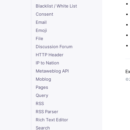
Blacklist / White List
Consent
Email
Emoji
File
Discussion Forum
HTTP Header
IP to Nation
Metaweblog API
Ex
Moblog
©2
Pages
Query
RSS
RSS Parser
Rich Text Editor
Search