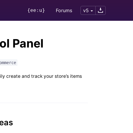
{ee:u}
Forums
v5
l Panel
ommerce
y create and track your store’s items
reas