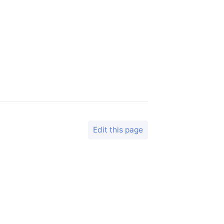
Edit this page