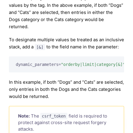
values by the tag. In the above example, if both “Dogs”
and “Cats” are selected, then entries in either the
Dogs category or the Cats category would be
returned.
To designate multiple values be treated as an inclusive
stack, add a
to the field name in the parameter:
[&]
dynamic_parameters=
"orderby|limit|category[&]"
In this example, if both “Dogs” and “Cats” are selected,
only entries in both the Dogs and the Cats categories
would be returned.
Note:
The
field is required to
csrf_token
protect against cross-site request forgery
attacks.