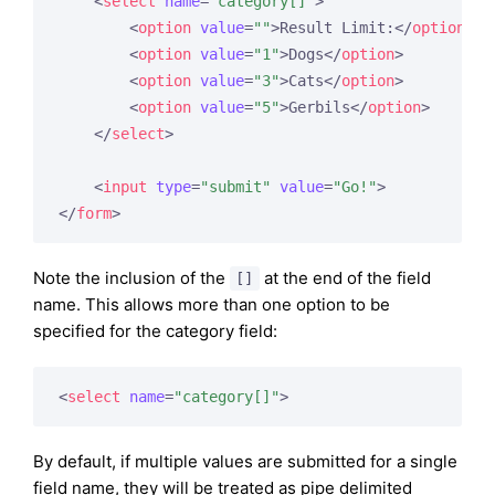
<
select
name
=
"category[]"
>
<
option
value
=
""
>
Result Limit:
</
option
>
<
option
value
=
"1"
>
Dogs
</
option
>
<
option
value
=
"3"
>
Cats
</
option
>
<
option
value
=
"5"
>
Gerbils
</
option
>
</
select
>
<
input
type
=
"submit"
value
=
"Go!"
>
</
form
>
Note the inclusion of the
at the end of the field
[]
name. This allows more than one option to be
specified for the category field:
<
select
name
=
"category[]"
>
By default, if multiple values are submitted for a single
field name, they will be treated as pipe delimited