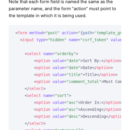
Note that each form field is named the same as the
parameter name, and the form “action” must point to
the template in which it is being used.
<
form
method
=
"post"
action
=
"
{
path
=
'template_group
<
input
type
=
"hidden"
name
=
"csrf_token"
value
=
"
{
<
select
name
=
"orderby"
>
<
option
value
=
"date"
>
Sort By:
</
option
>
<
option
value
=
"date"
>
Date
</
option
>
<
option
value
=
"title"
>
Title
</
option
>
<
option
value
=
"comment_total"
>
Most Commen
</
select
>
<
select
name
=
"sort"
>
<
option
value
=
"asc"
>
Order In:
</
option
>
<
option
value
=
"asc"
>
Ascending
</
option
>
<
option
value
=
"desc"
>
Descending
</
option
>
</
select
>