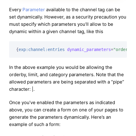
Every
Parameter
available to the channel tag can be
set dynamically. However, as a security precaution you
must specify which parameters you’ll allow to be
dynamic within a given channel tag, like this
{
exp:channel:entries
dynamic_parameters
=
"orderby|
In the above example you would be allowing the
orderby, limit, and category parameters. Note that the
allowed parameters are being separated with a “pipe”
character: |.
Once you’ve enabled the parameters as indicated
above, you can create a form on one of your pages to
generate the parameters dynamically. Here’s an
example of such a form: