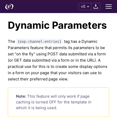
v5
Dynamic Parameters
The
tag has a Dynamic
{exp:channel:entries}
Parameters feature that permits its parameters to be
set “on the fly” using POST data submitted via a form
(or GET data submitted via a form or in the URL). A
practical use for this is to create some display options
in a form on your page that your visitors can use to
select their preferred page view.
Note:
This feature will only work if page
caching is turned OFF for the template in
which it is being used.