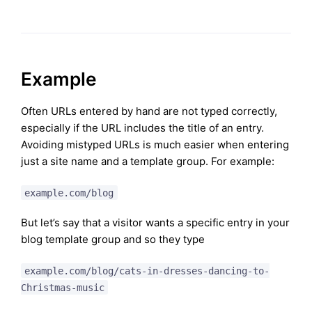
Example
Often URLs entered by hand are not typed correctly,
especially if the URL includes the title of an entry.
Avoiding mistyped URLs is much easier when entering
just a site name and a template group. For example:
example.com/blog
But let’s say that a visitor wants a specific entry in your
blog template group and so they type
example.com/blog/cats-in-dresses-dancing-to-
Christmas-music