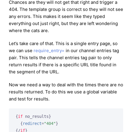
Chances are they will not get that right and trigger a
404. The template group is correct so they will not see
any errors. This makes it seem like they typed
everything out just right, but they are left wondering
where the cats are.
Let’s take care of that. This is a single entry page, so
we can use
require_entry=
in our channel entries tag
pair. This tells the channel entries tag pair to only
return results if there is a specific URL title found in
the segment of the URL.
Now we need a way to deal with the times there are no
results returned. To do this we use a global variable
and test for results.
{
if
 no_results}
{
redirect
=
"404"
}
{/
if
}