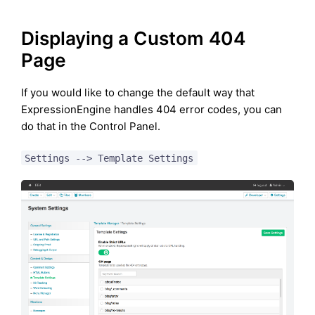
Displaying a Custom 404
Page
If you would like to change the default way that
ExpressionEngine handles 404 error codes, you can
do that in the Control Panel.
Settings --> Template Settings