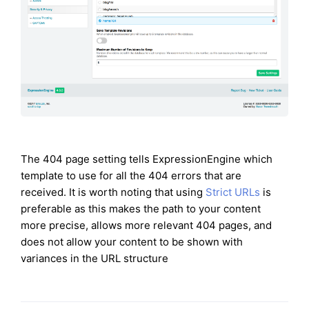
The 404 page setting tells ExpressionEngine which
template to use for all the 404 errors that are
received. It is worth noting that using
Strict URLs
is
preferable as this makes the path to your content
more precise, allows more relevant 404 pages, and
does not allow your content to be shown with
variances in the URL structure