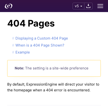
v5
404 Pages
Displaying a Custom 404 Page
When is a 404 Page Shown?
Example
Note:
The setting is a site-wide preference
By default, ExpressionEngine will direct your visitor to
the homepage when a 404 error is encountered.