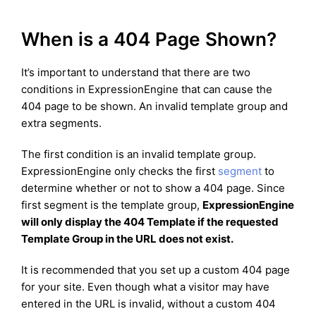
When is a 404 Page Shown?
It’s important to understand that there are two
conditions in ExpressionEngine that can cause the
404 page to be shown. An invalid template group and
extra segments.
The first condition is an invalid template group.
ExpressionEngine only checks the first
segment
to
determine whether or not to show a 404 page. Since
first segment is the template group,
ExpressionEngine
will only display the 404 Template if the requested
Template Group in the URL does not exist.
It is recommended that you set up a custom 404 page
for your site. Even though what a visitor may have
entered in the URL is invalid, without a custom 404