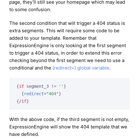
page, they’ll still see your homepage which may lead
to some confusion.
The second condition that will trigger a 404 status is
extra segments. This will require some code to be
added to your template. Remember that
ExpressionEngine is only looking at the first segment
to trigger a 404 status, in order to extend this error
checking beyond the first segment we need to use a
conditional and the
{redirect=} global variable
.
{
if
 segment_3 != 
''
}
{
redirect
=
"404"
}
{/
if
}
With the above code, if the third segment is not empty,
ExpressionEngine will show the 404 template that we
have defined.