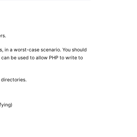
rs.
es, in a worst-case scenario. You should
 can be used to allow PHP to write to
 directories.
fying)