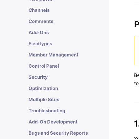
Channels
Comments
P
Add-Ons
Fieldtypes
Member Management
Control Panel
Be
Security
to
Optimization
Multiple Sites
Troubleshooting
1
Add-On Development
Bugs and Security Reports
Yo