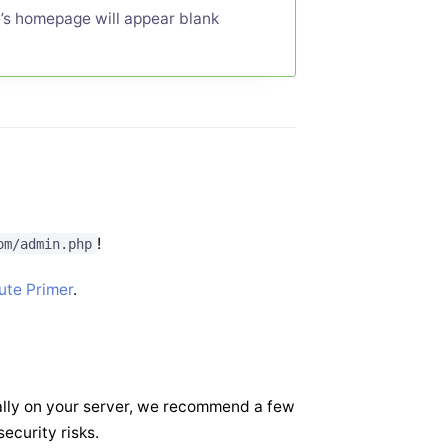
te’s homepage will appear blank
!
om/admin.php
ute Primer
.
ally on your server, we recommend a few
ecurity risks.