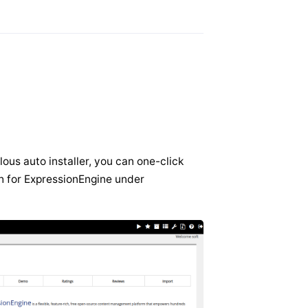
lous auto installer, you can one-click
ch for ExpressionEngine under