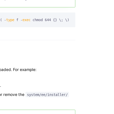
( -
type
 f -
exec
 chmod 644 {} \; \)
loaded. For example:
.
r remove the
system/ee/installer/