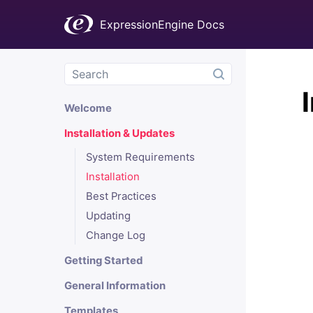
ExpressionEngine Docs
Welcome
Installation & Updates
System Requirements
Installation
Best Practices
Updating
Change Log
Getting Started
General Information
Templates