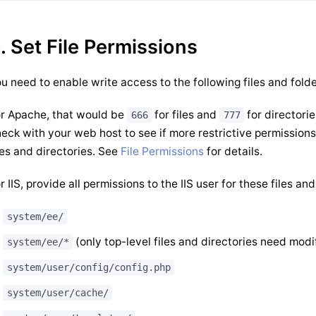
. Set File Permissions
u need to enable write access to the following files and folde
r Apache, that would be
for files and
for directori
666
777
eck with your web host to see if more restrictive permissions
les and directories. See
File Permissions
for details.
r IIS, provide all permissions to the IIS user for these files and
system/ee/
(only top-level files and directories need modi
system/ee/*
system/user/config/config.php
system/user/cache/