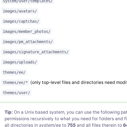
system/user/templates/
images/avatars/
images/captchas/
images/member_photos/
images/pm_attachments/
images/signature_attachments/
images/uploads/
themes/ee/
(only top-level files and directories need modi
themes/ee/*
themes/user/
Tip:
On a Unix based system, you can use the following patt
permissions recursively to what you need for folders and fil
all directories in
system/ee
to
755
and all files therein to
6