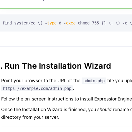
find system/ee \( -
type
 d -
exec
 chmod 755 {} \; \) -o \
. Run The Installation Wizard
Point your browser to the URL of the
file you up
admin.php
.
https://example.com/admin.php
Follow the on-screen instructions to install ExpressionEngine
Once the Installation Wizard is finished, you
should
rename o
directory from your server.