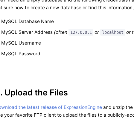
t sure how to create a new database or find this information
MySQL Database Name
MySQL Server Address
(often
or
or 
127.0.0.1
localhost
MySQL Username
MySQL Password
. Upload the Files
wnload the latest release of ExpressionEngine
and unzip the 
e your favorite FTP client to upload the files to a publicly-ac