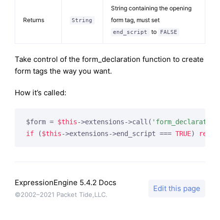
String containing the opening
Returns
form tag, must set
String
to
end_script
FALSE
Take control of the form_declaration function to create
form tags the way you want.
How it’s called:
$form = 
$this
->extensions->call(
'form_declaration
if
 (
$this
->extensions->end_script === 
TRUE
) 
retur
ExpressionEngine 5.4.2 Docs
Edit this page
©2002–2021 Packet Tide,LLC.