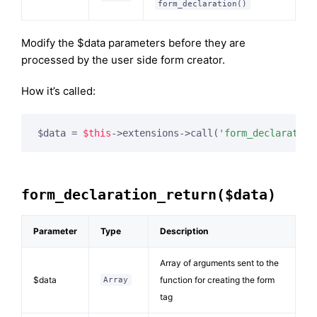
form_declaration()
Modify the $data parameters before they are
processed by the user side form creator.
How it’s called:
$data = 
$this
->extensions->call(
'form_declaration
form_declaration_return($data)
Parameter
Type
Description
Array of arguments sent to the
$data
function for creating the form
Array
tag