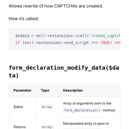
Allows rewrite of how CAPTCHAs are created.
How it’s called:
$edata = ee()->extensions->call(
'create_captcha_s
if
 (ee()->extensions->end_script === 
TRUE
) 
return
form_declaration_modify_data($da
ta)
Parameter
Type
Description
Array of arguments sent to the
$data
Array
method
form_declaration()
Manipulated array to pass to
Returns
Array