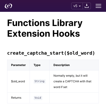
v5
Functions Library
Extension Hooks
create_captcha_start($old_word)
Parameter
Type
Description
Normally empty, but it will
$old_word
create a CAPTCHA with that
String
word if set
Returns
Void