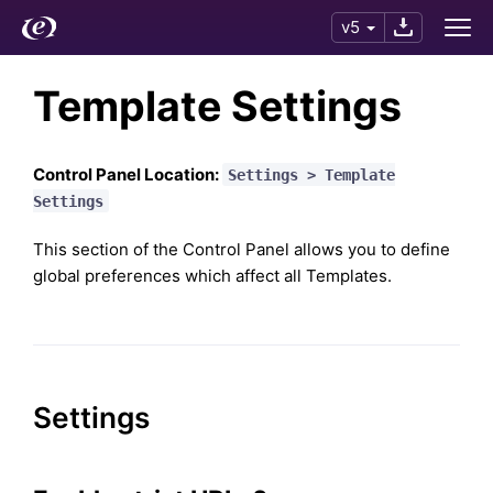
v5
Template Settings
Control Panel Location:
Settings > Template
Settings
This section of the Control Panel allows you to define
global preferences which affect all Templates.
Settings