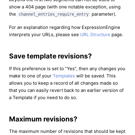
show a 404 page (with one notable exception, using
the
parameter).
channel_entries_require_entry
For an explanation regarding how ExpressionEngine
interprets your URLs, please see
URL Structure
page.
Save template revisions?
If this preference is set to “Yes”, then any changes you
make to one of your
Templates
will be saved. This
allows you to keep a record of all changes made so
that you can easily revert back to an earlier version of
a Template if you need to do so.
Maximum revisions?
The maximum number of revisions that should be kept