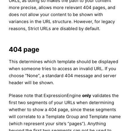
URLs, as doing so makes the path to your content
more precise, allows more relevant 404 pages, and
does not allow your content to be shown with
variances in the URL structure. However, for legacy
reasons, Strict URLs are disabled by default.
404 page
This determines which template should be displayed
when someone tries to access an invalid URL. If you
choose “None”, a standard 404 message and server
header will be shown.
Please note that ExpressionEngine
only
validates the
first two segments of your URLs when determining
whether to show a 404 page, since these segments
will correlate to a Template Group and Template name
(which represent your site’s “pages”). Anything
beyond the first two segments can not be used to