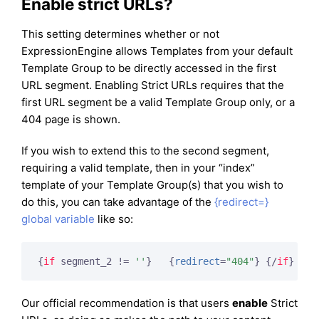
Enable strict URLs?
This setting determines whether or not
ExpressionEngine allows Templates from your default
Template Group to be directly accessed in the first
URL segment. Enabling Strict URLs requires that the
first URL segment be a valid Template Group only, or a
404 page is shown.
If you wish to extend this to the second segment,
requiring a valid template, then in your “index”
template of your Template Group(s) that you wish to
do this, you can take advantage of the
{redirect=}
global variable
like so:
{
if
 segment_2 != 
''
}
{
redirect
=
"404"
}
{/
if
}
Our official recommendation is that users
enable
Strict