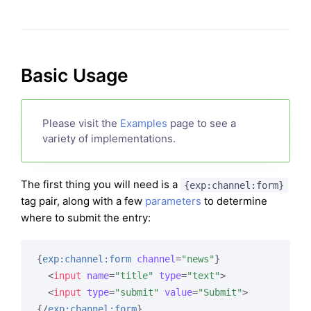
Basic Usage
Please visit the
Examples
page to see a
variety of implementations.
The first thing you will need is a
{exp:channel:form}
tag pair, along with a few
parameters
to determine
where to submit the entry:
{
exp:channel:form
channel
=
"news"
}
<
input
name
=
"title"
type
=
"text"
>
<
input
type
=
"submit"
value
=
"Submit"
>
{/
exp:channel:form
}