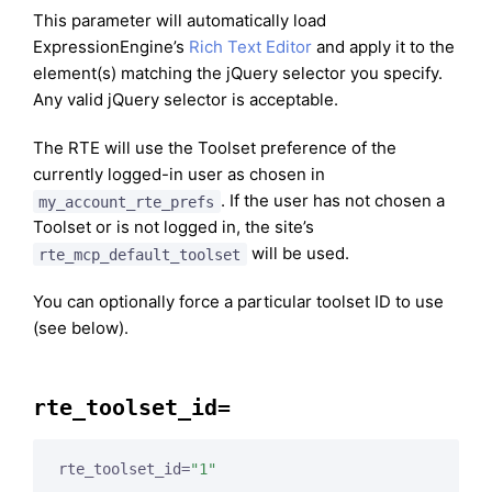
This parameter will automatically load
ExpressionEngine’s
Rich Text Editor
and apply it to the
element(s) matching the jQuery selector you specify.
Any valid jQuery selector is acceptable.
The RTE will use the Toolset preference of the
currently logged-in user as chosen in
. If the user has not chosen a
my_account_rte_prefs
Toolset or is not logged in, the site’s
will be used.
rte_mcp_default_toolset
You can optionally force a particular toolset ID to use
(see below).
rte_toolset_id=
rte_toolset_id=
"1"