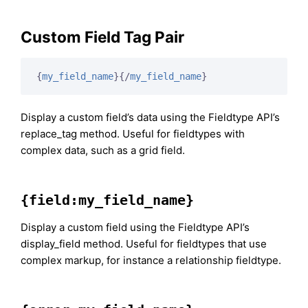
Custom Field Tag Pair
{
my_field_name
}
{/
my_field_name
}
Display a custom field’s data using the Fieldtype API’s
replace_tag method. Useful for fieldtypes with
complex data, such as a grid field.
{field:my_field_name}
Display a custom field using the Fieldtype API’s
display_field method. Useful for fieldtypes that use
complex markup, for instance a relationship fieldtype.