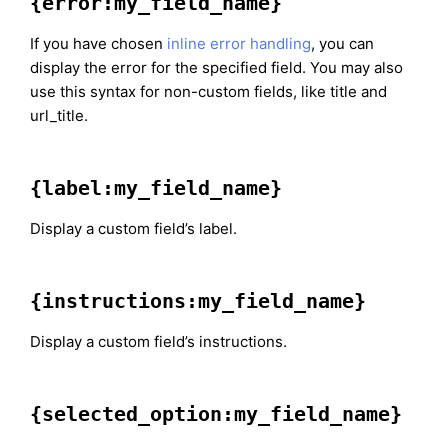
{error:my_field_name}
If you have chosen
inline error handling
, you can
display the error for the specified field. You may also
use this syntax for non-custom fields, like title and
url_title.
{label:my_field_name}
Display a custom field’s label.
{instructions:my_field_name}
Display a custom field’s instructions.
{selected_option:my_field_name}