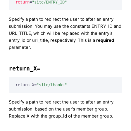
return
=
"site/ENTRY_ID"
Specify a path to redirect the user to after an entry
submission. You may use the constants ENTRY_ID and
URL_TITLE, which will be replaced with the entry’s
entry_id or url_title, respectively. This is a
required
parameter.
return_X=
return_X=
"site/thanks"
Specify a path to redirect the user to after an entry
submission, based on the user’s member group.
Replace X with the group_id of the member group.