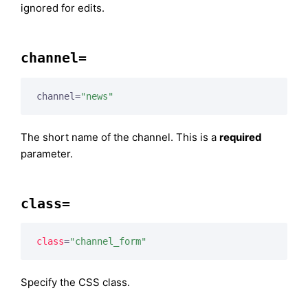
ignored for edits.
channel=
channel=
"news"
The short name of the channel. This is a
required
parameter.
class=
class
=
"channel_form"
Specify the CSS class.