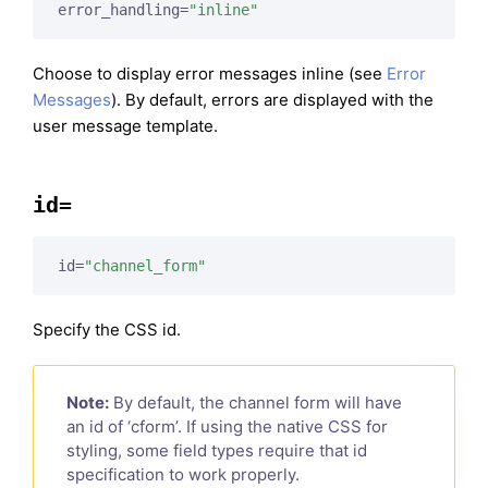
error_handling=
"inline"
Choose to display error messages inline (see
Error
Messages
). By default, errors are displayed with the
user message template.
id=
id=
"channel_form"
Specify the CSS id.
Note:
By default, the channel form will have
an id of ‘cform’. If using the native CSS for
styling, some field types require that id
specification to work properly.