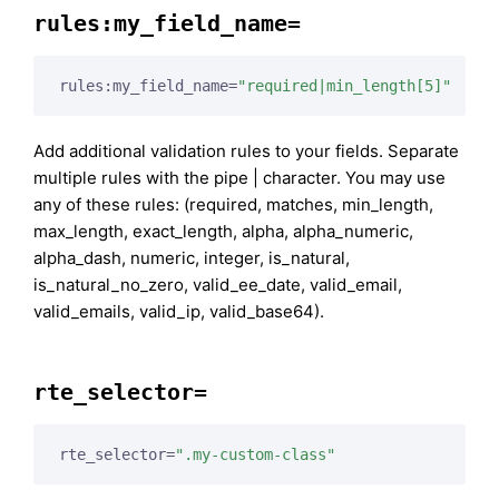
rules:my_field_name=
rules:my_field_name=
"required|min_length[5]"
Add additional validation rules to your fields. Separate
multiple rules with the pipe | character. You may use
any of these rules: (required, matches, min_length,
max_length, exact_length, alpha, alpha_numeric,
alpha_dash, numeric, integer, is_natural,
is_natural_no_zero, valid_ee_date, valid_email,
valid_emails, valid_ip, valid_base64).
rte_selector=
rte_selector=
".my-custom-class"