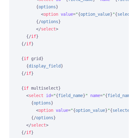
{
options
}
<
option
value
=
"
{
option_value
}
"
{
selected
{/
options
}
</
select
>
{/
if
}
{/
if
}
{
if
 grid}
{
display_field
}
{/
if
}
{
if
 multiselect}
<
select
id
=
"
{
field_name
}
"
name
=
"
{
field_name
}
[
{
options
}
<
option
value
=
"
{
option_value
}
"
{
selected
}
>
{/
options
}
</
select
>
{/
if
}