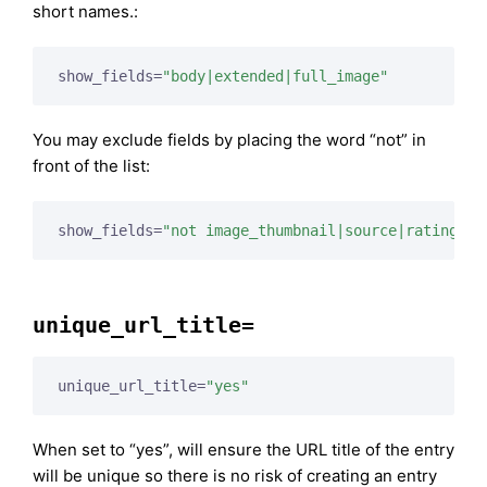
short names.:
show_fields=
"body|extended|full_image"
You may exclude fields by placing the word “not” in
front of the list:
show_fields=
"not image_thumbnail|source|rating"
unique_url_title=
unique_url_title=
"yes"
When set to “yes”, will ensure the URL title of the entry
will be unique so there is no risk of creating an entry