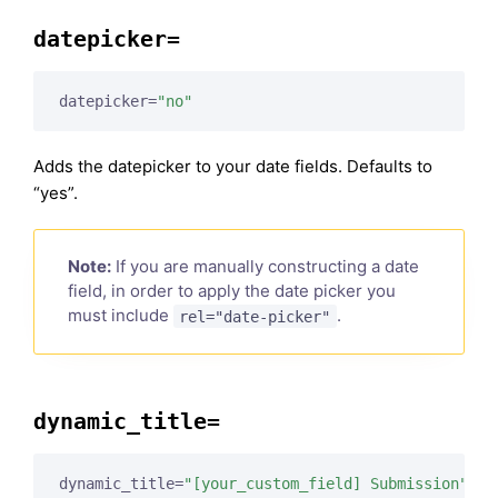
datepicker=
datepicker=
"no"
Adds the datepicker to your date fields. Defaults to
“yes”.
Note:
If you are manually constructing a date
field, in order to apply the date picker you
must include
.
rel="date-picker"
dynamic_title=
dynamic_title=
"[your_custom_field] Submission"