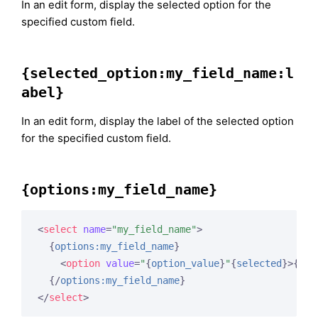
In an edit form, display the selected option for the
specified custom field.
{selected_option:my_field_name:l
abel}
In an edit form, display the label of the selected option
for the specified custom field.
{options:my_field_name}
<
select
name
=
"my_field_name"
>
{
options:my_field_name
}
<
option
value
=
"
{
option_value
}
"
{
selected
}
>
{
opt
{/
options:my_field_name
}
</
select
>