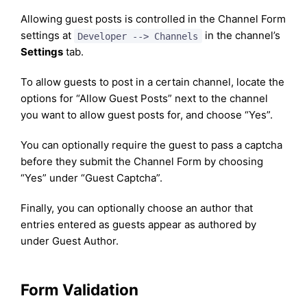
Allowing guest posts is controlled in the Channel Form
settings at
in the channel’s
Developer --> Channels
Settings
tab.
To allow guests to post in a certain channel, locate the
options for “Allow Guest Posts” next to the channel
you want to allow guest posts for, and choose “Yes”.
You can optionally require the guest to pass a captcha
before they submit the Channel Form by choosing
“Yes” under “Guest Captcha”.
Finally, you can optionally choose an author that
entries entered as guests appear as authored by
under Guest Author.
Form Validation