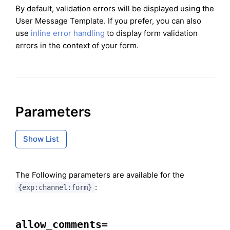
By default, validation errors will be displayed using the
User Message Template. If you prefer, you can also
use
inline error handling
to display form validation
errors in the context of your form.
Parameters
Show List
The Following parameters are available for the
:
{exp:channel:form}
allow_comments=