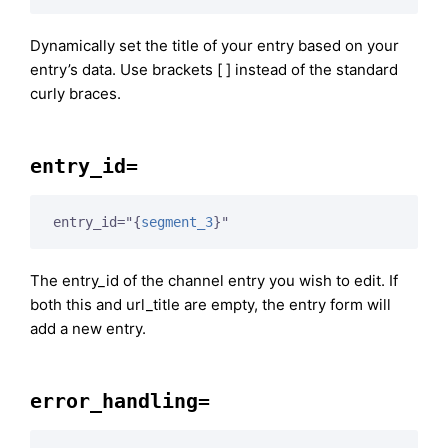
Dynamically set the title of your entry based on your
entry’s data. Use brackets [ ] instead of the standard
curly braces.
entry_id=
entry_id="
{
segment_3
}
"
The entry_id of the channel entry you wish to edit. If
both this and url_title are empty, the entry form will
add a new entry.
error_handling=