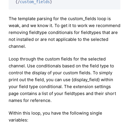
{/
custom_fields
}
The template parsing for the custom_fields loop is
weak, and we know it. To get it to work we recommend
removing fieldtype conditionals for fieldtypes that are
not installed or are not applicable to the selected
channel.
Loop through the custom fields for the selected
channel. Use conditionals based on the field type to
control the display of your custom fields. To simply
print out the field, you can use {display_field} within
your field type conditional. The extension settings
page contains a list of your fieldtypes and their short
names for reference.
Within this loop, you have the following single
variables: