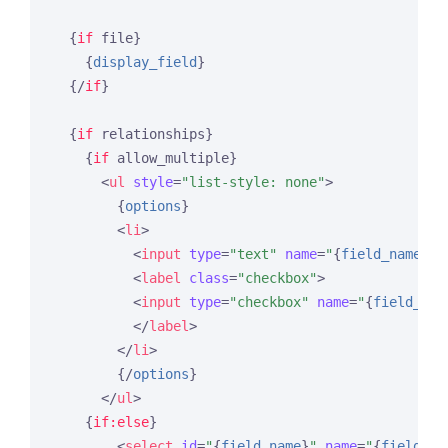
{
if
 file}
{
display_field
}
{/
if
}
{
if
 relationships}
{
if
 allow_multiple}
<
ul
style
=
"list-style: none"
>
{
options
}
<
li
>
<
input
type
=
"text"
name
=
"
{
field_name
}
[s
<
label
class
=
"checkbox"
>
<
input
type
=
"checkbox"
name
=
"
{
field_nam
</
label
>
</
li
>
{/
options
}
</
ul
>
{
if:else
}
<
select
id
=
"
{
field_name
}
"
name
=
"
{
field_na