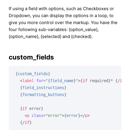
If using a field with options, such as Checkboxes or
Dropdown, you can display the options in a loop, to
give you more control over the markup. You have the
four following sub-variables: {option_value},
{option_name}, {selected} and {checked}.
custom_fields
{
custom_fields
}
<
label
for
=
"
{
field_name
}
"
>
{
if
 required}
* 
{/
if
}
{
{
field_instructions
}
{
formatting_buttons
}
{
if
 error}
<
p
class
=
"error"
>
{
error
}
</
p
>
{/
if
}