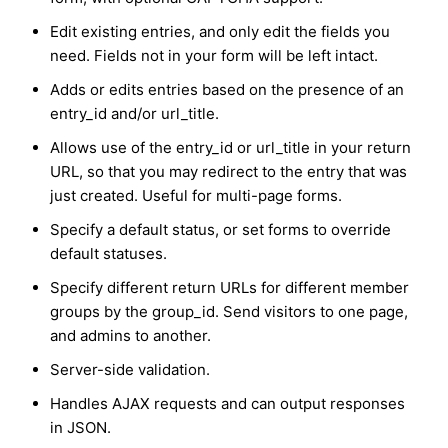
Edit existing entries, and only edit the fields you
need. Fields not in your form will be left intact.
Adds or edits entries based on the presence of an
entry_id and/or url_title.
Allows use of the entry_id or url_title in your return
URL, so that you may redirect to the entry that was
just created. Useful for multi-page forms.
Specify a default status, or set forms to override
default statuses.
Specify different return URLs for different member
groups by the group_id. Send visitors to one page,
and admins to another.
Server-side validation.
Handles AJAX requests and can output responses
in JSON.