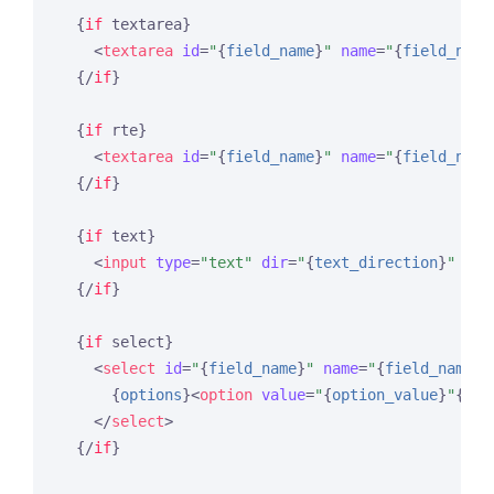
{
if
 textarea}
<
textarea
id
=
"
{
field_name
}
"
name
=
"
{
field_name
{/
if
}
{
if
 rte}
<
textarea
id
=
"
{
field_name
}
"
name
=
"
{
field_name
{/
if
}
{
if
 text}
<
input
type
=
"text"
dir
=
"
{
text_direction
}
"
id
=
{/
if
}
{
if
 select}
<
select
id
=
"
{
field_name
}
"
name
=
"
{
field_name
}
"
{
options
}
<
option
value
=
"
{
option_value
}
"
{
sel
</
select
>
{/
if
}