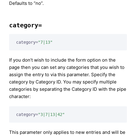
Defaults to “no”.
category=
category=
"7|13"
If you don’t wish to include the form option on the
page then you can set any categories that you wish to
assign the entry to via this parameter. Specify the
category by Category ID. You may specify multiple
categories by separating the Category ID with the pipe
character:
category=
"3|7|13|42"
This parameter only applies to new entries and will be