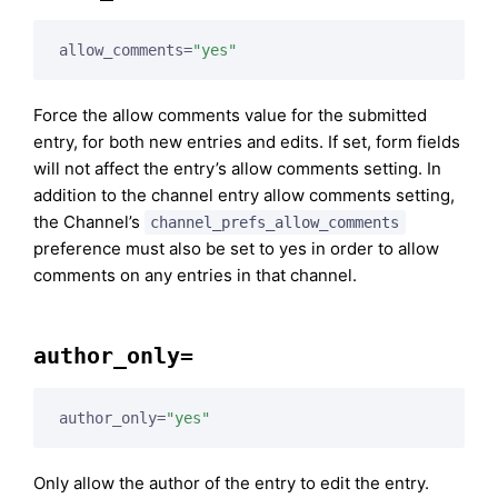
allow_comments=
"yes"
Force the allow comments value for the submitted
entry, for both new entries and edits. If set, form fields
will not affect the entry’s allow comments setting. In
addition to the channel entry allow comments setting,
the Channel’s
channel_prefs_allow_comments
preference must also be set to yes in order to allow
comments on any entries in that channel.
author_only=
author_only=
"yes"
Only allow the author of the entry to edit the entry.