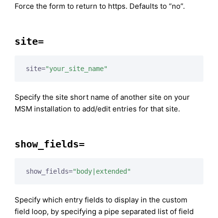
Force the form to return to https. Defaults to “no”.
site=
site=
"your_site_name"
Specify the site short name of another site on your
MSM installation to add/edit entries for that site.
show_fields=
show_fields=
"body|extended"
Specify which entry fields to display in the custom
field loop, by specifying a pipe separated list of field