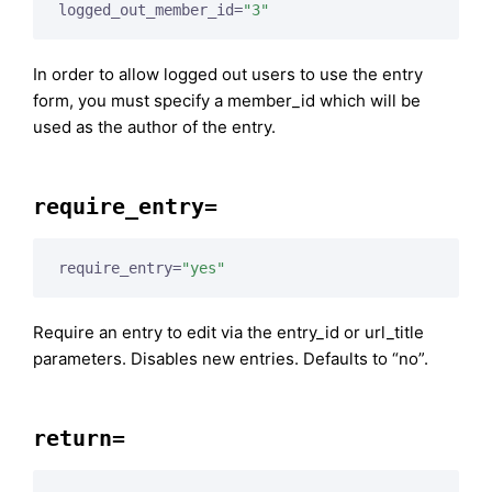
logged_out_member_id=
"3"
In order to allow logged out users to use the entry
form, you must specify a member_id which will be
used as the author of the entry.
require_entry=
require_entry=
"yes"
Require an entry to edit via the entry_id or url_title
parameters. Disables new entries. Defaults to “no”.
return=