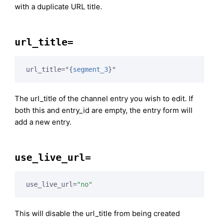
with a duplicate URL title.
url_title=
url_title="
{
segment_3
}
"
The url_title of the channel entry you wish to edit. If
both this and entry_id are empty, the entry form will
add a new entry.
use_live_url=
use_live_url=
"no"
This will disable the url_title from being created