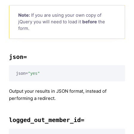
Note:
If you are using your own copy of
jQuery you will need to load it
before
the
form.
json=
json=
"yes"
Output your results in JSON format, instead of
performing a redirect.
logged_out_member_id=