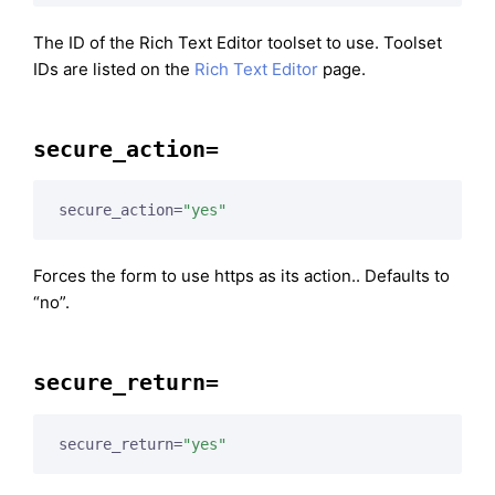
The ID of the Rich Text Editor toolset to use. Toolset
IDs are listed on the
Rich Text Editor
page.
secure_action=
secure_action=
"yes"
Forces the form to use https as its action.. Defaults to
“no”.
secure_return=
secure_return=
"yes"