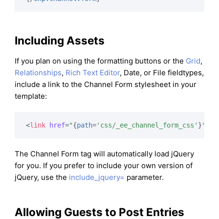
Including Assets
If you plan on using the formatting buttons or the
Grid
,
Relationships
,
Rich Text Editor
, Date, or File fieldtypes,
include a link to the Channel Form stylesheet in your
template:
<
link
href
=
"
{
path
=
'css/_ee_channel_form_css'
}
"
ty
The Channel Form tag will automatically load jQuery
for you. If you prefer to include your own version of
jQuery, use the
include_jquery=
parameter.
Allowing Guests to Post Entries