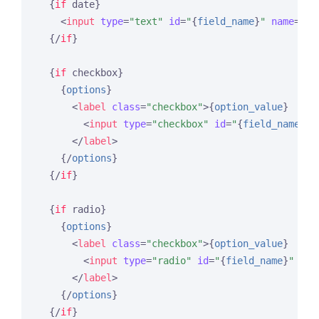
{
if
 date}
<
input
type
=
"text"
id
=
"
{
field_name
}
"
name
=
"
{
f
{/
if
}
{
if
 checkbox}
{
options
}
<
label
class
=
"checkbox"
>
{
option_value
}
<
input
type
=
"checkbox"
id
=
"
{
field_name
}
"
</
label
>
{/
options
}
{/
if
}
{
if
 radio}
{
options
}
<
label
class
=
"checkbox"
>
{
option_value
}
<
input
type
=
"radio"
id
=
"
{
field_name
}
"
nam
</
label
>
{/
options
}
{/
if
}