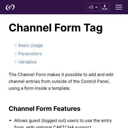
v5
Channel Form Tag
Basic Usage
Parameters
Variables
The Channel Form makes it possible to add and edit
channel entries from outside of the Control Panel,
using a form inside a template.
Channel Form Features
Allows guest (logged out) users to use the entry
form, with optional CAPTCHA support.