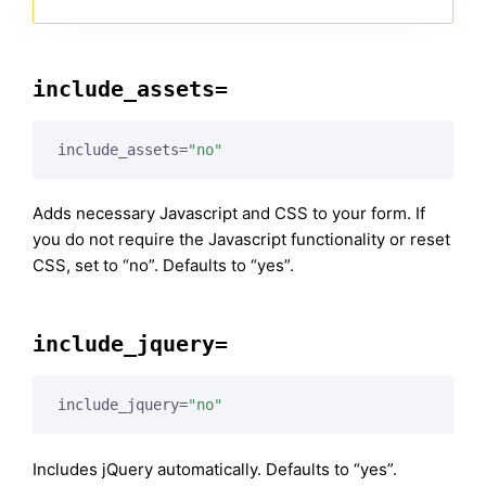
include_assets=
include_assets=
"no"
Adds necessary Javascript and CSS to your form. If
you do not require the Javascript functionality or reset
CSS, set to “no”. Defaults to “yes”.
include_jquery=
include_jquery=
"no"
Includes jQuery automatically. Defaults to “yes”.