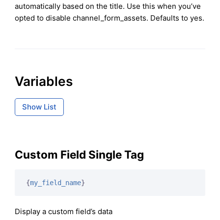
automatically based on the title. Use this when you’ve
opted to disable channel_form_assets. Defaults to yes.
Variables
Show List
Custom Field Single Tag
{
my_field_name
}
Display a custom field’s data