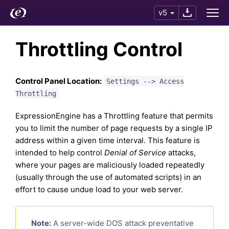
v5
Throttling Control
Control Panel Location:
Settings --> Access
Throttling
ExpressionEngine has a Throttling feature that permits
you to limit the number of page requests by a single IP
address within a given time interval. This feature is
intended to help control
Denial of Service
attacks,
where your pages are maliciously loaded repeatedly
(usually through the use of automated scripts) in an
effort to cause undue load to your web server.
Note:
A server-wide DOS attack preventative