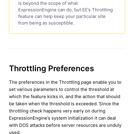
is beyond the scope of what
ExpressionEngine can do, but EE’s Throttling
feature can help keep your particular site
from being as susceptible.
Throttling Preferences
The preferences in the Throttling page enable you to
set various parameters to control the threshold at
which the feature kicks in, and the action that should
be taken when the threshold is exceeded. Since the
throttling check happens very early on during
ExpressionEngine’s system initialization it can deal
with DOS attacks before server resources are unduly
used.