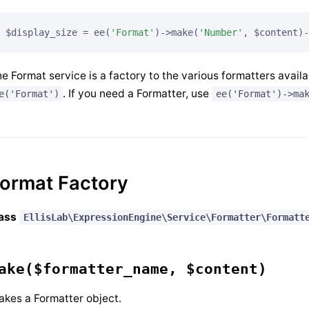
$display_size = ee(
'Format'
)->make(
'Number'
, $content)-
e Format service is a factory to the various formatters availa
. If you need a Formatter, use
e('Format')
ee('Format')->ma
ormat Factory
lass
EllisLab\ExpressionEngine\Service\Formatter\Formatt
ake($formatter_name, $content)
kes a Formatter object.