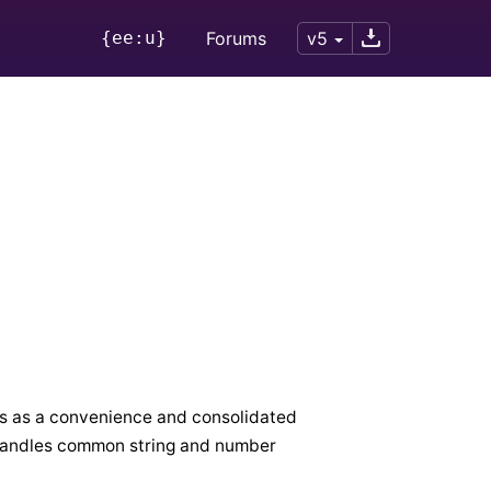
{ee:u}
Forums
v5
ks as a convenience and consolidated
 handles common string and number