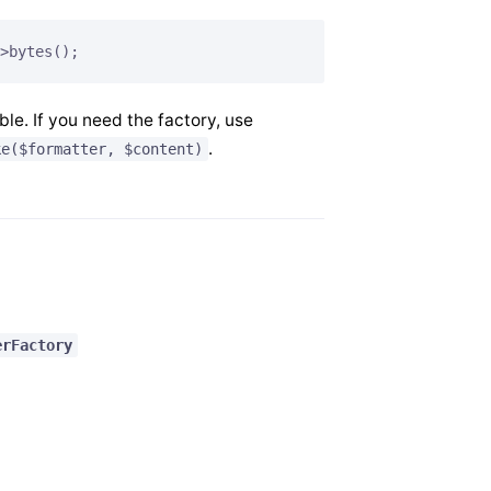
>bytes();
ble. If you need the factory, use
.
ke($formatter, $content)
erFactory