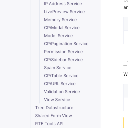
IP Address Service
an
LivePreview Service
Memory Service
CP/Modal Service
Model Service
CP/Pagination Service
Permission Service
CP/Sidebar Service
_
Spam Service
Wh
CP/Table Service
CP/URL Service
Validation Service
View Service
Tree Datastructure
Shared Form View
RTE Tools API