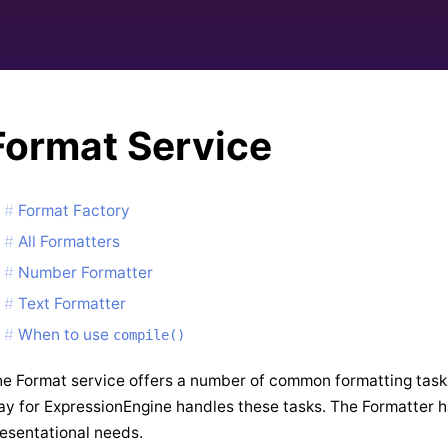
Format Service
Format Factory
All Formatters
Number Formatter
Text Formatter
When to use
compile()
e Format service offers a number of common formatting tas
y for ExpressionEngine handles these tasks. The Formatter
esentational needs.