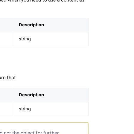
Description
string
rn that.
Description
string
d not the object for further