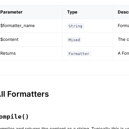
Parameter
Type
Descr
$formatter_name
Form
String
$content
The c
Mixed
Returns
A For
Formatter
ll Formatters
ompile()
mpiles and returns the content as a string. Typically this is