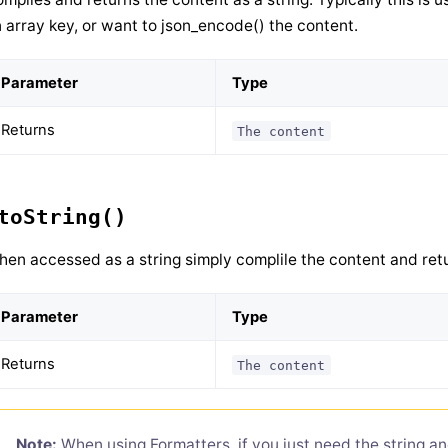
 array key, or want to json_encode() the content.
Parameter
Type
Returns
The content
toString()
en accessed as a string simply complile the content and retu
Parameter
Type
Returns
The content
Note:
When using Formatters, if you just need the string an