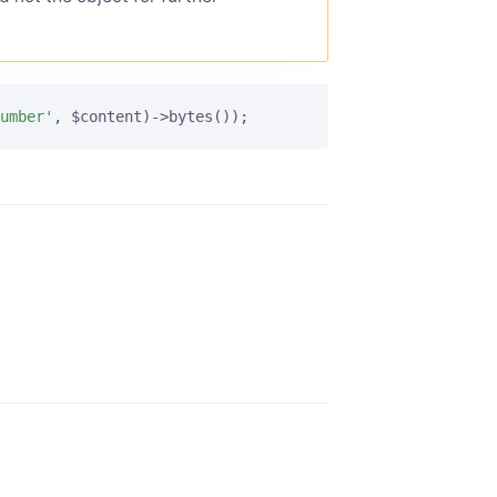
umber'
, $content)->bytes());