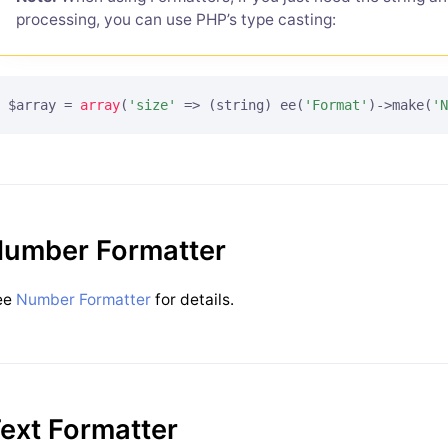
processing, you can use PHP’s type casting:
$array = 
array
(
'size'
 => (string) ee(
'Format'
)->make(
'N
umber Formatter
ee
Number Formatter
for details.
ext Formatter