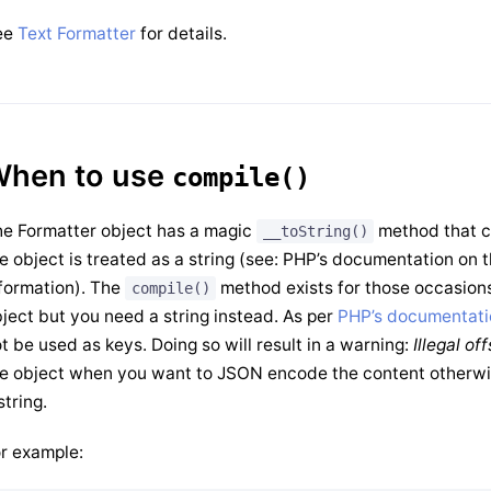
ee
Text Formatter
for details.
hen to use
compile()
e Formatter object has a magic
method that co
__toString()
e object is treated as a string (see: PHP’s documentation on
formation). The
method exists for those occasions
compile()
ject but you need a string instead. As per
PHP’s documentati
t be used as keys. Doing so will result in a warning:
Illegal of
e object when you want to JSON encode the content otherwis
string.
r example: