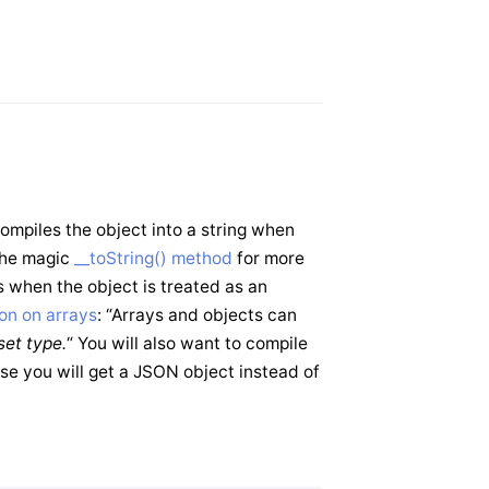
mpiles the object into a string when
 the magic
__toString() method
for more
 when the object is treated as an
on on arrays
: “Arrays and objects can
fset type.
“ You will also want to compile
e you will get a JSON object instead of