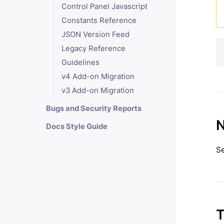
Control Panel Javascript
Constants Reference
JSON Version Feed
Legacy Reference
Guidelines
v4 Add-on Migration
v3 Add-on Migration
Bugs and Security Reports
N
Docs Style Guide
S
T