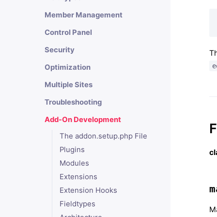
Member Management
Control Panel
Security
Th
e
Optimization
Multiple Sites
Troubleshooting
Add-On Development
F
The addon.setup.php File
Plugins
c
Modules
Extensions
m
Extension Hooks
Fieldtypes
Ma