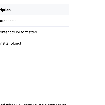
iption
atter name
ontent to be formatted
matter object
 used when you need to use a content as