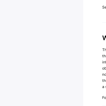
S
W
Th
th
in
ob
no
th
a 
Fo