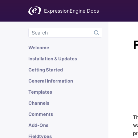
ExpressionEngine Docs
Welcome
Installation & Updates
Getting Started
General Information
Templates
Channels
Comments
Th
wa
Add-Ons
pr
Fieldtypes