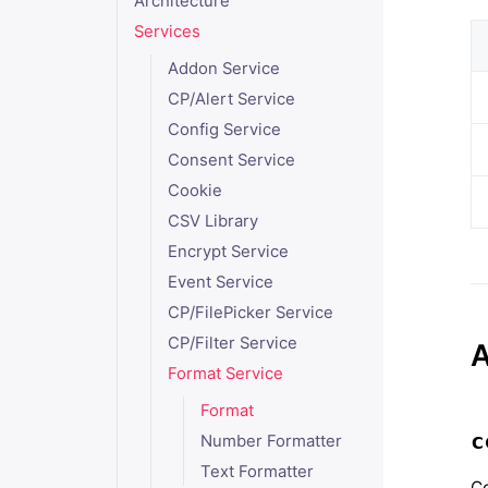
Architecture
Services
Addon Service
CP/Alert Service
Config Service
Consent Service
Cookie
CSV Library
Encrypt Service
Event Service
CP/FilePicker Service
CP/Filter Service
A
Format Service
Format
c
Number Formatter
Text Formatter
Co