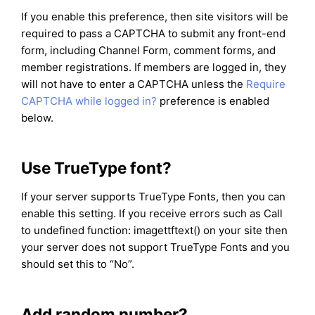
If you enable this preference, then site visitors will be
required to pass a CAPTCHA to submit any front-end
form, including Channel Form, comment forms, and
member registrations. If members are logged in, they
will not have to enter a CAPTCHA unless the
Require
CAPTCHA while logged in?
preference is enabled
below.
Use TrueType font?
If your server supports TrueType Fonts, then you can
enable this setting. If you receive errors such as Call
to undefined function: imagettftext() on your site then
your server does not support TrueType Fonts and you
should set this to “No”.
Add random number?