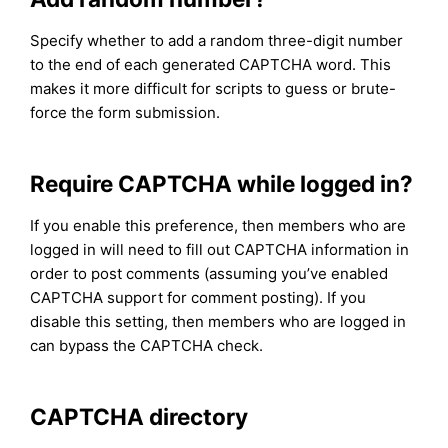
Specify whether to add a random three-digit number
to the end of each generated CAPTCHA word. This
makes it more difficult for scripts to guess or brute-
force the form submission.
Require CAPTCHA while logged in?
If you enable this preference, then members who are
logged in will need to fill out CAPTCHA information in
order to post comments (assuming you’ve enabled
CAPTCHA support for comment posting). If you
disable this setting, then members who are logged in
can bypass the CAPTCHA check.
CAPTCHA directory