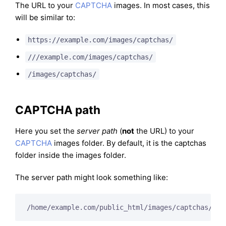
The URL to your
CAPTCHA
images. In most cases, this
will be similar to:
https://example.com/images/captchas/
///example.com/images/captchas/
/images/captchas/
CAPTCHA path
Here you set the
server path
(
not
the URL) to your
CAPTCHA
images folder. By default, it is the captchas
folder inside the images folder.
The server path might look something like:
/home/example.com/public_html/images/captchas/