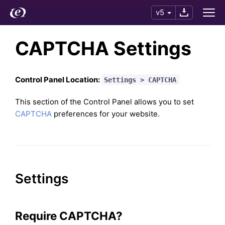
v5
CAPTCHA Settings
Control Panel Location:
Settings > CAPTCHA
This section of the Control Panel allows you to set
CAPTCHA
preferences for your website.
Settings
Require CAPTCHA?