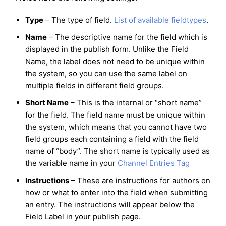
Type
– The type of field.
List of available fieldtypes
.
Name
– The descriptive name for the field which is
displayed in the publish form. Unlike the Field
Name, the label does not need to be unique within
the system, so you can use the same label on
multiple fields in different field groups.
Short Name
– This is the internal or “short name”
for the field. The field name must be unique within
the system, which means that you cannot have two
field groups each containing a field with the field
name of “body”. The short name is typically used as
the variable name in your
Channel Entries Tag
Instructions
– These are instructions for authors on
how or what to enter into the field when submitting
an entry. The instructions will appear below the
Field Label in your publish page.