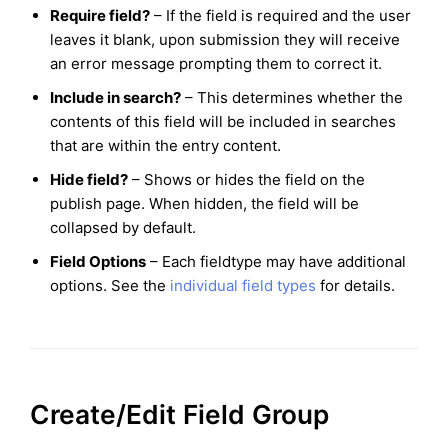
Require field?
– If the field is required and the user
leaves it blank, upon submission they will receive
an error message prompting them to correct it.
Include in search?
– This determines whether the
contents of this field will be included in searches
that are within the entry content.
Hide field?
– Shows or hides the field on the
publish page. When hidden, the field will be
collapsed by default.
Field Options
– Each fieldtype may have additional
options. See the
individual field types
for details.
Create/Edit Field Group