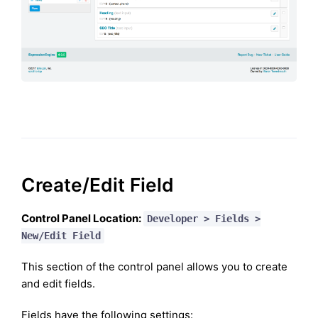
Create/Edit Field
Control Panel Location:
Developer > Fields >
New/Edit Field
This section of the control panel allows you to create
and edit fields.
Fields have the following settings: