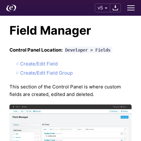
v5
Field Manager
Control Panel Location:
Developer > Fields
Create/Edit Field
Create/Edit Field Group
This section of the Control Panel is where custom
fields are created, edited and deleted.