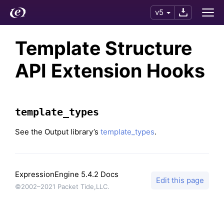
v5
Template Structure
API Extension Hooks
template_types
See the Output library’s
template_types
.
ExpressionEngine 5.4.2 Docs
Edit this page
©2002–2021 Packet Tide,LLC.