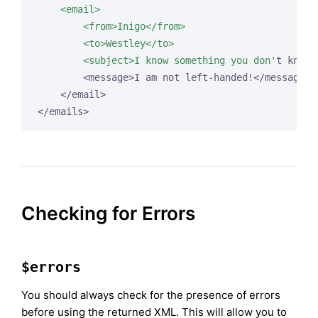
    <email>

        <from>Inigo</from>

        <to>Westley</to>

        <subject>I know something you don'
t know.
        <message>I am not left-handed!</message>

    </email>

</emails>
Checking for Errors
$errors
You should always check for the presence of errors
before using the returned XML. This will allow you to