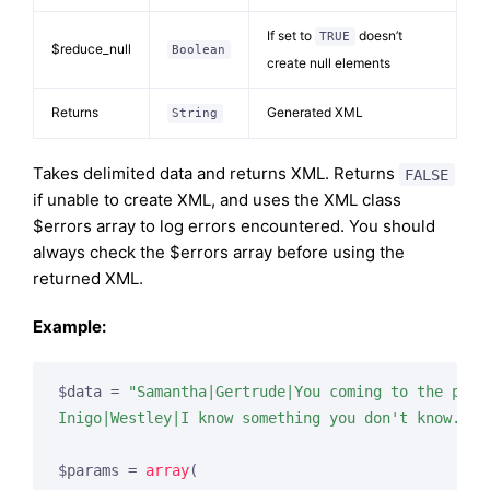
If set to
doesn’t
TRUE
$reduce_null
Boolean
create null elements
Returns
Generated XML
String
Takes delimited data and returns XML. Returns
FALSE
if unable to create XML, and uses the XML class
$errors array to log errors encountered. You should
always check the $errors array before using the
returned XML.
Example:
$data = 
"Samantha|Gertrude|You coming to the part
Inigo|Westley|I know something you don't know.|I 
$params = 
array
(
