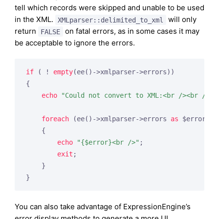
tell which records were skipped and unable to be used
in the XML.
will only
XMLparser::delimited_to_xml
return
on fatal errors, as in some cases it may
FALSE
be acceptable to ignore the errors.
if
 ( ! 
empty
(ee()->xmlparser->errors))

{

echo
"Could not convert to XML:<br /><br />"
;

foreach
 (ee()->xmlparser->errors 
as
 $error)

    {

echo
"{$error}<br />"
;

exit
;

    }

}
You can also take advantage of ExpressionEngine’s
error display methods to generate a more UI