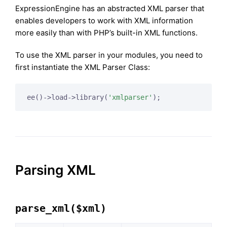
ExpressionEngine has an abstracted XML parser that
enables developers to work with XML information
more easily than with PHP’s built-in XML functions.
To use the XML parser in your modules, you need to
first instantiate the XML Parser Class:
ee()->load->library(
'xmlparser'
);
Parsing XML
parse_xml($xml)