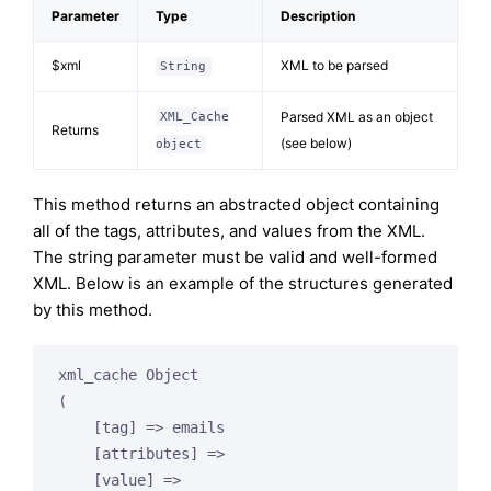
Parameter
Type
Description
$xml
XML to be parsed
String
Parsed XML as an object
XML_Cache
Returns
(see below)
object
This method returns an abstracted object containing
all of the tags, attributes, and values from the XML.
The string parameter must be valid and well-formed
XML. Below is an example of the structures generated
by this method.
xml_cache Object

(

    [tag] => emails

    [attributes] =>

    [value] =>
