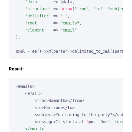
'data'
      => $data,

'structure'
 => 
array
(
"from"
, 
"to"
, 
"subject"
,
'delimiter'
 => 
"|"
,

'root'
      => 
"emails"
,

'element'
   => 
"email"
);

$xml = ee()->xmlparser->delimited_to_xml($params)
Result:
<emails>

    <email>

        <from>Samantha</from>

        <to>Gertrude</to>

        <subject>You coming to the party?</subject
        <message>It starts at 
9
pm.  Don
't forget 
    </email>
