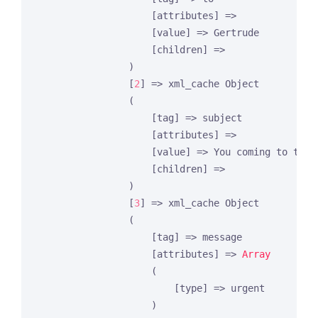
                    [attributes] =>

                    [value] => Gertrude

                    [children] =>

                )

                [
2
] => xml_cache Object

                (

                    [tag] => subject

                    [attributes] =>

                    [value] => You coming to the p
                    [children] =>

                )

                [
3
] => xml_cache Object

                (

                    [tag] => message

                    [attributes] => 
Array
                    (

                        [type] => urgent

                    )
