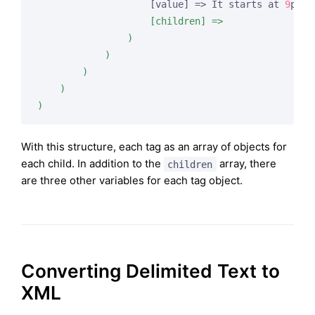
                    [value] => It starts at 
9
pm. 
                    [children] =>

                )

            )

        )

    )

)
With this structure, each tag as an array of objects for
each child. In addition to the
array, there
children
are three other variables for each tag object.
Converting Delimited Text to
XML