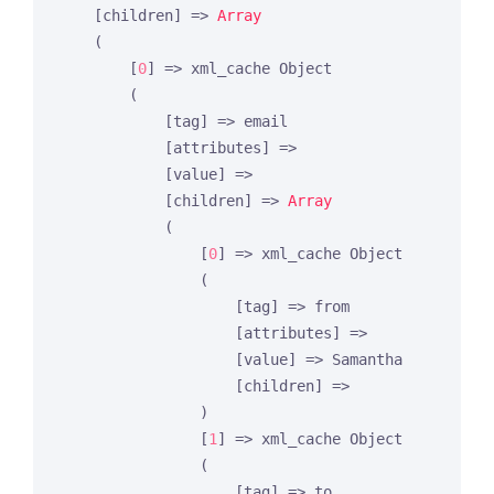
    [children] => 
Array
    (

        [
0
] => xml_cache Object

        (

            [tag] => email

            [attributes] =>

            [value] =>

            [children] => 
Array
            (

                [
0
] => xml_cache Object

                (

                    [tag] => from

                    [attributes] =>

                    [value] => Samantha

                    [children] =>

                )

                [
1
] => xml_cache Object

                (

                    [tag] => to
