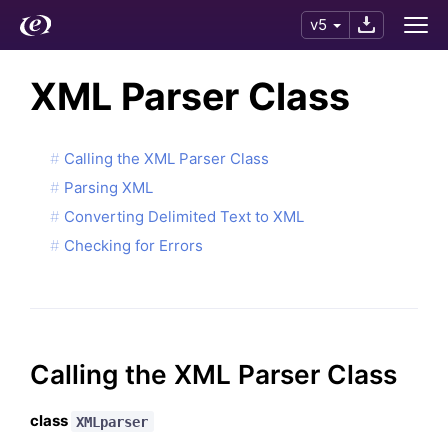
v5
XML Parser Class
Calling the XML Parser Class
Parsing XML
Converting Delimited Text to XML
Checking for Errors
Calling the XML Parser Class
class
XMLparser