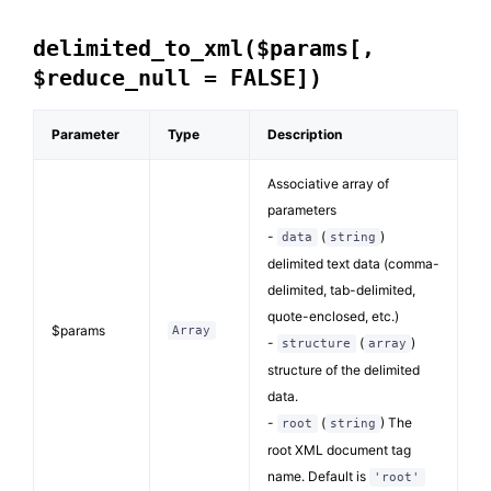
delimited_to_xml($params[,
$reduce_null = FALSE])
Parameter
Type
Description
Associative array of
parameters
-
(
)
data
string
delimited text data (comma-
delimited, tab-delimited,
quote-enclosed, etc.)
$params
Array
-
(
)
structure
array
structure of the delimited
data.
-
(
) The
root
string
root XML document tag
name. Default is
'root'