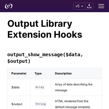
v5
Output Library
Extension Hooks
output_show_message($data,
$output)
Parameter
Type
Description
Array of data describing the
$data
Array
message
HTML rendered from the
$output
String
default message template