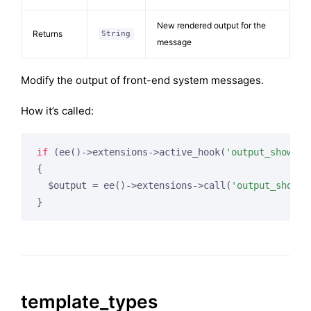
New rendered output for the
Returns
String
message
Modify the output of front-end system messages.
How it’s called:
if
 (ee()->extensions->active_hook(
'output_show_me
{

  $output = ee()->extensions->call(
'output_show_m
}
template_types