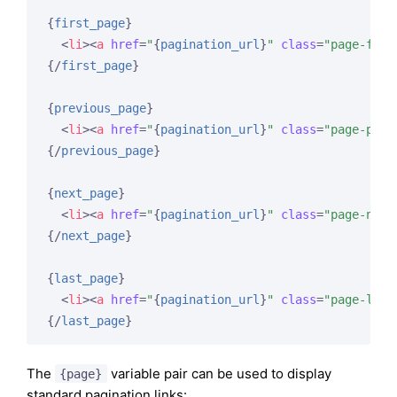
{
first_page
}
<
li
>
<
a
href
=
"
{
pagination_url
}
"
class
=
"page-firs
{/
first_page
}
{
previous_page
}
<
li
>
<
a
href
=
"
{
pagination_url
}
"
class
=
"page-prev
{/
previous_page
}
{
next_page
}
<
li
>
<
a
href
=
"
{
pagination_url
}
"
class
=
"page-next
{/
next_page
}
{
last_page
}
<
li
>
<
a
href
=
"
{
pagination_url
}
"
class
=
"page-last
{/
last_page
}
The
variable pair can be used to display
{page}
standard pagination links: