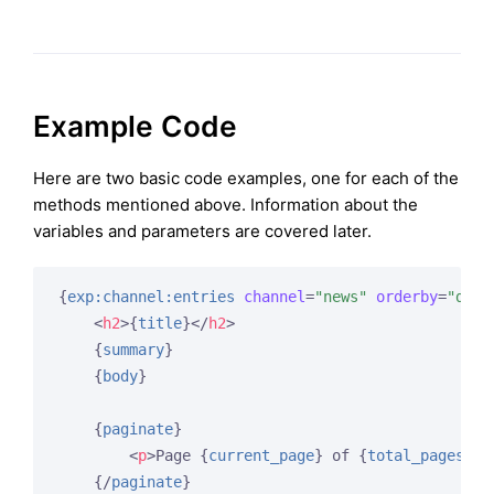
Example Code
Here are two basic code examples, one for each of the
methods mentioned above. Information about the
variables and parameters are covered later.
{
exp:channel:entries
channel
=
"news"
orderby
=
"date
<
h2
>
{
title
}
</
h2
>
{
summary
}
{
body
}
{
paginate
}
<
p
>
Page 
{
current_page
}
 of 
{
total_pages
}
 p
{/
paginate
}