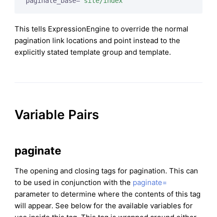
paginate_base=
"site/index"
This tells ExpressionEngine to override the normal
pagination link locations and point instead to the
explicitly stated template group and template.
Variable Pairs
paginate
The opening and closing tags for pagination. This can
to be used in conjunction with the
paginate=
parameter to determine where the contents of this tag
will appear. See below for the available variables for