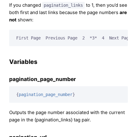
If you changed
to 1, then you’d see
pagination_links
both first and last links because the page numbers
are
not
shown:
First Page  Previous Page  2  *3*  4  Next Page  
Variables
pagination_page_number
{
pagination_page_number
}
Outputs the page number associated with the current
page in the {pagination_links} tag pair.