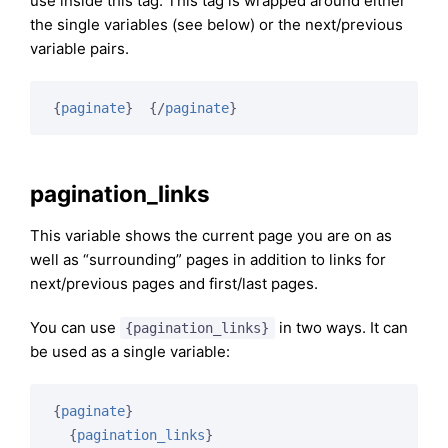
use inside this tag. This tag is wrapped around either
the single variables (see below) or the next/previous
variable pairs.
{
paginate
}
{/
paginate
}
pagination_links
This variable shows the current page you are on as
well as “surrounding” pages in addition to links for
next/previous pages and first/last pages.
You can use
in two ways. It can
{pagination_links}
be used as a single variable:
{
paginate
}
{
pagination_links
}