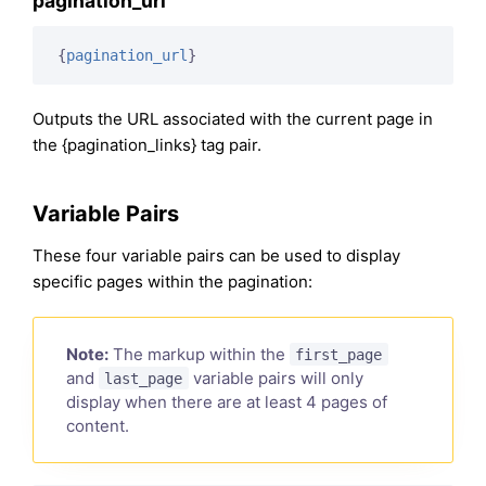
pagination_url
{
pagination_url
}
Outputs the URL associated with the current page in
the {pagination_links} tag pair.
Variable Pairs
These four variable pairs can be used to display
specific pages within the pagination:
Note:
The markup within the
first_page
and
variable pairs will only
last_page
display when there are at least 4 pages of
content.