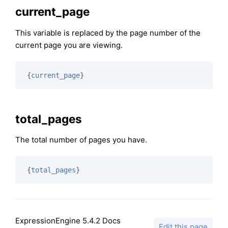
current_page
This variable is replaced by the page number of the
current page you are viewing.
{
current_page
}
total_pages
The total number of pages you have.
{
total_pages
}
ExpressionEngine 5.4.2 Docs
Edit this page