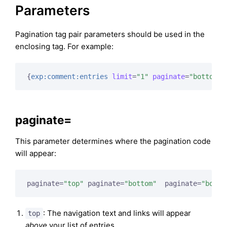
Parameters
Pagination tag pair parameters should be used in the
enclosing tag. For example:
{
exp:comment:entries
limit
=
"1"
paginate
=
"bottom"
}
paginate=
This parameter determines where the pagination code
will appear:
paginate=
"top"
 paginate=
"bottom"
  paginate=
"both"
: The navigation text and links will appear
top
above
your list of entries.