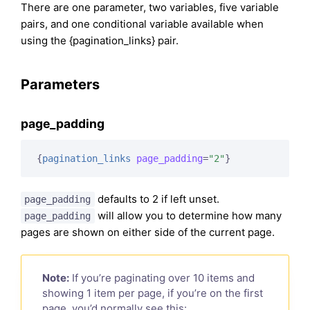
There are one parameter, two variables, five variable
pairs, and one conditional variable available when
using the {pagination_links} pair.
Parameters
page_padding
{
pagination_links
page_padding
=
"2"
}
defaults to 2 if left unset.
page_padding
will allow you to determine how many
page_padding
pages are shown on either side of the current page.
Note:
If you’re paginating over 10 items and
showing 1 item per page, if you’re on the first
page, you’d normally see this: