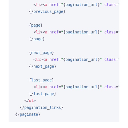
<
li
>
<
a
href
=
"
{
pagination_url
}
"
class
=
"pag
{/
previous_page
}
{
page
}
<
li
>
<
a
href
=
"
{
pagination_url
}
"
class
=
"pag
{/
page
}
{
next_page
}
<
li
>
<
a
href
=
"
{
pagination_url
}
"
class
=
"pag
{/
next_page
}
{
last_page
}
<
li
>
<
a
href
=
"
{
pagination_url
}
"
class
=
"pag
{/
last_page
}
</
ul
>
{/
pagination_links
}
{/
paginate
}