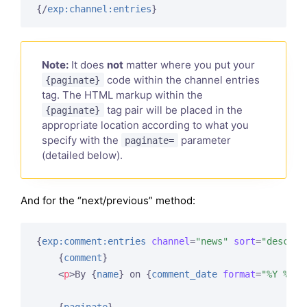
{/
exp:channel:entries
}
Note:
It does
not
matter where you put your
code within the channel entries
{paginate}
tag. The HTML markup within the
tag pair will be placed in the
{paginate}
appropriate location according to what you
specify with the
parameter
paginate=
(detailed below).
And for the “next/previous” method:
{
exp:comment:entries
channel
=
"news"
sort
=
"desc"
l
{
comment
}
<
p
>
By 
{
name
}
 on 
{
comment_date
format
=
"%Y %m %