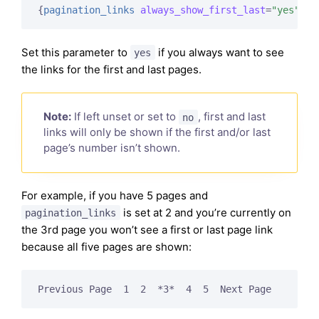
{
pagination_links
always_show_first_last
=
"yes"
}
Set this parameter to
if you always want to see
yes
the links for the first and last pages.
Note:
If left unset or set to
, first and last
no
links will only be shown if the first and/or last
page’s number isn’t shown.
For example, if you have 5 pages and
is set at 2 and you’re currently on
pagination_links
the 3rd page you won’t see a first or last page link
because all five pages are shown:
Previous Page  1  2  *3*  4  5  Next Page