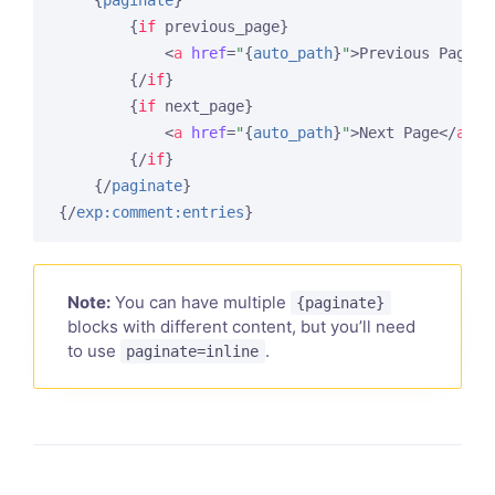
{
paginate
}
{
if
 previous_page}
<
a
href
=
"
{
auto_path
}
"
>
Previous Page
</
{/
if
}
{
if
 next_page}
<
a
href
=
"
{
auto_path
}
"
>
Next Page
</
a
>
{/
if
}
{/
paginate
}
{/
exp:comment:entries
}
Note:
You can have multiple
{paginate}
blocks with different content, but you’ll need
to use
.
paginate=inline