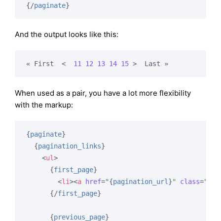
{/
paginate
}
And the output looks like this:
« First  
<  
11
12
13
14
15
 >
  Last »
When used as a pair, you have a lot more flexibility
with the markup:
{
paginate
}
{
pagination_links
}
<
ul
>
{
first_page
}
<
li
>
<
a
href
=
"
{
pagination_url
}
"
class
=
"pag
{/
first_page
}
{
previous_page
}