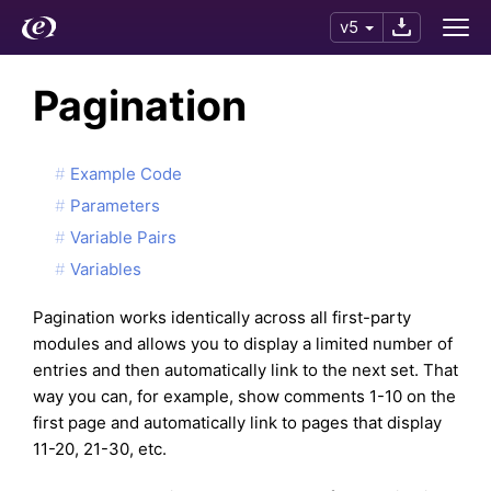
v5
Pagination
Example Code
Parameters
Variable Pairs
Variables
Pagination works identically across all first-party
modules and allows you to display a limited number of
entries and then automatically link to the next set. That
way you can, for example, show comments 1-10 on the
first page and automatically link to pages that display
11-20, 21-30, etc.