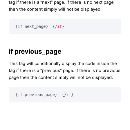
tag if there is a “next” page. If there is no next page
then the content simply will not be displayed.
{
if
 next_page}
{/
if
}
if previous_page
This tag will conditionally display the code inside the
tag if there is a “previous” page. If there is no previous
page then the content simply will not be displayed.
{
if
 previous_page}
{/
if
}