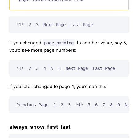
*1*  2  3  Next Page  Last Page
If you changed
to another value, say 5,
page_padding
you’d see more page numbers:
*1*  2  3  4  5  6  Next Page  Last Page
If you later changed to page 4, you’d see this:
Previous Page  1  2  3  *4*  5  6  7  8  9  Next 
always_show_first_last