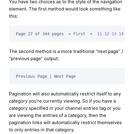
You have two choices as to the style of the navigation
element. The first method would look something like
this:
Page 27 of 344 pages  « First  
<  
11
12
13
14
15
 
The second method is a more traditional “next page” /
“previous page” output:
Previous Page | Next Page
Pagination will also automatically restrict itself to any
category you’re currently viewing. So if you have a
category specified in your channel entries tag or you
are viewing the entries of a category, then the
pagination links will automatically restrict themselves
to only entries in that category.