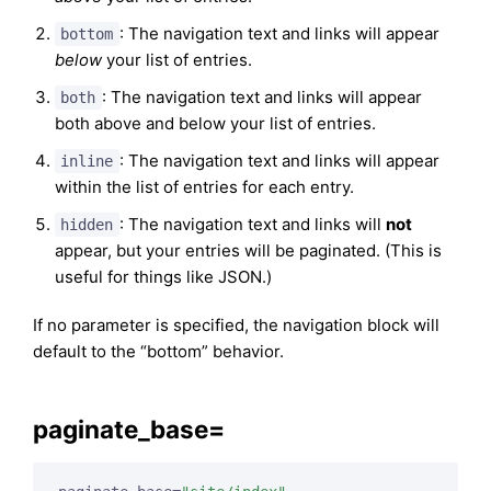
: The navigation text and links will appear
bottom
below
your list of entries.
: The navigation text and links will appear
both
both above and below your list of entries.
: The navigation text and links will appear
inline
within the list of entries for each entry.
: The navigation text and links will
not
hidden
appear, but your entries will be paginated. (This is
useful for things like JSON.)
If no parameter is specified, the navigation block will
default to the “bottom” behavior.
paginate_base=