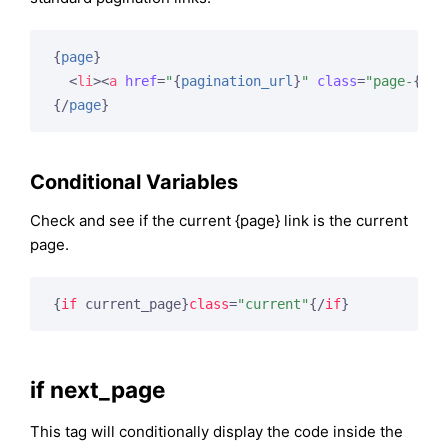
{
page
}
<
li
>
<
a
href
=
"
{
pagination_url
}
"
class
=
"page-
{
pag
{/
page
}
Conditional Variables
Check and see if the current {page} link is the current
page.
{
if
 current_page}
class
=
"current"
{/
if
}
if next_page
This tag will conditionally display the code inside the