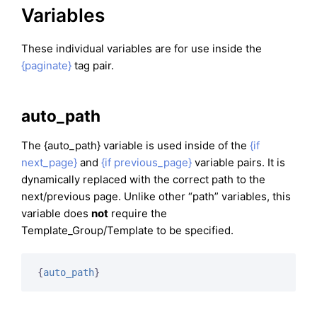
Variables
These individual variables are for use inside the
{paginate}
tag pair.
auto_path
The {auto_path} variable is used inside of the
{if
next_page}
and
{if previous_page}
variable pairs. It is
dynamically replaced with the correct path to the
next/previous page. Unlike other “path” variables, this
variable does
not
require the
Template_Group/Template to be specified.
{
auto_path
}