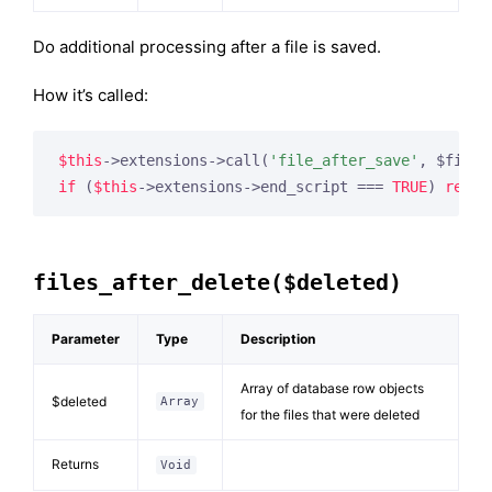
Do additional processing after a file is saved.
How it’s called:
$this
->extensions->call(
'file_after_save'
if
 (
$this
->extensions->end_script === 
TRUE
) 
retur
files_after_delete($deleted)
Parameter
Type
Description
Array of database row objects
$deleted
Array
for the files that were deleted
Returns
Void