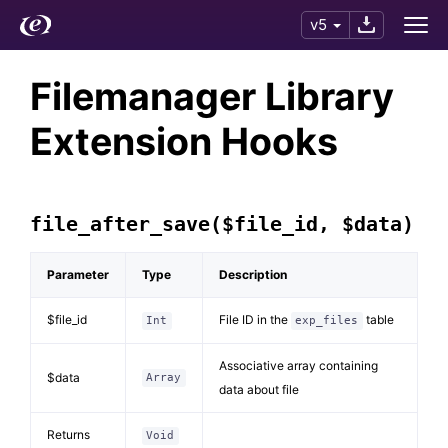
v5
Filemanager Library
Extension Hooks
file_after_save($file_id, $data)
Parameter
Type
Description
$file_id
File ID in the
table
Int
exp_files
Associative array containing
$data
Array
data about file
Returns
Void