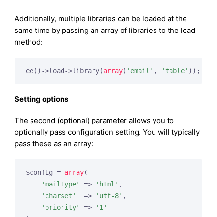
Additionally, multiple libraries can be loaded at the
same time by passing an array of libraries to the load
method:
ee()->load->library(
array
(
'email'
, 
'table'
));
Setting options
The second (optional) parameter allows you to
optionally pass configuration setting. You will typically
pass these as an array:
$config = 
array
(

'mailtype'
 => 
'html'
,

'charset'
  => 
'utf-8'
,

'priority'
 => 
'1'