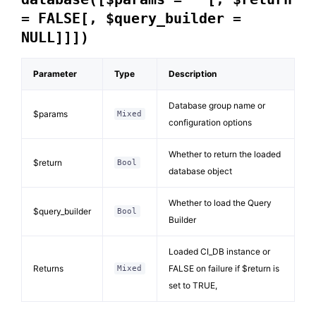
= FALSE[, $query_builder =
NULL]]])
Parameter
Type
Description
Database group name or
$params
Mixed
configuration options
Whether to return the loaded
$return
Bool
database object
Whether to load the Query
$query_builder
Bool
Builder
Loaded CI_DB instance or
Returns
FALSE on failure if $return is
Mixed
set to TRUE,