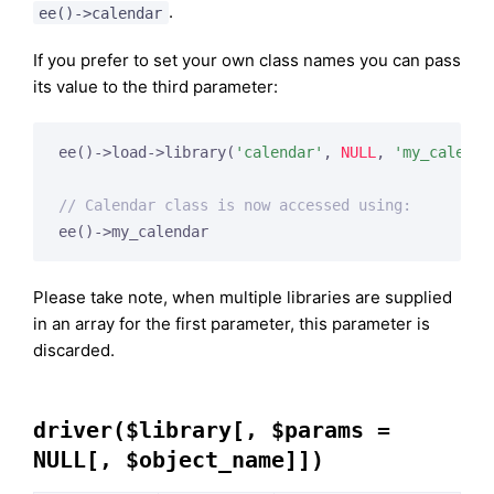
.
ee()->calendar
If you prefer to set your own class names you can pass
its value to the third parameter:
ee()->load->library(
'calendar'
, 
NULL
, 
'my_calenda
// Calendar class is now accessed using:
ee()->my_calendar
Please take note, when multiple libraries are supplied
in an array for the first parameter, this parameter is
discarded.
driver($library[, $params =
NULL[, $object_name]])