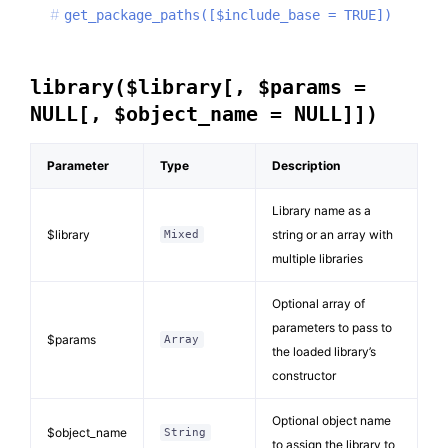
get_package_paths([$include_base = TRUE])
library($library[, $params =
NULL[, $object_name = NULL]])
Parameter
Type
Description
Library name as a
$library
string or an array with
Mixed
multiple libraries
Optional array of
parameters to pass to
$params
Array
the loaded library’s
constructor
Optional object name
$object_name
String
to assign the library to