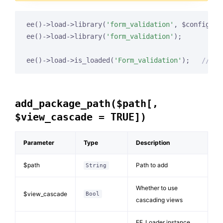
ee()->load->library(
'form_validation'
, $config, 
'
ee()->load->library(
'form_validation'
);

ee()->load->is_loaded(
'Form_validation'
);   
// re
add_package_path($path[,
$view_cascade = TRUE])
Parameter
Type
Description
$path
Path to add
String
Whether to use
$view_cascade
Bool
cascading views
EE_Loader instance