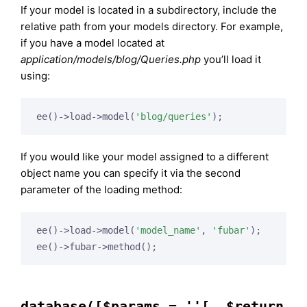
If your model is located in a subdirectory, include the
relative path from your models directory. For example,
if you have a model located at
application/models/blog/Queries.php
you’ll load it
using:
ee()->load->model(
'blog/queries'
);
If you would like your model assigned to a different
object name you can specify it via the second
parameter of the loading method:
ee()->load->model(
'model_name'
, 
'fubar'
);

ee()->fubar->method();
database([$params = ''[, $return