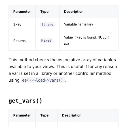
Parameter
Type
Description
$key
Variable name key
String
Value if key is found, NULL if
Returns
Mixed
not
This method checks the associative array of variables
available to your views. This is useful if for any reason
a var is set in a library or another controller method
using
.
ee()->load->vars()
get_vars()
Parameter
Type
Description