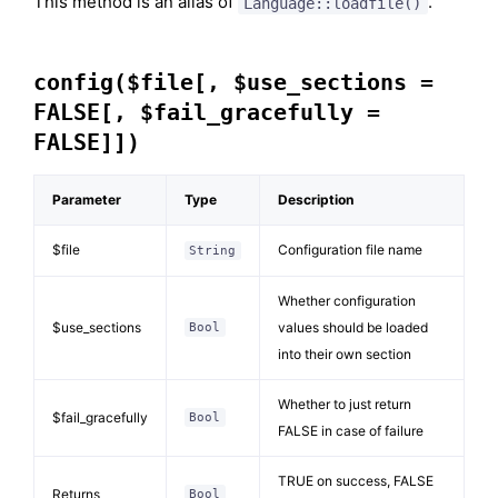
This method is an alias of
.
Language::loadfile()
config($file[, $use_sections =
FALSE[, $fail_gracefully =
FALSE]])
Parameter
Type
Description
$file
Configuration file name
String
Whether configuration
$use_sections
values should be loaded
Bool
into their own section
Whether to just return
$fail_gracefully
Bool
FALSE in case of failure
TRUE on success, FALSE
Returns
Bool