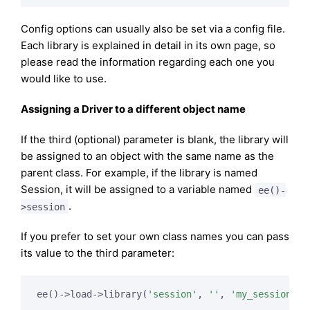
Config options can usually also be set via a config file.
Each library is explained in detail in its own page, so
please read the information regarding each one you
would like to use.
Assigning a Driver to a different object name
If the third (optional) parameter is blank, the library will
be assigned to an object with the same name as the
parent class. For example, if the library is named
Session, it will be assigned to a variable named
ee()-
.
>session
If you prefer to set your own class names you can pass
its value to the third parameter:
ee()->load->library(
'session'
, 
''
, 
'my_session'
);
