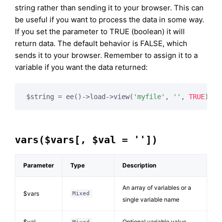
string rather than sending it to your browser. This can
be useful if you want to process the data in some way.
If you set the parameter to TRUE (boolean) it will
return data. The default behavior is FALSE, which
sends it to your browser. Remember to assign it to a
variable if you want the data returned:
$string = ee()->load->view(
'myfile'
, 
''
, 
TRUE
);
vars($vars[, $val = ''])
Parameter
Type
Description
An array of variables or a
$vars
Mixed
single variable name
$val
Optional variable value