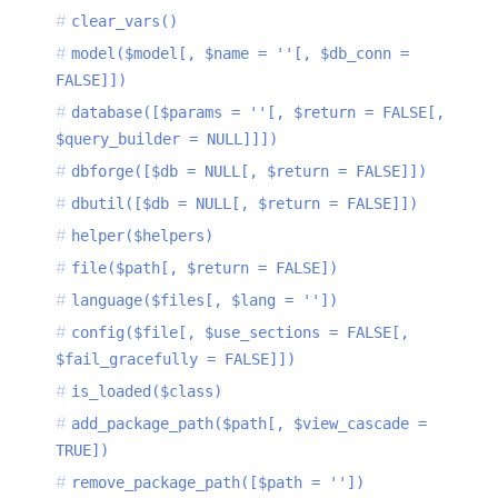
clear_vars()
model($model[, $name = ''[, $db_conn =
FALSE]])
database([$params = ''[, $return = FALSE[,
$query_builder = NULL]]])
dbforge([$db = NULL[, $return = FALSE]])
dbutil([$db = NULL[, $return = FALSE]])
helper($helpers)
file($path[, $return = FALSE])
language($files[, $lang = ''])
config($file[, $use_sections = FALSE[,
$fail_gracefully = FALSE]])
is_loaded($class)
add_package_path($path[, $view_cascade =
TRUE])
remove_package_path([$path = ''])