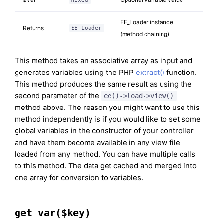
Mixed
EE_Loader instance
Returns
EE_Loader
(method chaining)
This method takes an associative array as input and
generates variables using the PHP
extract()
function.
This method produces the same result as using the
second parameter of the
ee()->load->view()
method above. The reason you might want to use this
method independently is if you would like to set some
global variables in the constructor of your controller
and have them become available in any view file
loaded from any method. You can have multiple calls
to this method. The data get cached and merged into
one array for conversion to variables.
get_var($key)