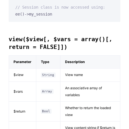
// Session class is now accessed using:
ee()->my_session
view($view[, $vars = array()[,
return = FALSE]])
Parameter
Type
Description
$view
View name
String
An associative array of
$vars
Array
variables
Whether to return the loaded
$return
Bool
view
View content string if $return is