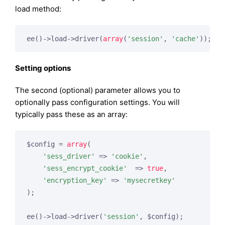
load method:
ee()->load->driver(
array
(
'session'
, 
'cache'
));
Setting options
The second (optional) parameter allows you to
optionally pass configuration settings. You will
typically pass these as an array:
$config = 
array
(

'sess_driver'
 => 
'cookie'
,

'sess_encrypt_cookie'
  => 
true
,

'encryption_key'
 => 
'mysecretkey'
);

ee()->load->driver(
'session'
, $config);