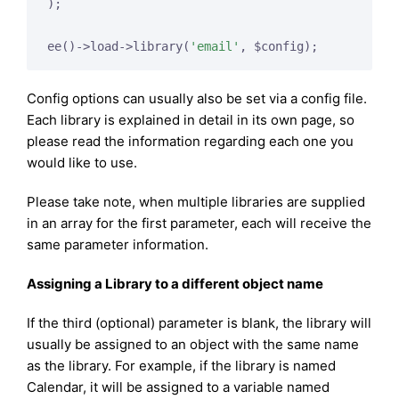
);

ee()->load->library(
'email'
, $config);
Config options can usually also be set via a config file.
Each library is explained in detail in its own page, so
please read the information regarding each one you
would like to use.
Please take note, when multiple libraries are supplied
in an array for the first parameter, each will receive the
same parameter information.
Assigning a Library to a different object name
If the third (optional) parameter is blank, the library will
usually be assigned to an object with the same name
as the library. For example, if the library is named
Calendar, it will be assigned to a variable named