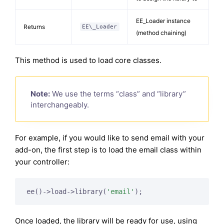
EE_Loader instance
Returns
EE\_Loader
(method chaining)
This method is used to load core classes.
Note:
We use the terms “class” and “library”
interchangeably.
For example, if you would like to send email with your
add-on, the first step is to load the email class within
your controller:
ee()->load->library(
'email'
);
Once loaded, the library will be ready for use, using