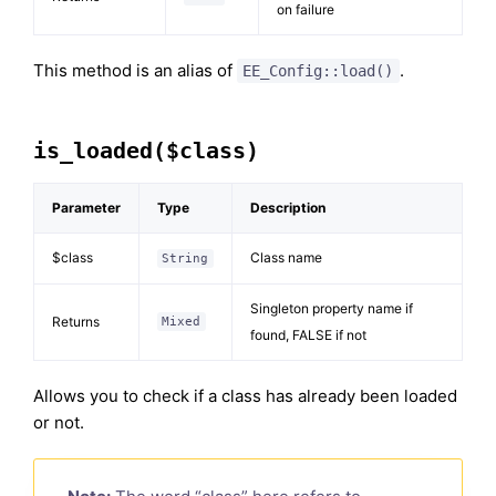
on failure
This method is an alias of
.
EE_Config::load()
is_loaded($class)
Parameter
Type
Description
$class
Class name
String
Singleton property name if
Returns
Mixed
found, FALSE if not
Allows you to check if a class has already been loaded
or not.