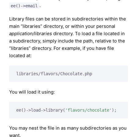
.
ee()->email
Library files can be stored in subdirectories within the
main “libraries” directory, or within your personal
application/libraries
directory. To load a file located in
a subdirectory, simply include the path, relative to the
“libraries” directory. For example, if you have file
located at:
libraries/flavors/Chocolate.php
You will load it using:
ee()->load->library(
'flavors/chocolate'
);
You may nest the file in as many subdirectories as you
want.