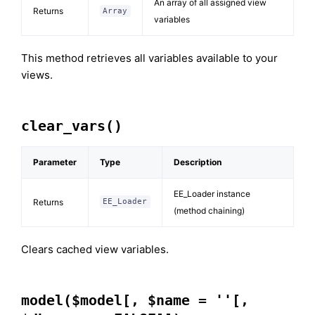
An array of all assigned view
Returns
Array
variables
This method retrieves all variables available to your
views.
clear_vars()
Parameter
Type
Description
EE_Loader instance
Returns
EE_Loader
(method chaining)
Clears cached view variables.
model($model[, $name = ''[,