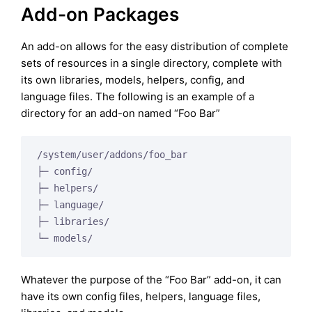
Add-on Packages
An add-on allows for the easy distribution of complete
sets of resources in a single directory, complete with
its own libraries, models, helpers, config, and
language files. The following is an example of a
directory for an add-on named “Foo Bar”
/system/user/addons/foo_bar

├─ config/

├─ helpers/

├─ language/

├─ libraries/

└─ models/
Whatever the purpose of the “Foo Bar” add-on, it can
have its own config files, helpers, language files,