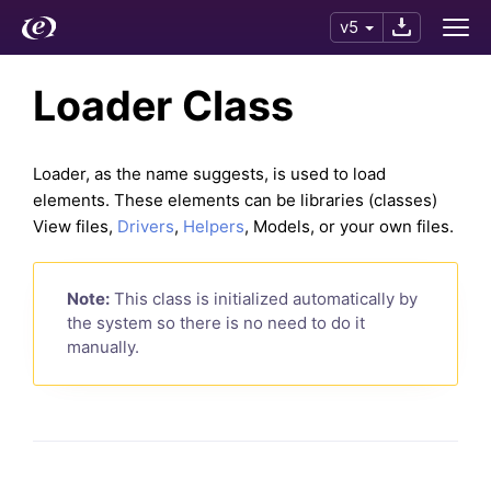
v5
Loader Class
Loader, as the name suggests, is used to load
elements. These elements can be libraries (classes)
View files,
Drivers
,
Helpers
, Models, or your own files.
Note:
This class is initialized automatically by
the system so there is no need to do it
manually.