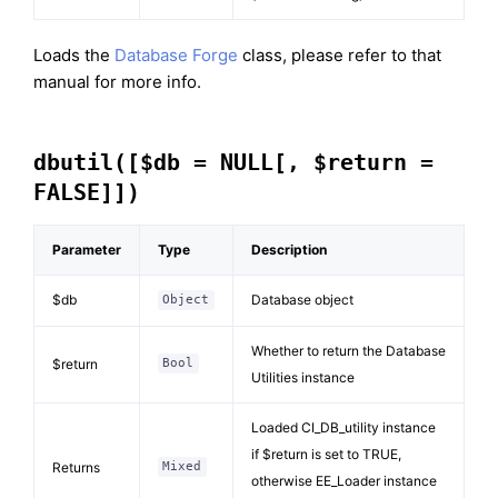
Loads the
Database Forge
class, please refer to that
manual for more info.
dbutil([$db = NULL[, $return =
FALSE]])
Parameter
Type
Description
$db
Database object
Object
Whether to return the Database
$return
Bool
Utilities instance
Loaded CI_DB_utility instance
if $return is set to TRUE,
Returns
Mixed
otherwise EE_Loader instance