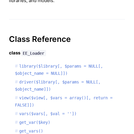
libraries, and models.
Class Reference
class
EE_Loader
library($library[, $params = NULL[,
$object_name = NULL]])
driver($library[, $params = NULL[,
$object_name]])
view($view[, $vars = array()[, return =
FALSE]])
vars($vars[, $val = ''])
get_var($key)
get_vars()