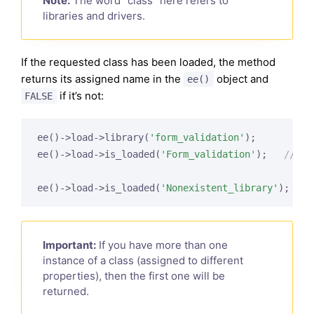
Note:
The word “class” here refers to
libraries and drivers.
If the requested class has been loaded, the method
returns its assigned name in the
object and
ee()
if it’s not:
FALSE
ee()->load->library(
'form_validation'
);

ee()->load->is_loaded(
'Form_validation'
);   
// re
ee()->load->is_loaded(
'Nonexistent_library'
);   
/
Important:
If you have more than one
instance of a class (assigned to different
properties), then the first one will be
returned.