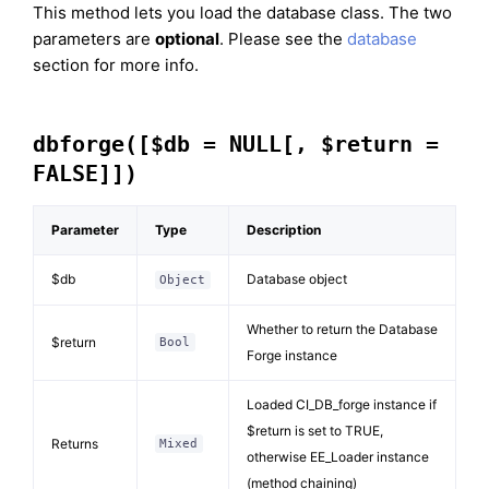
This method lets you load the database class. The two
parameters are
optional
. Please see the
database
section for more info.
dbforge([$db = NULL[, $return =
FALSE]])
Parameter
Type
Description
$db
Database object
Object
Whether to return the Database
$return
Bool
Forge instance
Loaded CI_DB_forge instance if
$return is set to TRUE,
Returns
Mixed
otherwise EE_Loader instance
(method chaining)