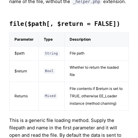
name of the file, without the
extension.
_helper.php
file($path[, $return = FALSE])
Parameter
Type
Description
$path
File path
String
Whether to return the loaded
$return
Bool
file
File contents if $return is set to
Returns
TRUE, otherwise EE_Loader
Mixed
instance (method chaining)
This is a generic file loading method. Supply the
filepath and name in the first parameter and it will
open and read the file. By default the data is sent to