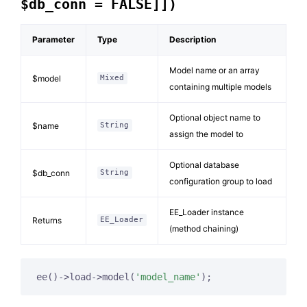
$db_conn = FALSE]])
Parameter
Type
Description
Model name or an array
$model
Mixed
containing multiple models
Optional object name to
$name
String
assign the model to
Optional database
$db_conn
String
configuration group to load
EE_Loader instance
Returns
EE_Loader
(method chaining)
ee()->load->model(
'model_name'
);