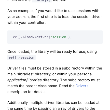
As an example, if you would like to use sessions with
your add-on, the first step is to load the session driver
within your controller:
ee()->load->driver(
'session'
);
Once loaded, the library will be ready for use, using
.
ee()->session
Driver files must be stored in a subdirectory within the
main “libraries” directory, or within your personal
application/libraries
directory. The subdirectory must
match the parent class name. Read the
Drivers
description for details.
Additionally, multiple driver libraries can be loaded at
the same time by passing an array of drivers to the