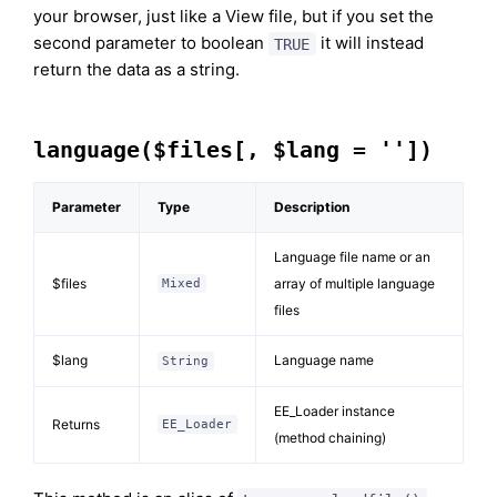
your browser, just like a View file, but if you set the
second parameter to boolean
it will instead
TRUE
return the data as a string.
language($files[, $lang = ''])
Parameter
Type
Description
Language file name or an
$files
array of multiple language
Mixed
files
$lang
Language name
String
EE_Loader instance
Returns
EE_Loader
(method chaining)