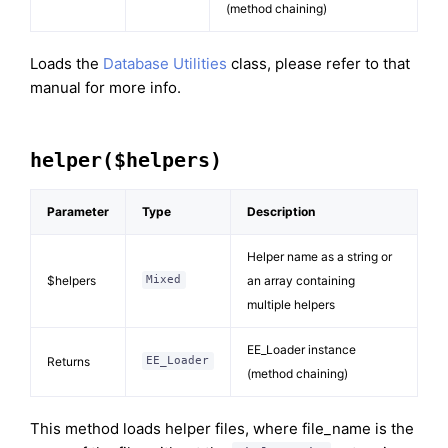
(method chaining)
Loads the
Database Utilities
class, please refer to that
manual for more info.
helper($helpers)
Parameter
Type
Description
Helper name as a string or
$helpers
an array containing
Mixed
multiple helpers
EE_Loader instance
Returns
EE_Loader
(method chaining)
This method loads helper files, where file_name is the