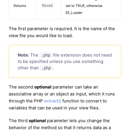
Returns
set to TRUE, otherwise
Mixed
EE_Loader
The first parameter is required. It is the name of the
view file you would like to load.
Note:
The
file extension does not need
.php
to be specified unless you use something
other than
.
.php
The second
optional
parameter can take an
associative array or an object as input, which it runs
through the PHP
extract()
function to convert to
variables that can be used in your view files.
The third
optional
parameter lets you change the
behavior of the method so that it returns data as a