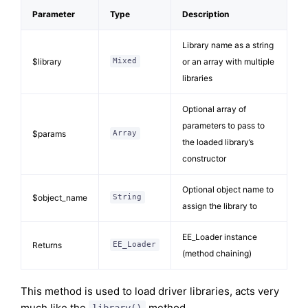
Parameter
Type
Description
Library name as a string
$library
or an array with multiple
Mixed
libraries
Optional array of
parameters to pass to
$params
Array
the loaded library’s
constructor
Optional object name to
$object_name
String
assign the library to
EE_Loader instance
Returns
EE_Loader
(method chaining)
This method is used to load driver libraries, acts very
much like the
method.
library()