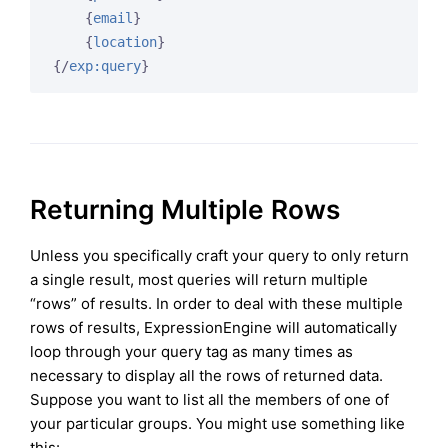
{
email
}
{
location
}
{/
exp:query
}
Returning Multiple Rows
Unless you specifically craft your query to only return
a single result, most queries will return multiple
“rows” of results. In order to deal with these multiple
rows of results, ExpressionEngine will automatically
loop through your query tag as many times as
necessary to display all the rows of returned data.
Suppose you want to list all the members of one of
your particular groups. You might use something like
this: