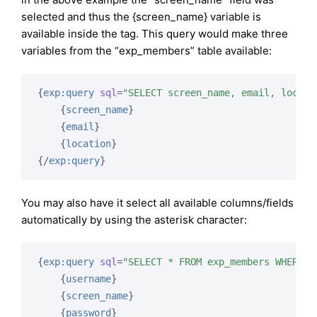
selected and thus the {screen_name} variable is
available inside the tag. This query would make three
variables from the “exp_members” table available:
{
exp:query
sql
=
"SELECT screen_name, email, locati
{
screen_name
}
{
email
}
{
location
}
{/
exp:query
}
You may also have it select all available columns/fields
automatically by using the asterisk character:
{
exp:query
sql
=
"SELECT * FROM exp_members WHERE g
{
username
}
{
screen_name
}
{
password
}