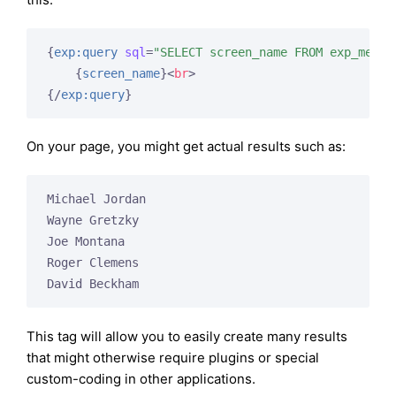
{
exp:query
sql
=
"SELECT screen_name FROM exp_membe
{
screen_name
}
<
br
>
{/
exp:query
}
On your page, you might get actual results such as:
Michael Jordan

Wayne Gretzky

Joe Montana

Roger Clemens

David Beckham
This tag will allow you to easily create many results
that might otherwise require plugins or special
custom-coding in other applications.