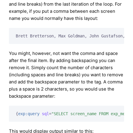
and line breaks) from the last iteration of the loop. For
example, if you put a comma between each screen
name you would normally have this layout:
Brett Bretterson, Max Goldman, John Gustafson,
You might, however, not want the comma and space
after the final item. By adding backspacing you can
remove it. Simply count the number of characters
(including spaces and line breaks) you want to remove
and add the backspace parameter to the tag. A comma
plus a space is 2 characters, so you would use the
backspace parameter:
{
exp:query
sql
=
"SELECT screen_name FROM exp_membe
This would display output similar to this: