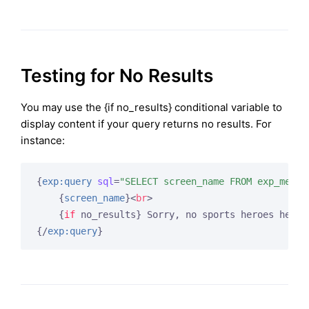
Testing for No Results
You may use the {if no_results} conditional variable to
display content if your query returns no results. For
instance:
{
exp:query
sql
=
"SELECT screen_name FROM exp_membe
{
screen_name
}
<
br
>
{
if
 no_results}
 Sorry, no sports heroes here!
{/
exp:query
}