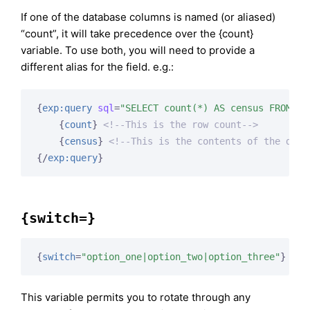
If one of the database columns is named (or aliased)
“count”, it will take precedence over the {count}
variable. To use both, you will need to provide a
different alias for the field. e.g.:
{
exp:query
sql
=
"SELECT count(*) AS census FROM my
{
count
}
<!--This is the row count-->
{
census
}
<!--This is the contents of the data
{/
exp:query
}
{switch=}
{
switch
=
"option_one|option_two|option_three"
}
This variable permits you to rotate through any