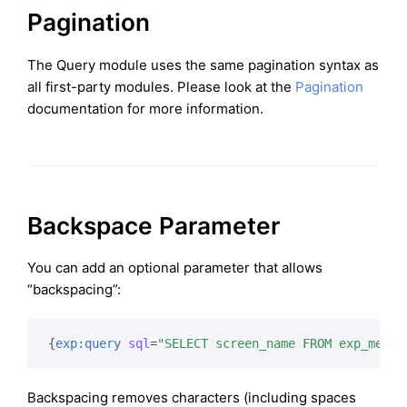
Pagination
The Query module uses the same pagination syntax as
all first-party modules. Please look at the
Pagination
documentation for more information.
Backspace Parameter
You can add an optional parameter that allows
“backspacing”:
{
exp:query
sql
=
"SELECT screen_name FROM exp_membe
Backspacing removes characters (including spaces