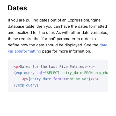
Dates
If you are pulling dates out of an ExpressionEngine
database table, then you can have the dates formatted
and localized for the user. As with other date variables,
these require the “format” parameter in order to
define how the date should be displayed. See the
date
variableformatting
page for more information.
<
p
>
Dates for the Last Five Entries:
</
p
>
{
exp:query
sql
=
"SELECT entry_date FROM exp_channe
<
p
>
{
entry_date
format
=
"%Y %m %d"
}
</
p
>
{/
exp:query
}