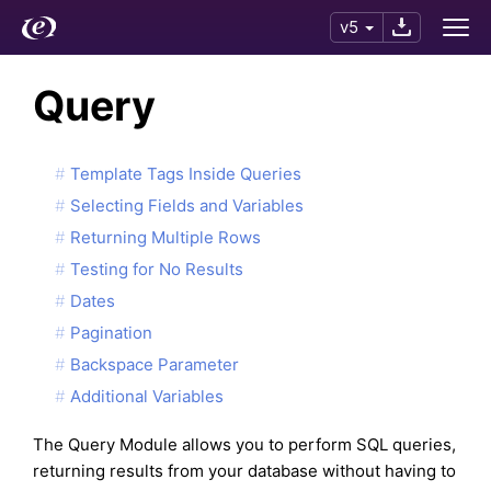
v5
Query
Template Tags Inside Queries
Selecting Fields and Variables
Returning Multiple Rows
Testing for No Results
Dates
Pagination
Backspace Parameter
Additional Variables
The Query Module allows you to perform SQL queries,
returning results from your database without having to