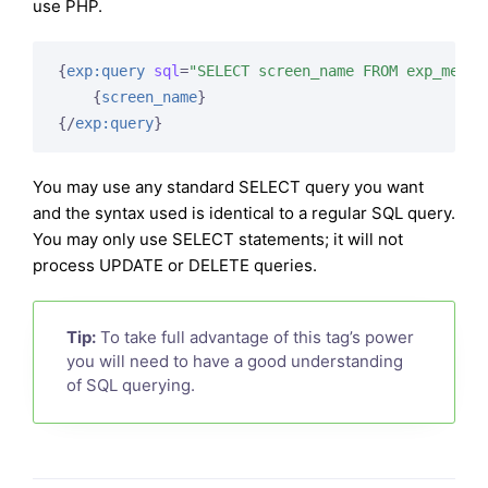
use PHP.
{
exp:query
sql
=
"SELECT screen_name FROM exp_membe
{
screen_name
}
{/
exp:query
}
You may use any standard SELECT query you want
and the syntax used is identical to a regular SQL query.
You may only use SELECT statements; it will not
process UPDATE or DELETE queries.
Tip:
To take full advantage of this tag’s power
you will need to have a good understanding
of SQL querying.