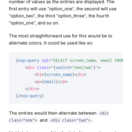
number of values as the entries are displayed. The
first entry will use “option_one”, the second will use
“option_two”, the third “option_three”, the fourth
“option_one”, and so on.
The most straightforward use for this would be to
alternate colors. It could be used like so:
{
exp:query
sql
=
"SELECT screen_name, email FROM ex
<
div
class
=
"
{
switch
=
"one|two"
}
"
>
<
h1
>
{
screen_name
}
</
h1
>
<
p
>
{
email
}
</
p
>
</
div
>
{/
exp:query
}
The entries would then alternate between
<div
and
.
class="one">
<div class="two">