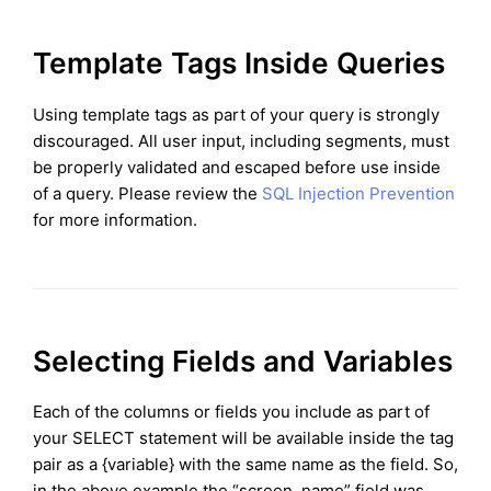
Template Tags Inside Queries
Using template tags as part of your query is strongly
discouraged. All user input, including segments, must
be properly validated and escaped before use inside
of a query. Please review the
SQL Injection Prevention
for more information.
Selecting Fields and Variables
Each of the columns or fields you include as part of
your SELECT statement will be available inside the tag
pair as a {variable} with the same name as the field. So,
in the above example the “screen_name” field was