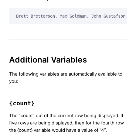
Brett Bretterson, Max Goldman, John Gustafson
Additional Variables
The following variables are automatically available to
you:
{count}
The “count” out of the current row being displayed. If
five rows are being displayed, then for the fourth row
the {count} variable would have a value of “4”.