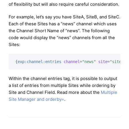
of flexibility but will also require careful consideration.
For example, let’s say you have SiteA, SiteB, and SiteC.
Each of these Sites has a “news” channel which uses
the Channel Short Name of “news”. The following
code would display the “news” channels from all the
Sites:
{
exp:channel:entries
channel
=
"news"
site
=
"siteA|s
Within the channel entries tag, it is possible to output
a list of entries from multiple Sites while ordering by
Site and Channel Field. Read more about the
Multiple
Site Manager and orderby=
.