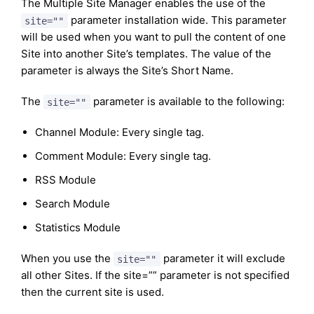
The Multiple Site Manager enables the use of the
parameter installation wide. This parameter
site=""
will be used when you want to pull the content of one
Site into another Site’s templates. The value of the
parameter is always the Site’s Short Name.
The
parameter is available to the following:
site=""
Channel Module: Every single tag.
Comment Module: Every single tag.
RSS Module
Search Module
Statistics Module
When you use the
parameter it will exclude
site=""
all other Sites. If the site=”” parameter is not specified
then the current site is used.