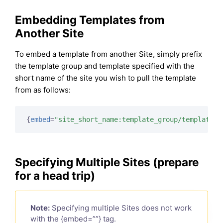
Embedding Templates from
Another Site
To embed a template from another Site, simply prefix
the template group and template specified with the
short name of the site you wish to pull the template
from as follows:
{
embed
=
"site_short_name:template_group/template"
}
Specifying Multiple Sites (prepare
for a head trip)
Note:
Specifying multiple Sites does not work
with the {embed=””} tag.