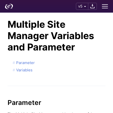
v5
Multiple Site
Manager Variables
and Parameter
Parameter
Variables
Parameter