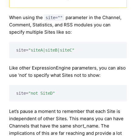
When using the
parameter in the Channel,
site=""
Comment, Statistics, and RSS modules you can
specify multiple Sites like so:
site=
"siteA|siteB|siteC"
Like other ExpressionEngine parameters, you can also
use ‘not’ to specify what Sites not to show:
site=
"not SiteD"
Let’s pause a moment to remember that each Site is
independent of other Sites. This means you can have
Channels that have the same short_name. The
implications of this are far reaching and provide a lot