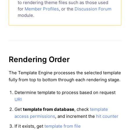
to rendering theme files such as those used
for
Member Profiles
, or the
Discussion Forum
module.
Rendering Order
The Template Engine processes the selected template
fully from top to bottom through each rendering stage.
Determine template to process based on request
URI
Get
template from database
, check
template
access permissions
, and increment the
hit counter
If it exists, get
template from file