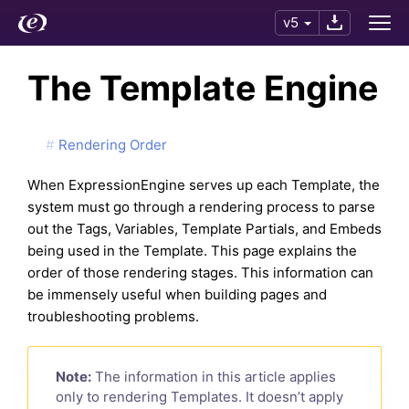
v5
The Template Engine
Rendering Order
When ExpressionEngine serves up each Template, the
system must go through a rendering process to parse
out the Tags, Variables, Template Partials, and Embeds
being used in the Template. This page explains the
order of those rendering stages. This information can
be immensely useful when building pages and
troubleshooting problems.
Note:
The information in this article applies
only to rendering Templates. It doesn’t apply