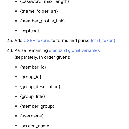
{password_max_length}
{theme_folder_url}
{member_profile_link}
{captcha}
Add
CSRF tokens
to forms and parse
{csrf_token}
Parse remaining
standard global variables
(separately, in order given):
{member_id}
{group_id}
{group_description}
{group_title}
{member_group}
{username}
{screen_name}