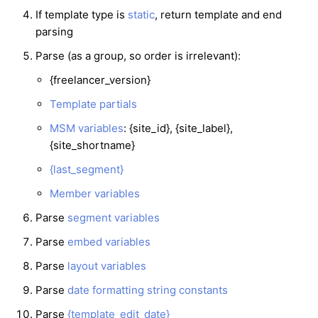
If template type is
static
, return template and end
parsing
Parse (as a group, so order is irrelevant):
{freelancer_version}
Template partials
MSM variables
: {site_id}, {site_label},
{site_shortname}
{last_segment}
Member variables
Parse
segment variables
Parse
embed variables
Parse
layout variables
Parse
date formatting string constants
Parse
{template_edit_date}