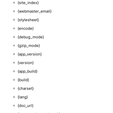
{site_index}
{webmaster_email}
{stylesheet}
{encode}
{debug_mode}
{gzip_mode}
{app_version}
{version}
{app_build}
{build}
{charset}
{lang}
{doc_url}