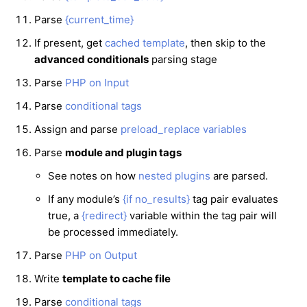
Parse
{current_time}
If present, get
cached template
, then skip to the
advanced conditionals
parsing stage
Parse
PHP on Input
Parse
conditional tags
Assign and parse
preload_replace variables
Parse
module and plugin tags
See notes on how
nested plugins
are parsed.
If any module’s
{if no_results}
tag pair evaluates
true, a
{redirect}
variable within the tag pair will
be processed immediately.
Parse
PHP on Output
Write
template to cache file
Parse
conditional tags