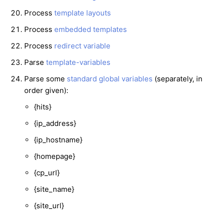
Process
template layouts
Process
embedded templates
Process
redirect variable
Parse
template-variables
Parse some
standard global variables
(separately, in
order given):
{hits}
{ip_address}
{ip_hostname}
{homepage}
{cp_url}
{site_name}
{site_url}