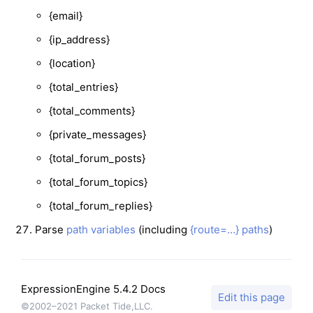
{email}
{ip_address}
{location}
{total_entries}
{total_comments}
{private_messages}
{total_forum_posts}
{total_forum_topics}
{total_forum_replies}
Parse
path variables
(including
{route=…} paths
)
ExpressionEngine 5.4.2 Docs
Edit this page
©2002–2021 Packet Tide,LLC.