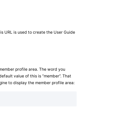
his URL is used to create the User Guide
 member profile area. The word you
efault value of this is “member”. That
gine to display the member profile area: