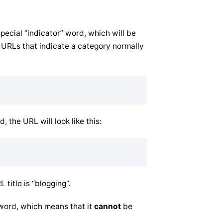
pecial “indicator” word, which will be
 URLs that indicate a category normally
, the URL will look like this:
title is “blogging”.
 word, which means that it
cannot
be