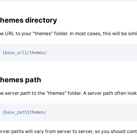
hemes directory
e URL to your “themes” folder. In most cases, this will be simil
{
base_url
}
/themes/
hemes path
he
server path
to the “themes” folder. A server path often looks
{
base_path
}
themes/
rver paths will vary from server to server, so you should con