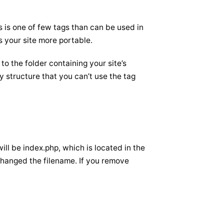
s is one of few tags than can be used in
s your site more portable.
 to the folder containing your site’s
y structure that you can’t use the tag
will be index.php, which is located in the
e changed the filename. If you remove