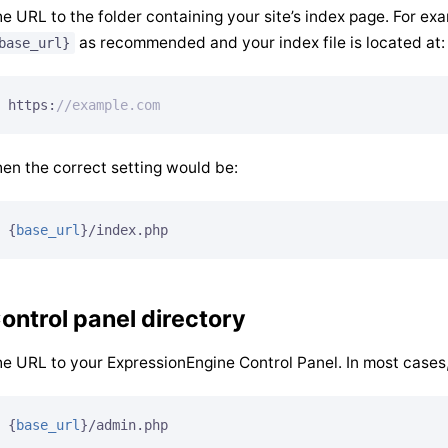
e URL to the folder containing your site’s index page. For ex
as recommended and your index file is located at:
base_url}
https:
//example.com
en the correct setting would be:
{
base_url
}
/index.php
ontrol panel directory
e URL to your ExpressionEngine Control Panel. In most cases, t
{
base_url
}
/admin.php