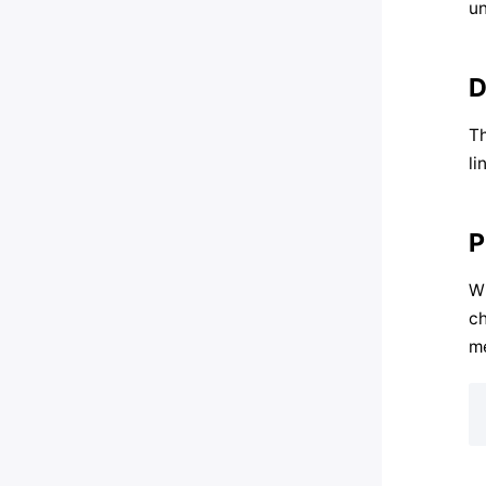
un
D
Th
li
P
Wh
ch
me