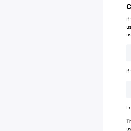
C
If
us
us
If
In
Th
us