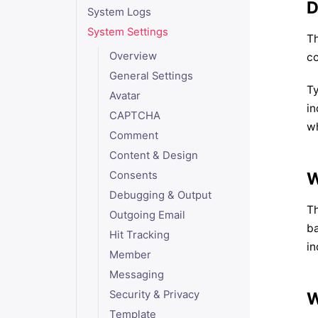
D
System Logs
System Settings
Th
Overview
co
General Settings
Ty
Avatar
in
CAPTCHA
wh
Comment
Content & Design
W
Consents
Debugging & Output
Th
Outgoing Email
ba
Hit Tracking
in
Member
Messaging
Security & Privacy
W
Template