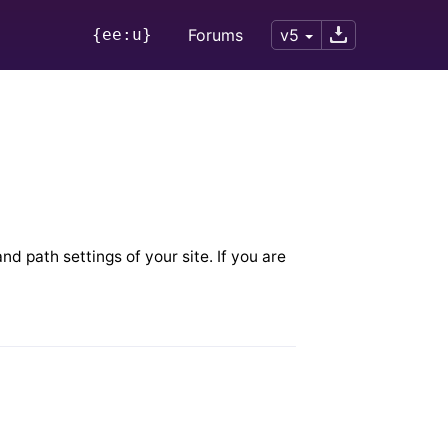
{ee:u}
Forums
v5
nd path settings of your site. If you are