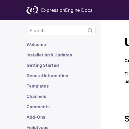
ExpressionEngine Docs
Welcome
Installation & Updates
Co
Getting Started
Th
General Information
u
Templates
Channels
Comments
S
Add-Ons
Fieldtypes