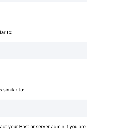
ar to:
 similar to:
tact your Host or server admin if you are