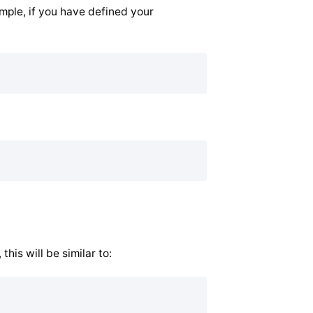
ample, if you have defined your
his will be similar to: