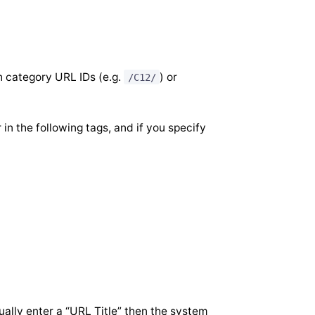
h category URL IDs (e.g.
) or
/C12/
n the following tags, and if you specify
ally enter a “URL Title” then the system