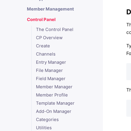
Member Management
D
Control Panel
Th
The Control Panel
co
CP Overview
Ty
Create
Fo
Channels
Entry Manager
File Manager
Field Manager
Member Manager
Th
Member Profile
Template Manager
Add-On Manager
Categories
Utilities