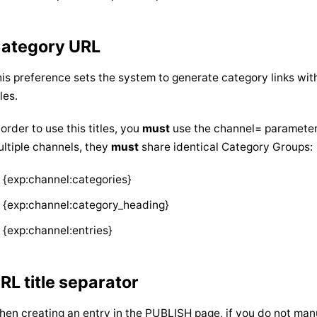
ategory URL
is preference sets the system to generate category links wit
tles.
 order to use this titles, you
must
use the channel= parameter i
ltiple channels, they
must
share identical Category Groups:
{exp:channel:categories}
{exp:channel:category_heading}
{exp:channel:entries}
RL title separator
en creating an entry in the PUBLISH page, if you do not manu