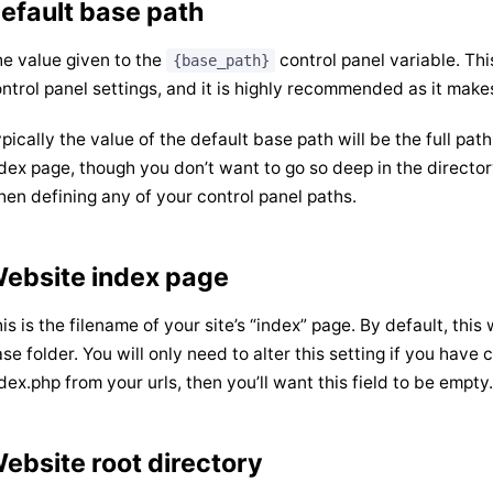
efault base path
e value given to the
control panel variable. Thi
{base_path}
ntrol panel settings, and it is highly recommended as it make
pically the value of the default base path will be the full path
dex page, though you don’t want to go so deep in the director
en defining any of your control panel paths.
ebsite index page
is is the filename of your site’s “index” page. By default, this 
se folder. You will only need to alter this setting if you hav
dex.php from your urls, then you’ll want this field to be empty.
ebsite root directory