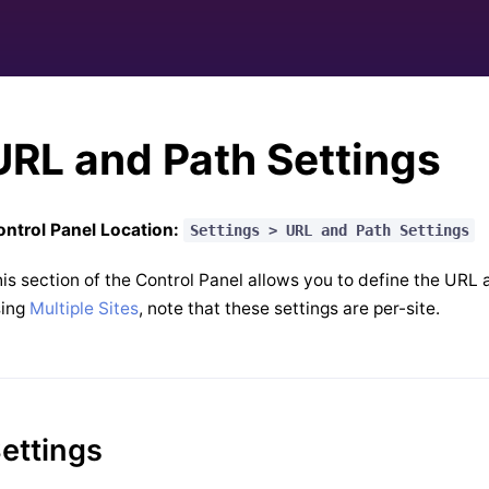
URL and Path Settings
ntrol Panel Location:
Settings > URL and Path Settings
is section of the Control Panel allows you to define the URL a
sing
Multiple Sites
, note that these settings are per-site.
ettings