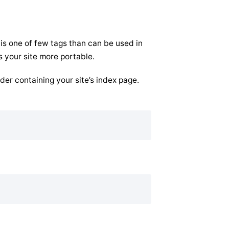
 is one of few tags than can be used in
s your site more portable.
lder containing your site’s index page.