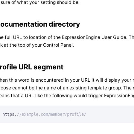
sure of what your setting should be.
ocumentation directory
e full URL to location of the ExpressionEngine User Guide. T
nk at the top of your Control Panel.
rofile URL segment
en this word is encountered in your URL it will display your
oose cannot be the name of an existing template group. The d
ans that a URL like the following would trigger ExpressionEn
https:
//example.com/member/profile/