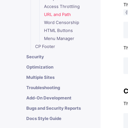
Th
Access Throttling
{
URL and Path
Word Censorship
HTML Buttons
Menu Manager
CP Footer
Th
Security
Optimization
Multiple Sites
Troubleshooting
C
Add-On Development
Th
Bugs and Security Reports
Docs Style Guide