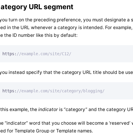
ategory URL segment
 you turn on the preceding preference, you must designate a s
ed in the URL whenever a category is intended. For example,
e the ID number like this by default:
https:
//example.com/site/C12/
 you instead specify that the category URL title should be used
https:
//example.com/site/category/blogging/
 this example, the
indicator
is “category” and the category URL 
e “indicator” word that you choose will become a ‘reserved’
ed for Template Group or Template names.