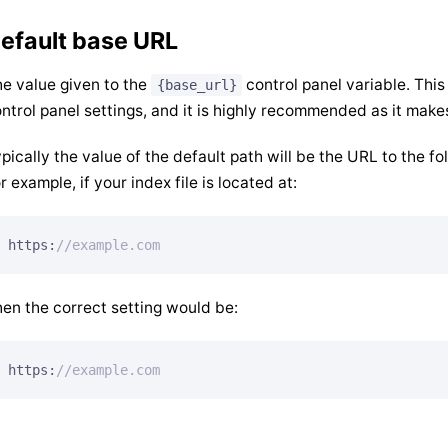
efault base URL
e value given to the
control panel variable. This
{base_url}
ntrol panel settings, and it is highly recommended as it make
pically the value of the default path will be the URL to the fo
r example, if your index file is located at:
https:
//example.com
en the correct setting would be:
https:
//example.com