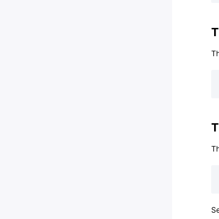
T
Th
T
T
Se