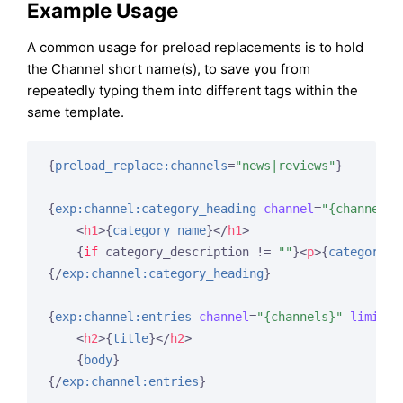
Example Usage
A common usage for preload replacements is to hold
the Channel short name(s), to save you from
repeatedly typing them into different tags within the
same template.
{
preload_replace:channels
=
"news|reviews"
}
{
exp:channel:category_heading
channel
=
"{channels}
<
h1
>
{
category_name
}
</
h1
>
{
if
 category_description != 
""
}
<
p
>
{
category_d
{/
exp:channel:category_heading
}
{
exp:channel:entries
channel
=
"{channels}"
limit
=
"
<
h2
>
{
title
}
</
h2
>
{
body
}
{/
exp:channel:entries
}