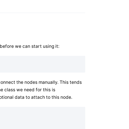
before we can start using it:
 connect the nodes manually. This tends
he class we need for this is
tional data to attach to this node.