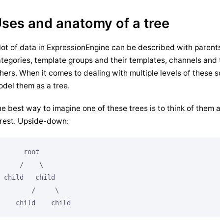
ses and anatomy of a tree
lot of data in ExpressionEngine can be described with parent
tegories, template groups and their templates, channels and the
hers. When it comes to dealing with multiple levels of these s
del them as a tree.
e best way to imagine one of these trees is to think of them as
rest. Upside-down:
     root

    /    \

child   child

       /     \

   child    child