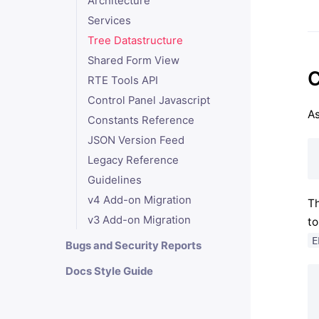
Architecture
Services
Tree Datastructure
Shared Form View
C
RTE Tools API
Control Panel Javascript
As
Constants Reference
JSON Version Feed
Legacy Reference
Guidelines
v4 Add-on Migration
Th
v3 Add-on Migration
to
E
Bugs and Security Reports
Docs Style Guide