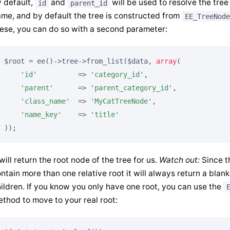
 default,
and
will be used to resolve the tree
id
parent_id
me, and by default the tree is constructed from
EE_TreeNode
ese, you can do so with a second parameter:
$root = ee()->tree->from_list($data, 
array
(

'id'
          => 
'category_id'
,

'parent'
      => 
'parent_category_id'
,

'class_name'
  => 
'MyCatTreeNode'
,

'name_key'
    => 
'title'
));
 will return the root node of the tree for us.
Watch out:
Since t
ntain more than one relative root it will always return a blank
ildren. If you know you only have one root, you can use the
thod to move to your real root: