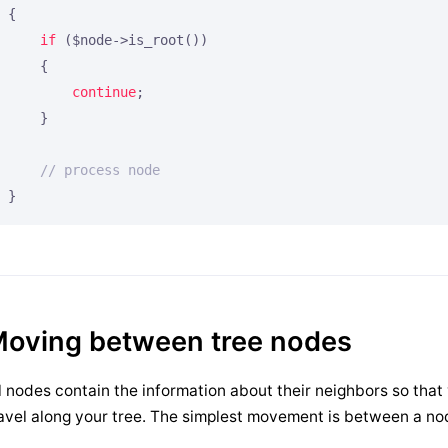
{

if
 ($node->is_root())

    {

continue
;

    }

// process node
}
oving between tree nodes
l nodes contain the information about their neighbors so th
avel along your tree. The simplest movement is between a nod