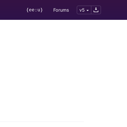
{ee:u}
Forums
v5