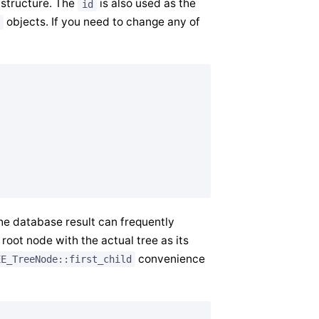
 structure. The
is also used as the
id
objects. If you need to change any of
he database result can frequently
 root node with the actual tree as its
convenience
EE_TreeNode::first_child