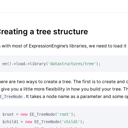
reating a tree structure
 with most of ExpressionEngine’s libraries, we need to load it 
ee()->load->library(
'datastructures/tree'
);
ere are two ways to create a tree. The first is to create and
 give you a little more flexibility in how you build your tree. T
. It takes a node name as a parameter and some op
E_TreeNode
$root = 
new
 EE_TreeNode(
'root'
);

$child1 = 
new
 EE_TreeNode(
'child1'
);
