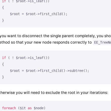
if
 ( ! $root->is_leaf())

{

    $root = $root->first_child();

}
 you want to disconnect the single parent completely, you sho
thod so that your new node responds correctly to
EE_TreeN
if
 ( ! $root->is_leaf())

{

    $root = $root->first_child()->subtree();

}
herwise you will need to exclude the root in your iterations:
foreach
 ($it 
as
 $node)
