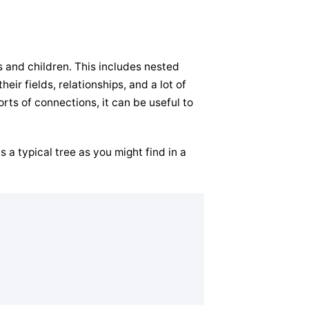
s and children. This includes nested
ir fields, relationships, and a lot of
orts of connections, it can be useful to
 a typical tree as you might find in a