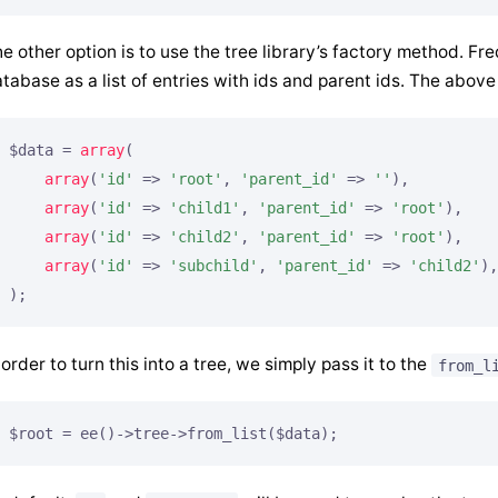
e other option is to use the tree library’s factory method. Fr
tabase as a list of entries with ids and parent ids. The above 
$data = 
array
(

array
(
'id'
 => 
'root'
, 
'parent_id'
 => 
''
),

array
(
'id'
 => 
'child1'
, 
'parent_id'
 => 
'root'
),

array
(
'id'
 => 
'child2'
, 
'parent_id'
 => 
'root'
),

array
(
'id'
 => 
'subchild'
, 
'parent_id'
 => 
'child2'
),

);
 order to turn this into a tree, we simply pass it to the
from_l
$root = ee()->tree->from_list($data);