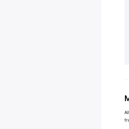
M
Al
tr