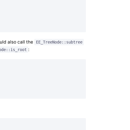
uld also call the
EE_TreeNode::subtree
:
ode::is_root