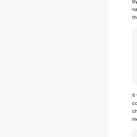
By
na
th
It
co
ch
me