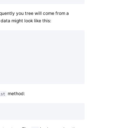
equently you tree will come from a
data might look like this:
method:
ist