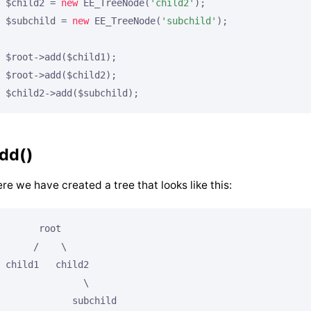
$child2 = 
new
 EE_TreeNode(
'child2'
);

$subchild = 
new
 EE_TreeNode(
'subchild'
);

$root->add($child1);

$root->add($child2);

$child2->add($subchild);
dd()
re we have created a tree that looks like this:
      root

     /    \

child1   child2

              \

            subchild