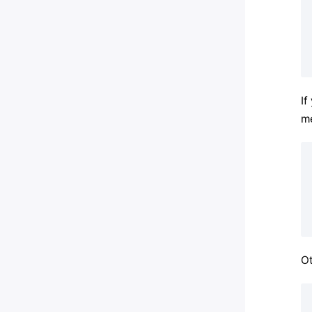
If
me
Ot