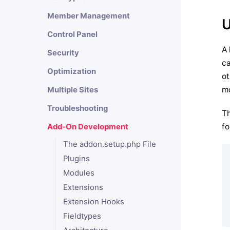
Member Management
U
Control Panel
A 
Security
ca
Optimization
ot
mo
Multiple Sites
Troubleshooting
Th
fo
Add-On Development
The addon.setup.php File
Plugins
Modules
Extensions
Extension Hooks
Fieldtypes