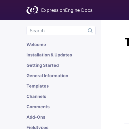
ExpressionEngine Docs
Welcome
Installation & Updates
Getting Started
General Information
Templates
Channels
Comments
Add-Ons
Fieldtypes