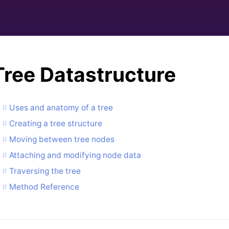
Tree Datastructure
Uses and anatomy of a tree
Creating a tree structure
Moving between tree nodes
Attaching and modifying node data
Traversing the tree
Method Reference