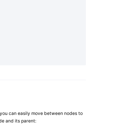
at you can easily move between nodes to
e and its parent: