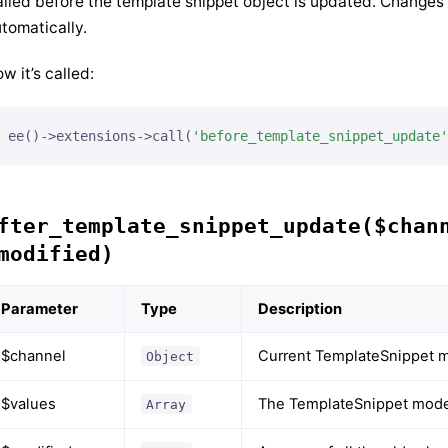
lled before the template snippet object is updated. Changes
tomatically.
w it’s called:
ee()->extensions->call(
'before_template_snippet_update'
fter_template_snippet_update($chan
modified)
Parameter
Type
Description
$channel
Current TemplateSnippet m
Object
$values
The TemplateSnippet model
Array