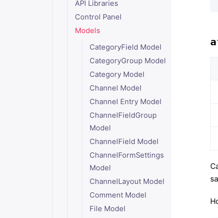
API Libraries
Control Panel
Models
a
CategoryField Model
CategoryGroup Model
Category Model
Channel Model
Channel Entry Model
ChannelFieldGroup
Model
ChannelField Model
ChannelFormSettings
Ca
Model
sa
ChannelLayout Model
Comment Model
Ho
File Model