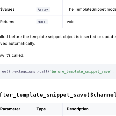
$values
The TemplateSnippet model
Array
Returns
void
NULL
lled before the template snippet object is inserted or updat
ved automatically.
w it’s called:
ee()->extensions->call(
'before_template_snippet_save'
, 
fter_template_snippet_save($channe
Parameter
Type
Description