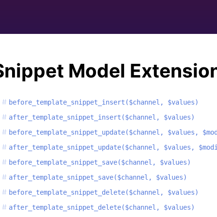
Snippet Model Extensio
before_template_snippet_insert($channel, $values)
after_template_snippet_insert($channel, $values)
before_template_snippet_update($channel, $values, $mo
after_template_snippet_update($channel, $values, $mod
before_template_snippet_save($channel, $values)
after_template_snippet_save($channel, $values)
before_template_snippet_delete($channel, $values)
after_template_snippet_delete($channel, $values)