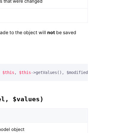
ues that were changed
ade to the object will
not
be saved
 
$this
, 
$this
->getValues(), $modified);
el, $values)
odel object