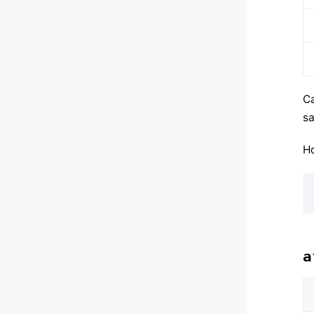
Ca
sa
Ho
a