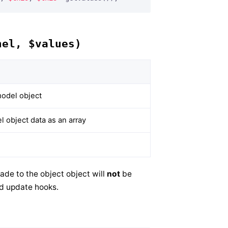
nel, $values)
odel object
 object data as an array
ade to the object object will
not
be
nd update hooks.