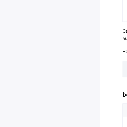
Ca
au
Ho
b