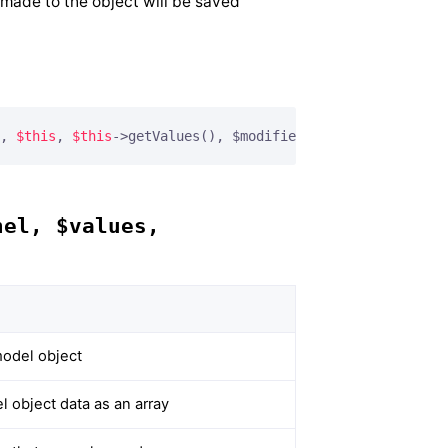
 made to the object will be saved
, 
$this
, 
$this
->getValues(), $modified);
nel, $values,
odel object
 object data as an array