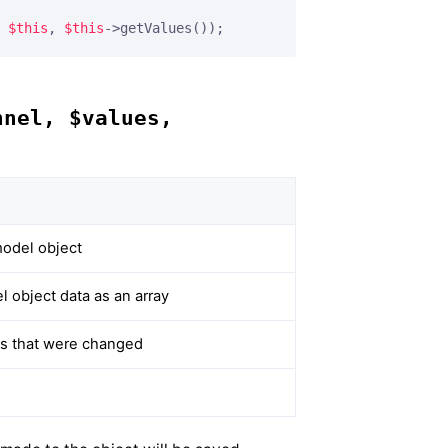
 
$this
, 
$this
->getValues());
nnel, $values,
odel object
 object data as an array
ues that were changed