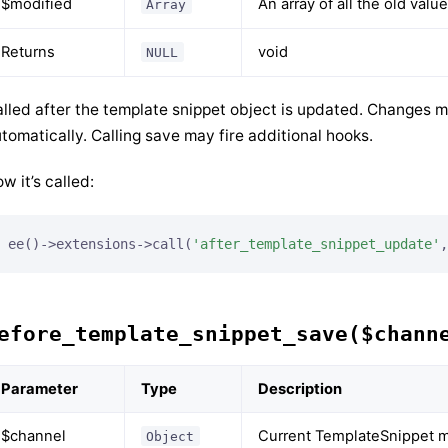
$modified
An array of all the old val
Array
Returns
void
NULL
lled after the template snippet object is updated. Changes m
tomatically. Calling save may fire additional hooks.
w it’s called:
ee()->extensions->call(
'after_template_snippet_update'
,
efore_template_snippet_save($chann
Parameter
Type
Description
$channel
Current TemplateSnippet m
Object