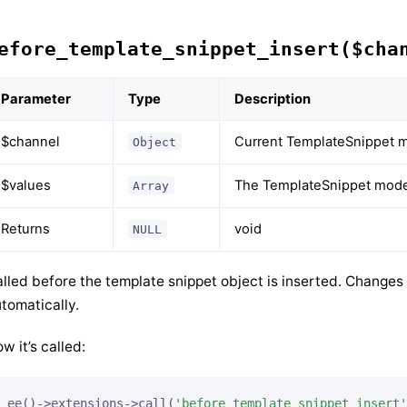
efore_template_snippet_insert($cha
Parameter
Type
Description
$channel
Current TemplateSnippet m
Object
$values
The TemplateSnippet model
Array
Returns
void
NULL
lled before the template snippet object is inserted. Changes
tomatically.
w it’s called:
ee()->extensions->call(
'before_template_snippet_insert'