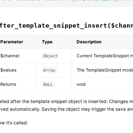
fter_template_snippet_insert($chan
Parameter
Type
Description
$channel
Current TemplateSnippet m
Object
$values
The TemplateSnippet model
Array
Returns
void
NULL
lled after the template snippet object is inserted. Changes m
ved automatically. Saving the object may trigger the save a
w it’s called: