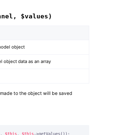
nnel, $values)
odel object
 object data as an array
 made to the object will be saved
, 
$this
, 
$this
->getValues());