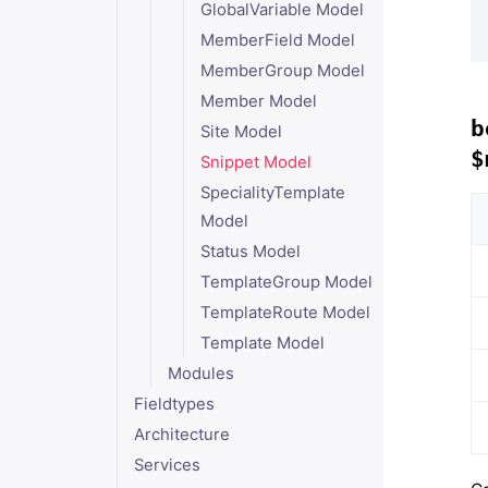
GlobalVariable Model
MemberField Model
MemberGroup Model
Member Model
b
Site Model
$
Snippet Model
SpecialityTemplate
Model
Status Model
TemplateGroup Model
TemplateRoute Model
Template Model
Modules
Fieldtypes
Architecture
Services