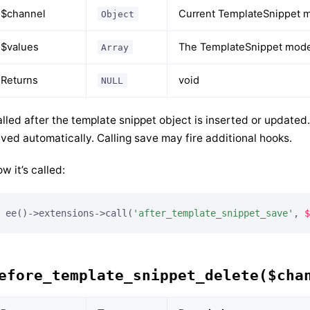
$channel
Current TemplateSnippet m
Object
$values
The TemplateSnippet model
Array
Returns
void
NULL
lled after the template snippet object is inserted or update
ved automatically. Calling save may fire additional hooks.
w it’s called:
ee()->extensions->call(
'after_template_snippet_save'
, 
$
efore_template_snippet_delete($cha