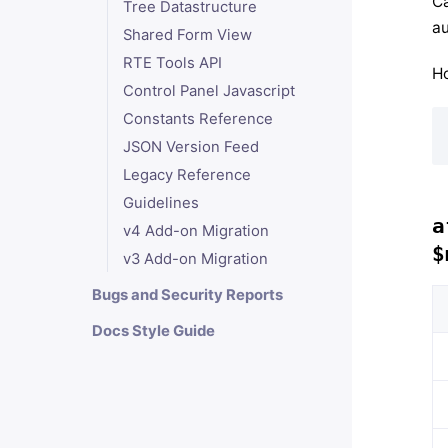
Ca
Tree Datastructure
au
Shared Form View
RTE Tools API
Ho
Control Panel Javascript
Constants Reference
JSON Version Feed
Legacy Reference
Guidelines
a
v4 Add-on Migration
$
v3 Add-on Migration
Bugs and Security Reports
Docs Style Guide