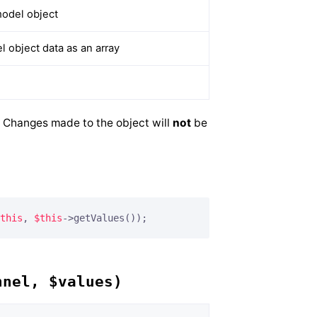
odel object
 object data as an array
d. Changes made to the object will
not
be
this
, 
$this
->getValues());
nnel, $values)