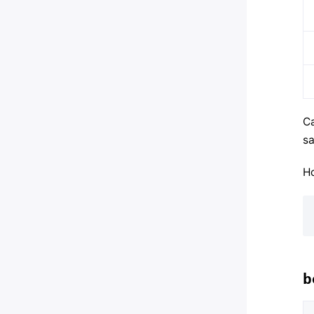
Ca
sa
Ho
b