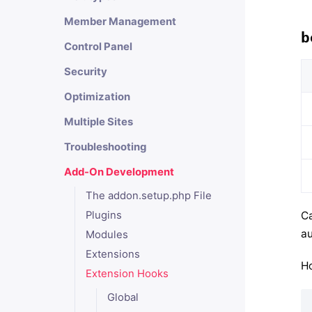
Member Management
b
Control Panel
Security
Optimization
Multiple Sites
Troubleshooting
Add-On Development
The addon.setup.php File
Ca
Plugins
au
Modules
Extensions
Ho
Extension Hooks
Global