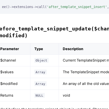
ee()->extensions->call(
'after_template_snippet_insert'
,
efore_template_snippet_update($cha
modified)
Parameter
Type
Description
$channel
Current TemplateSnippet m
Object
$values
The TemplateSnippet model
Array
$modified
An array of all the old val
Array
Returns
void
NULL