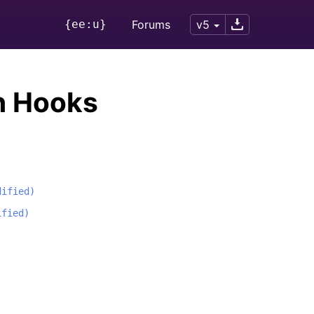
{ee:u}
Forums
v5
n Hooks
dified)
ified)