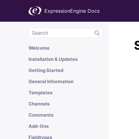
ExpressionEngine Docs
Welcome
Installation & Updates
Getting Started
General Information
Templates
Channels
Comments
Add-Ons
Fieldtypes