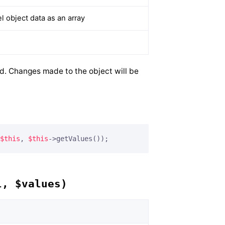
 object data as an array
ed. Changes made to the object will be
$this
, 
$this
->getValues());
l, $values)