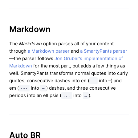
Markdown
The
Markdown
option parses all of your content
through
a Markdown parser
and
a SmartyPants parser
—the parser follows
Jon Gruber’s implementation of
Markdown
for the most part, but adds a few things as
well. SmartyPants transforms normal quotes into curly
quotes, consecutive dashes into en (
into –) and
--
em (
into
) dashes, and three consecutive
---
—
periods into an ellipsis (
into
).
...
…
Auto BR