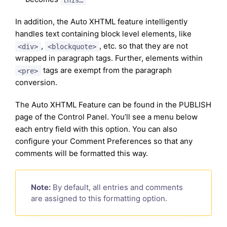
In addition, the Auto XHTML feature intelligently
handles text containing block level elements, like
,
, etc. so that they are not
<div>
<blockquote>
wrapped in paragraph tags. Further, elements within
tags are exempt from the paragraph
<pre>
conversion.
The Auto XHTML Feature can be found in the PUBLISH
page of the Control Panel. You’ll see a menu below
each entry field with this option. You can also
configure your Comment Preferences so that any
comments will be formatted this way.
Note:
By default, all entries and comments
are assigned to this formatting option.