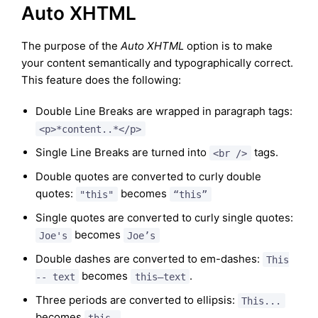
Auto XHTML
The purpose of the
Auto XHTML
option is to make
your content semantically and typographically correct.
This feature does the following:
Double Line Breaks are wrapped in paragraph tags:
<p>*content..*</p>
Single Line Breaks are turned into
tags.
<br />
Double quotes are converted to curly double
quotes:
becomes
"this"
“this”
Single quotes are converted to curly single quotes:
becomes
Joe's
Joe’s
Double dashes are converted to em-dashes:
This
becomes
.
-- text
this—text
Three periods are converted to ellipsis:
This...
becomes
this…