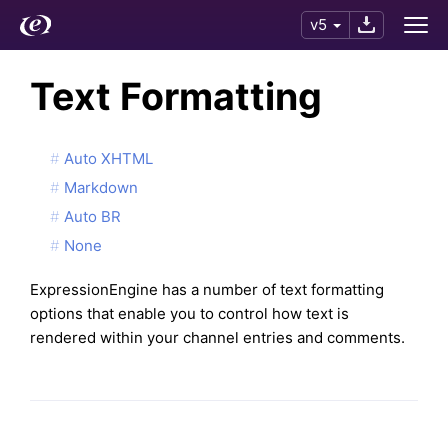
v5
Text Formatting
Auto XHTML
Markdown
Auto BR
None
ExpressionEngine has a number of text formatting
options that enable you to control how text is
rendered within your channel entries and comments.