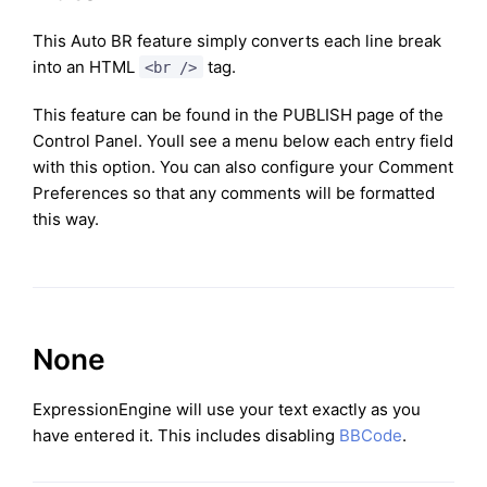
This Auto BR feature simply converts each line break
into an HTML
tag.
<br />
This feature can be found in the PUBLISH page of the
Control Panel. Youll see a menu below each entry field
with this option. You can also configure your Comment
Preferences so that any comments will be formatted
this way.
None
ExpressionEngine will use your text exactly as you
have entered it. This includes disabling
BBCode
.