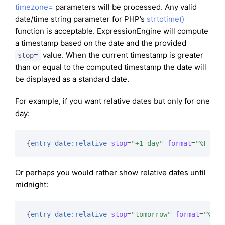
timezone=
parameters will be processed. Any valid
date/time string parameter for PHP’s
strtotime()
function is acceptable. ExpressionEngine will compute
a timestamp based on the date and the provided
value. When the current timestamp is greater
stop=
than or equal to the computed timestamp the date will
be displayed as a standard date.
For example, if you want relative dates but only for one
day:
{
entry_date:relative
stop
=
"+1 day"
format
=
"%F %d 
Or perhaps you would rather show relative dates until
midnight:
{
entry_date:relative
stop
=
"tomorrow"
format
=
"%F %