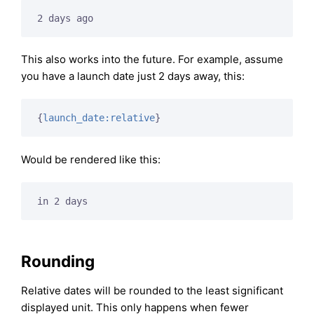
2 days ago
This also works into the future. For example, assume
you have a launch date just 2 days away, this:
{
launch_date:relative
}
Would be rendered like this:
in 2 days
Rounding
Relative dates will be rounded to the least significant
displayed unit. This only happens when fewer