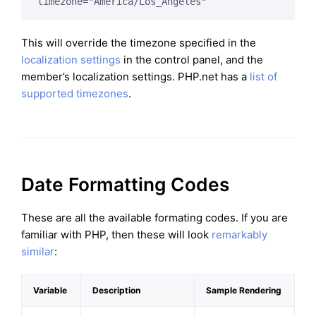
timezone="America/Los_Angeles"
This will override the timezone specified in the
localization settings
in the control panel, and the
member’s localization settings. PHP.net has a
list of
supported timezones
.
Date Formatting Codes
These are all the available formating codes. If you are
familiar with PHP, then these will look
remarkably
similar
:
Variable
Description
Sample Rendering