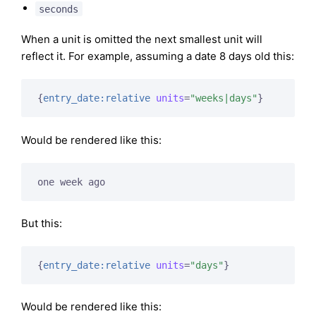
seconds
When a unit is omitted the next smallest unit will
reflect it. For example, assuming a date 8 days old this:
{
entry_date:relative
units
=
"weeks|days"
}
Would be rendered like this:
one week ago
But this:
{
entry_date:relative
units
=
"days"
}
Would be rendered like this: