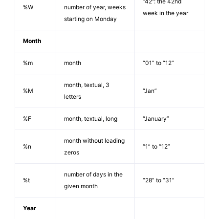
“42”: the 42nd
%W
number of year, weeks
week in the year
starting on Monday
Month
%m
month
“01” to “12”
month, textual, 3
%M
“Jan”
letters
%F
month, textual, long
“January”
month without leading
%n
“1” to “12”
zeros
number of days in the
%t
“28” to “31”
given month
Year