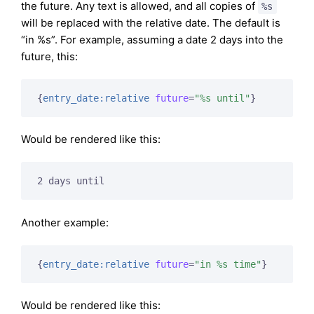
the future. Any text is allowed, and all copies of
%s
will be replaced with the relative date. The default is
“in %s”. For example, assuming a date 2 days into the
future, this:
{
entry_date:relative
future
=
"%s until"
}
Would be rendered like this:
2 days until
Another example:
{
entry_date:relative
future
=
"in %s time"
}
Would be rendered like this: