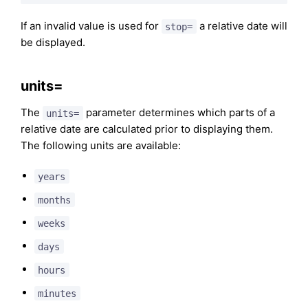
If an invalid value is used for
a relative date will
stop=
be displayed.
units=
The
parameter determines which parts of a
units=
relative date are calculated prior to displaying them.
The following units are available:
years
months
weeks
days
hours
minutes