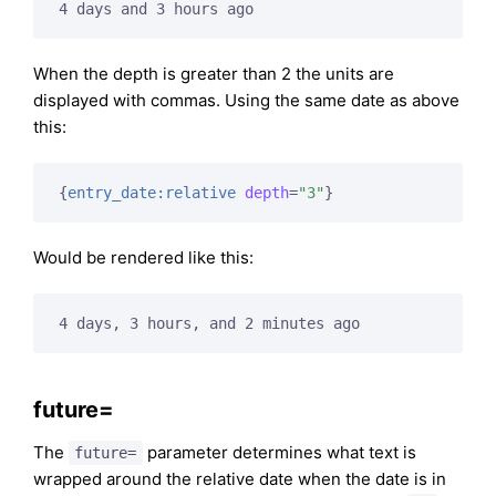
4 days and 3 hours ago
When the depth is greater than 2 the units are
displayed with commas. Using the same date as above
this:
{
entry_date:relative
depth
=
"3"
}
Would be rendered like this:
4 days, 3 hours, and 2 minutes ago
future=
The
parameter determines what text is
future=
wrapped around the relative date when the date is in