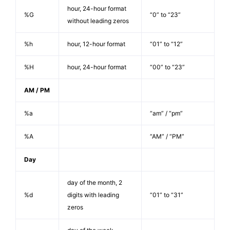
hour, 24-hour format
%G
“0” to “23”
without leading zeros
%h
hour, 12-hour format
“01” to “12”
%H
hour, 24-hour format
“00” to “23”
AM / PM
%a
“am” / “pm”
%A
“AM” / “PM”
Day
day of the month, 2
%d
digits with leading
“01” to “31”
zeros