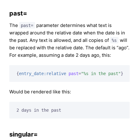
past=
The
parameter determines what text is
past=
wrapped around the relative date when the date is in
the past. Any text is allowed, and all copies of
will
%s
be replaced with the relative date. The default is “ago”.
For example, assuming a date 2 days ago, this:
{
entry_date:relative
past
=
"%s in the past"
}
Would be rendered like this:
2 days in the past
singular=