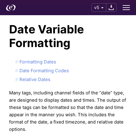
v5
Date Variable
Formatting
Formatting Dates
Date Formatting Codes
Relative Dates
Many tags, including channel fields of the “date” type,
are designed to display dates and times. The output of
these tags can be formatted so that the date and time
appear in the manner you wish. This includes the
format of the date, a fixed timezone, and relative date
options.