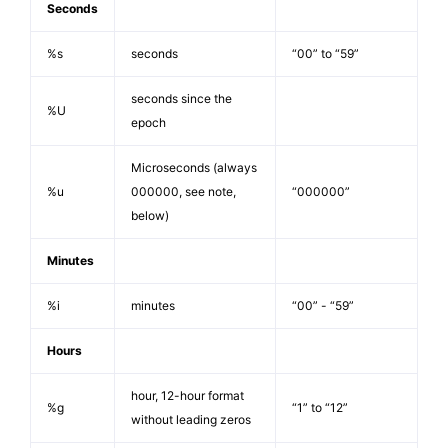
Seconds
%s
seconds
“00” to “59”
seconds since the
%U
epoch
Microseconds (always
%u
000000, see note,
“000000”
below)
Minutes
%i
minutes
“00” - “59”
Hours
hour, 12-hour format
%g
“1” to “12”
without leading zeros