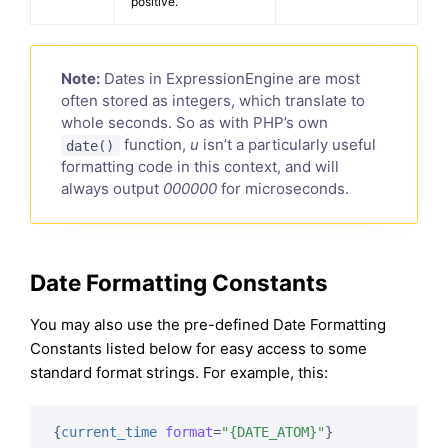
positive.
Note:
Dates in ExpressionEngine are most
often stored as integers, which translate to
whole seconds. So as with PHP’s own
function,
u
isn’t a particularly useful
date()
formatting code in this context, and will
always output
000000
for microseconds.
Date Formatting Constants
You may also use the pre-defined Date Formatting
Constants listed below for easy access to some
standard format strings. For example, this:
{
current_time
format
=
"{DATE_ATOM}"
}