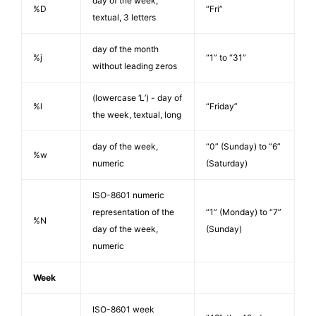
day of the week,
%D
“Fri”
textual, 3 letters
day of the month
%j
“1” to “31”
without leading zeros
(lowercase ‘L’) - day of
%l
“Friday”
the week, textual, long
day of the week,
“0” (Sunday) to “6”
%w
numeric
(Saturday)
ISO-8601 numeric
representation of the
“1” (Monday) to “7”
%N
day of the week,
(Sunday)
numeric
Week
ISO-8601 week