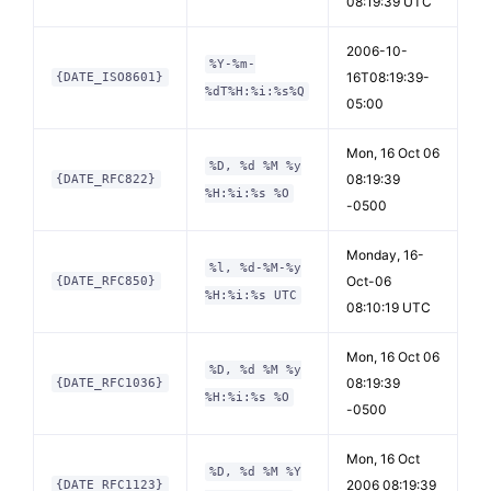
08:19:39 UTC
2006-10-
%Y-%m-
16T08:19:39-
{DATE_ISO8601}
%dT%H:%i:%s%Q
05:00
Mon, 16 Oct 06
%D, %d %M %y
08:19:39
{DATE_RFC822}
%H:%i:%s %O
-0500
Monday, 16-
%l, %d-%M-%y
Oct-06
{DATE_RFC850}
%H:%i:%s UTC
08:10:19 UTC
Mon, 16 Oct 06
%D, %d %M %y
08:19:39
{DATE_RFC1036}
%H:%i:%s %O
-0500
Mon, 16 Oct
%D, %d %M %Y
2006 08:19:39
{DATE_RFC1123}