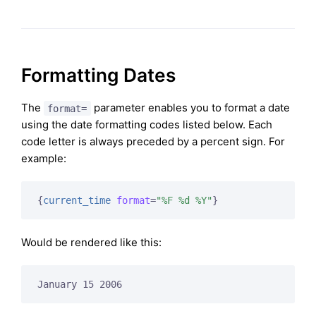
Formatting Dates
The
parameter enables you to format a date
format=
using the date formatting codes listed below. Each
code letter is always preceded by a percent sign. For
example:
{
current_time
format
=
"%F %d %Y"
}
Would be rendered like this:
January 15 2006