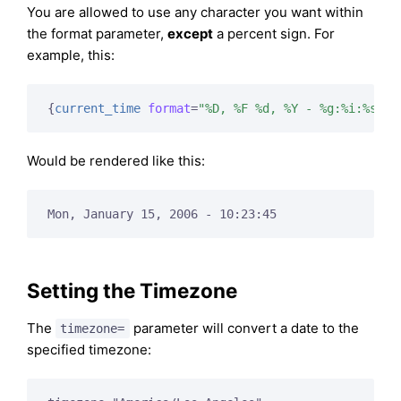
You are allowed to use any character you want within
the format parameter,
except
a percent sign. For
example, this:
{
current_time
format
=
"%D, %F %d, %Y - %g:%i:%s"
}
Would be rendered like this:
Mon, January 15, 2006 - 10:23:45
Setting the Timezone
The
parameter will convert a date to the
timezone=
specified timezone: