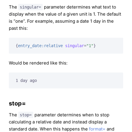
The
parameter determines what text to
singular=
display when the value of a given unit is 1. The default
is “one”. For example, assuming a date 1 day in the
past this:
{
entry_date:relative
singular
=
"1"
}
Would be rendered like this:
1 day ago
stop=
The
parameter determines when to stop
stop=
calculating a relative date and instead display a
standard date. When this happens the
format=
and