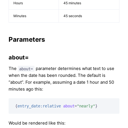
Hours
45 minutes
Minutes
45 seconds
Parameters
about=
The
parameter determines what text to use
about=
when the date has been rounded. The default is
“about”. For example, assuming a date 1 hour and 50
minutes ago this:
{
entry_date:relative
about
=
"nearly"
}
Would be rendered like this: