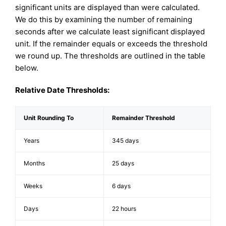
significant units are displayed than were calculated.
We do this by examining the number of remaining
seconds after we calculate least significant displayed
unit. If the remainder equals or exceeds the threshold
we round up. The thresholds are outlined in the table
below.
Relative Date Thresholds:
Unit Rounding To
Remainder Threshold
Years
345 days
Months
25 days
Weeks
6 days
Days
22 hours