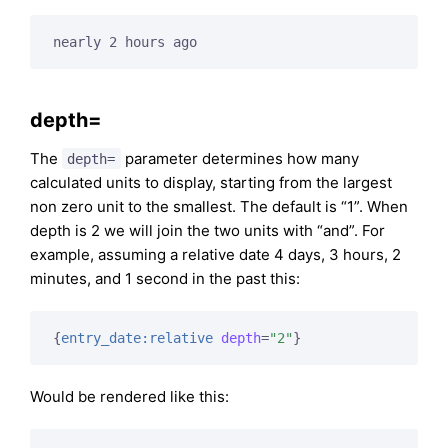
nearly 2 hours ago
depth=
The
parameter determines how many
depth=
calculated units to display, starting from the largest
non zero unit to the smallest. The default is “1”. When
depth is 2 we will join the two units with “and”. For
example, assuming a relative date 4 days, 3 hours, 2
minutes, and 1 second in the past this:
{
entry_date:relative
depth
=
"2"
}
Would be rendered like this: