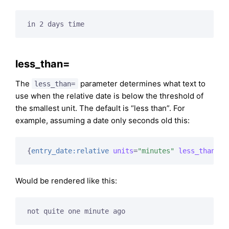
in 2 days time
less_than=
The
parameter determines what text to
less_than=
use when the relative date is below the threshold of
the smallest unit. The default is “less than”. For
example, assuming a date only seconds old this:
{
entry_date:relative
units
=
"minutes"
less_than
=
"n
Would be rendered like this:
not quite one minute ago