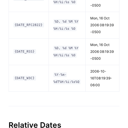
%H:%i:%s %O
-0500
Mon, 16 Oct
%D, %d %M %Y
2006 08:19:39
{DATE_RFC2822}
%H:%i:%s %O
-0500
Mon, 16 Oct
%D, %d %M %Y
2006 08:19:39
{DATE_RSS}
%H:%i:%s %O
-0500
2006-10-
%Y-%m-
16T08:19:39-
{DATE_W3C}
%dT%H:%i:%s%Q
06:00
Relative Dates