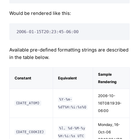
Would be rendered like this:
2006-01-15T20:23:45-06:00
Available pre-defined formatting strings are described
in the table below.
Sample
Constant
Equivalent
Rendering
2006-10-
%Y-%m-
16T08:19:39-
{DATE_ATOM}
%dT%H:%i:%s%Q
06:00
Monday, 16-
%l, %d-%M-%y
Oct-06
{DATE_COOKIE}
%H:%i:%s UTC