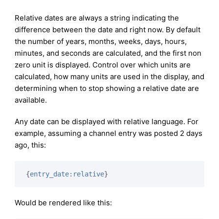
Relative dates are always a string indicating the
difference between the date and right now. By default
the number of years, months, weeks, days, hours,
minutes, and seconds are calculated, and the first non
zero unit is displayed. Control over which units are
calculated, how many units are used in the display, and
determining when to stop showing a relative date are
available.
Any date can be displayed with relative language. For
example, assuming a channel entry was posted 2 days
ago, this:
{
entry_date:relative
}
Would be rendered like this: