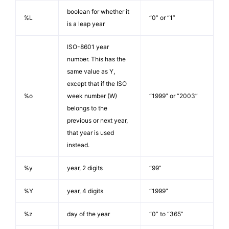
boolean for whether it
%L
“0” or “1”
is a leap year
ISO-8601 year
number. This has the
same value as Y,
except that if the ISO
%o
week number (W)
“1999” or “2003”
belongs to the
previous or next year,
that year is used
instead.
%y
year, 2 digits
“99”
%Y
year, 4 digits
“1999”
%z
day of the year
“0” to “365”