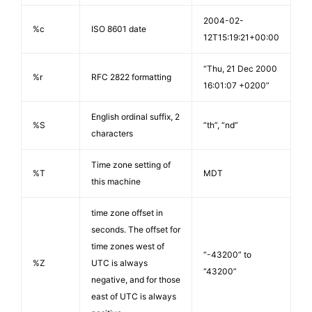
2004-02-
%c
ISO 8601 date
12T15:19:21+00:00
“Thu, 21 Dec 2000
%r
RFC 2822 formatting
16:01:07 +0200”
English ordinal suffix, 2
%S
“th”, “nd”
characters
Time zone setting of
%T
MDT
this machine
time zone offset in
seconds. The offset for
time zones west of
“-43200” to
%Z
UTC is always
“43200”
negative, and for those
east of UTC is always