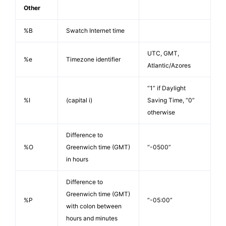
Other
%B
Swatch Internet time
UTC, GMT,
%e
Timezone identifier
Atlantic/Azores
“1” if Daylight
%I
(capital i)
Saving Time, “0”
otherwise
Difference to
%O
Greenwich time (GMT)
“-0500”
in hours
Difference to
Greenwich time (GMT)
%P
“-05:00”
with colon between
hours and minutes