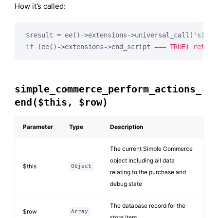
How it’s called:
$result = ee()->extensions->universal_call(
'simpl
if
 (ee()->extensions->end_script === 
TRUE
) 
return
simple_commerce_perform_actions_
end($this, $row)
Parameter
Type
Description
The current Simple Commerce
object including all data
$this
Object
relating to the purchase and
debug state
The database record for the
$row
Array
store item