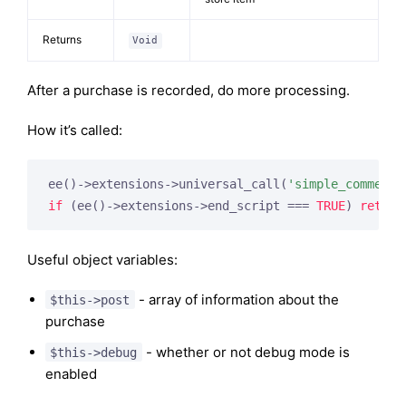
Returns
Void
After a purchase is recorded, do more processing.
How it’s called:
ee()->extensions->universal_call(
'simple_commerce
if
 (ee()->extensions->end_script === 
TRUE
) 
return
Useful object variables:
- array of information about the
$this->post
purchase
- whether or not debug mode is
$this->debug
enabled