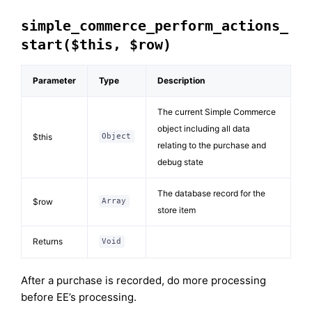
simple_commerce_perform_actions_
start($this, $row)
Parameter
Type
Description
The current Simple Commerce
object including all data
$this
Object
relating to the purchase and
debug state
The database record for the
$row
Array
store item
Returns
Void
After a purchase is recorded, do more processing
before EE’s processing.