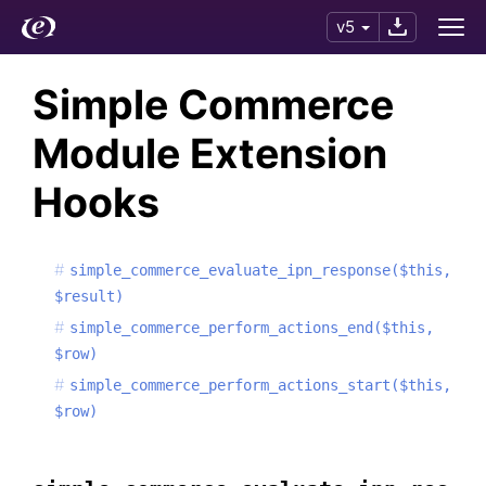
v5
Simple Commerce
Module Extension
Hooks
simple_commerce_evaluate_ipn_response($this,
$result)
simple_commerce_perform_actions_end($this,
$row)
simple_commerce_perform_actions_start($this,
$row)