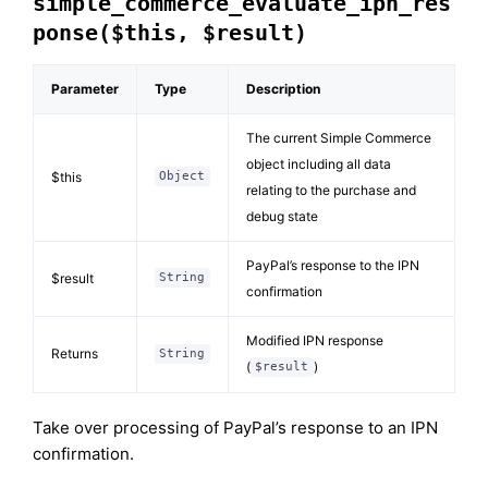
simple_commerce_evaluate_ipn_res
ponse($this, $result)
Parameter
Type
Description
The current Simple Commerce
object including all data
$this
Object
relating to the purchase and
debug state
PayPal’s response to the IPN
$result
String
confirmation
Modified IPN response
Returns
String
(
)
$result
Take over processing of PayPal’s response to an IPN
confirmation.