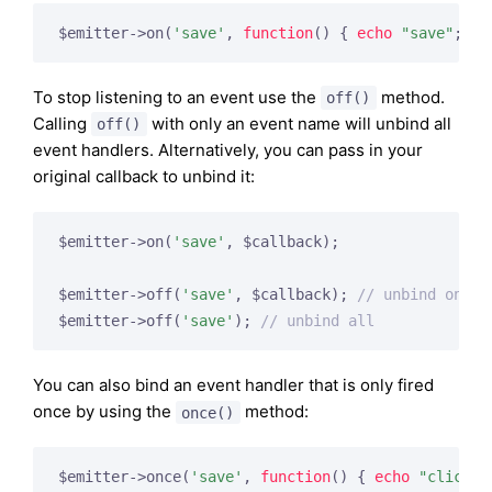
$emitter->on(
'save'
, 
function
()
{ 
echo
"save"
; })
To stop listening to an event use the
method.
off()
Calling
with only an event name will unbind all
off()
event handlers. Alternatively, you can pass in your
original callback to unbind it:
$emitter->on(
'save'
, $callback);

$emitter->off(
'save'
, $callback); 
// unbind one
$emitter->off(
'save'
); 
// unbind all
You can also bind an event handler that is only fired
once by using the
method:
once()
$emitter->once(
'save'
, 
function
()
{ 
echo
"click"
;