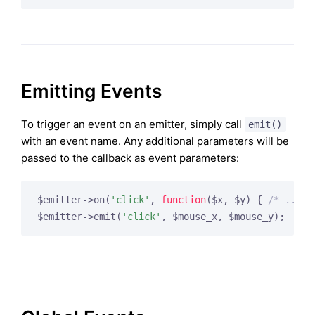
Emitting Events
To trigger an event on an emitter, simply call
emit()
with an event name. Any additional parameters will be
passed to the callback as event parameters:
$emitter->on(
'click'
, 
function
($x, $y)
{ 
/* ... *
$emitter->emit(
'click'
, $mouse_x, $mouse_y);