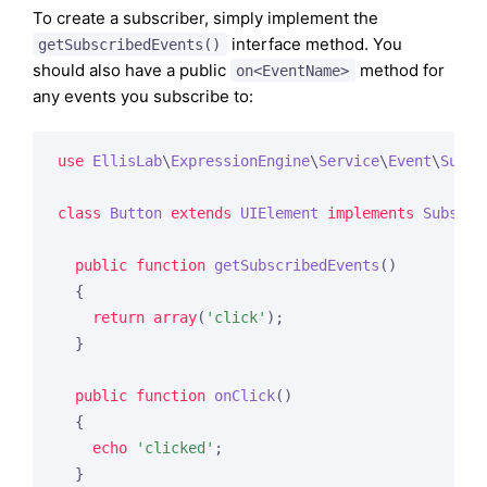
To create a subscriber, simply implement the
interface method. You
getSubscribedEvents()
should also have a public
method for
on<EventName>
any events you subscribe to:
use
EllisLab
\
ExpressionEngine
\
Service
\
Event
\
Subsc
class
Button
extends
UIElement
implements
Subscri
public
function
getSubscribedEvents
()
{

return
array
(
'click'
);

  }

public
function
onClick
()
{

echo
'clicked'
;

  }
