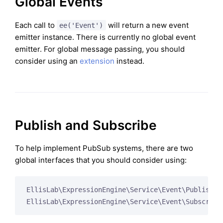
Global Events
Each call to
will return a new event
ee('Event')
emitter instance. There is currently no global event
emitter. For global message passing, you should
consider using an
extension
instead.
Publish and Subscribe
To help implement PubSub systems, there are two
global interfaces that you should consider using:
EllisLab\ExpressionEngine\Service\Event\Publisher

EllisLab\ExpressionEngine\Service\Event\Subscribe