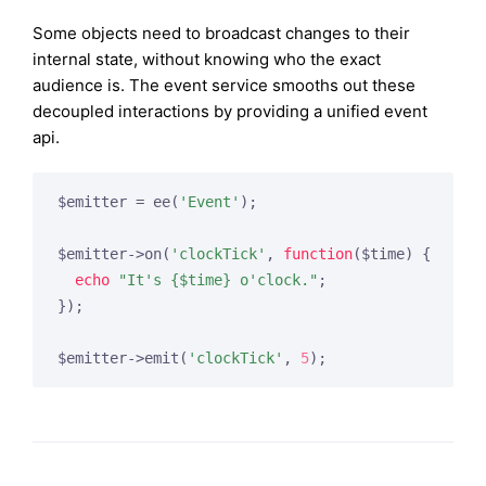
Some objects need to broadcast changes to their
internal state, without knowing who the exact
audience is. The event service smooths out these
decoupled interactions by providing a unified event
api.
$emitter = ee(
'Event'
);

$emitter->on(
'clockTick'
, 
function
($time)
{

echo
"It's {$time} o'clock."
;

});

$emitter->emit(
'clockTick'
, 
5
);