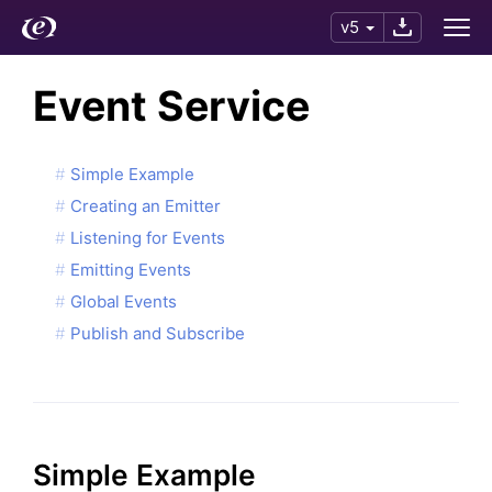
v5
Event Service
Simple Example
Creating an Emitter
Listening for Events
Emitting Events
Global Events
Publish and Subscribe
Simple Example