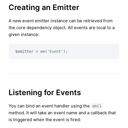
Creating an Emitter
A new event emitter instance can be retrieved from
the core dependency object. All events are local to a
given instance:
$emitter = ee(
'Event'
);
Listening for Events
You can bind an event handler using the
on()
method. It will take an event name and a callback that
is triggered when the event is fired: