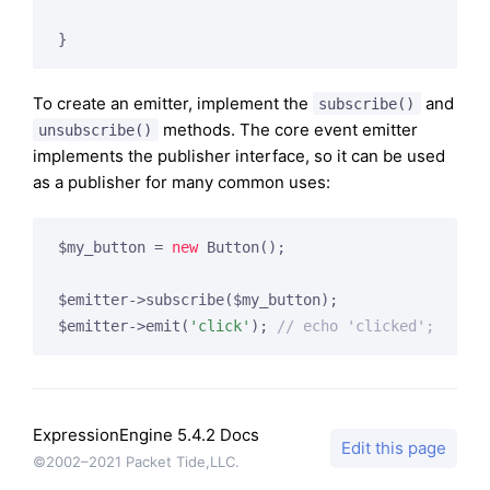
}
To create an emitter, implement the
and
subscribe()
methods. The core event emitter
unsubscribe()
implements the publisher interface, so it can be used
as a publisher for many common uses:
$my_button = 
new
 Button();

$emitter->subscribe($my_button);

$emitter->emit(
'click'
); 
// echo 'clicked';
ExpressionEngine 5.4.2 Docs
Edit this page
©2002–2021 Packet Tide,LLC.