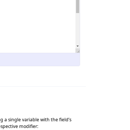
 a single variable with the field’s
respective modifier: