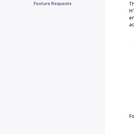
Th
Feature Requests
HT
en
ac
Fo