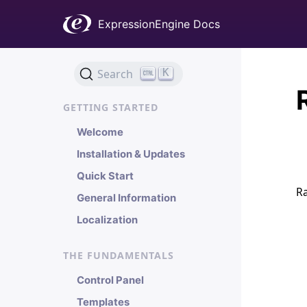
ExpressionEngine Docs
K
Search
GETTING STARTED
Welcome
Installation & Updates
Quick Start
Ra
General Information
Localization
THE FUNDAMENTALS
Control Panel
Templates