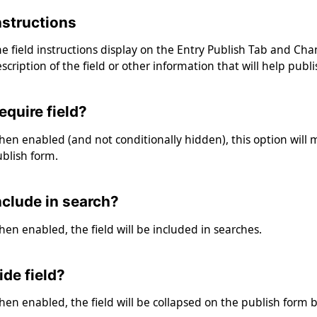
nstructions
e field instructions display on the Entry Publish Tab and Chan
scription of the field or other information that will help publ
equire field?
en enabled (and not conditionally hidden), this option will 
blish form.
nclude in search?
en enabled, the field will be included in searches.
ide field?
en enabled, the field will be collapsed on the publish form b