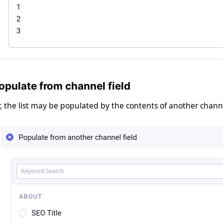
opulate from channel field
, the list may be populated by the contents of another channel