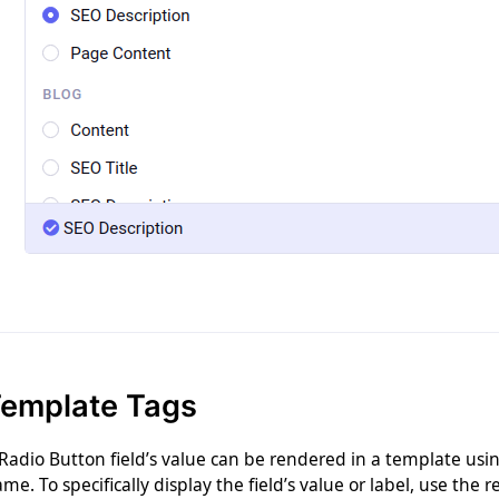
emplate Tags
Radio Button field’s value can be rendered in a template using
me. To specifically display the field’s value or label, use the 