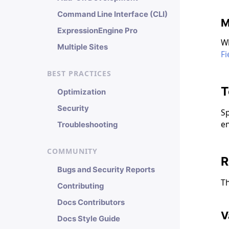
Command Line Interface (CLI)
M
ExpressionEngine Pro
Wh
Multiple Sites
Fi
BEST PRACTICES
T
Optimization
Security
Sp
en
Troubleshooting
COMMUNITY
R
Bugs and Security Reports
Th
Contributing
Docs Contributors
V
Docs Style Guide