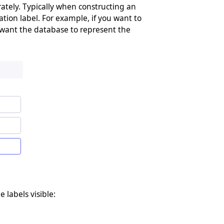
arately. Typically when constructing an
ation label. For example, if you want to
 want the database to represent the
e labels visible: