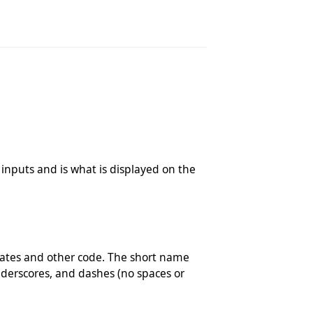
r inputs and is what is displayed on the
plates and other code. The short name
derscores, and dashes (no spaces or