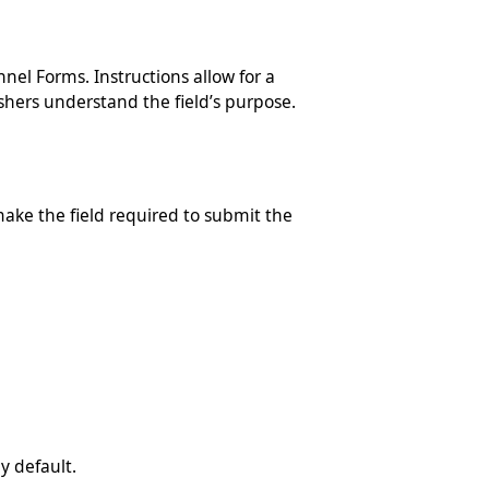
nel Forms. Instructions allow for a
ishers understand the field’s purpose.
make the field required to submit the
y default.