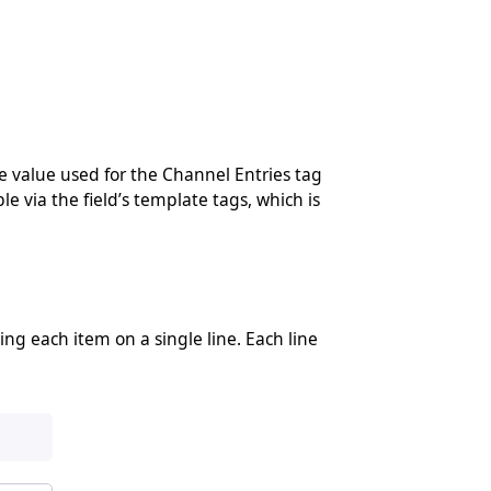
e value used for the Channel Entries tag
le via the field’s template tags, which is
ng each item on a single line. Each line