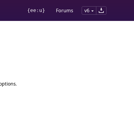
Forums
v6
{ee:u}
options.