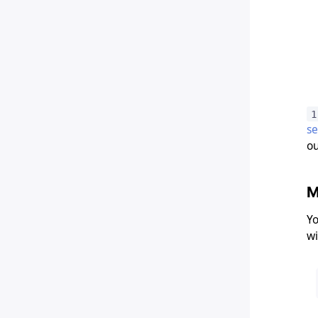
1
s
ou
M
Yo
wi