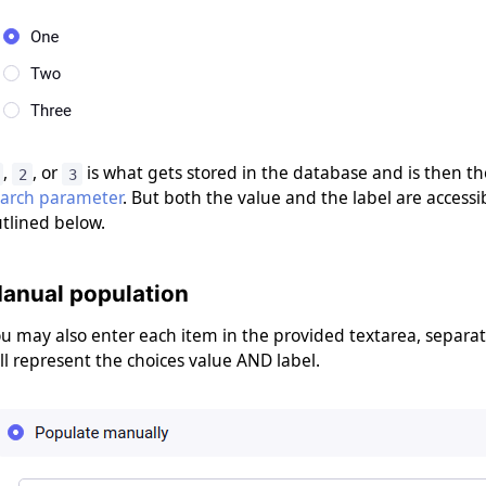
,
, or
is what gets stored in the database and is then th
2
3
earch parameter
. But both the value and the label are accessib
tlined below.
anual population
u may also enter each item in the provided textarea, separati
ll represent the choices value AND label.