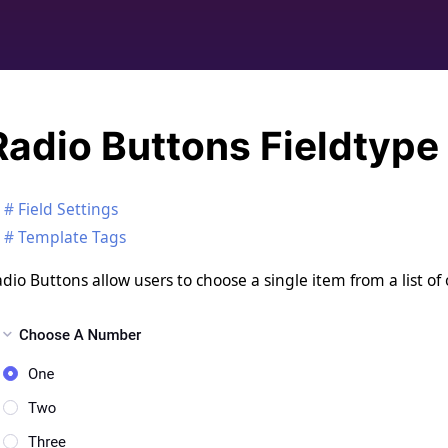
Radio Buttons Fieldtype
Field Settings
Template Tags
dio Buttons allow users to choose a single item from a list of 