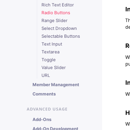
Rich Text Editor
I
Radio Buttons
Th
Range Slider
de
Select Dropdown
Selectable Buttons
Text Input
R
Textarea
Wh
Toggle
pu
Value Slider
URL
I
Member Management
Wh
Comments
ADVANCED USAGE
H
Add-Ons
Wh
Add-On Development