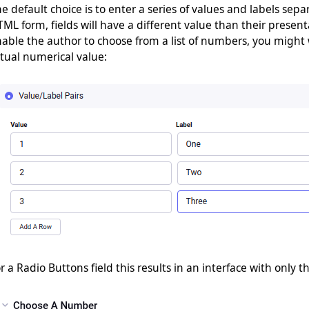
e default choice is to enter a series of values and labels sep
ML form, fields will have a different value than their present
able the author to choose from a list of numbers, you might
tual numerical value:
r a Radio Buttons field this results in an interface with only th