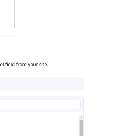
 field from your site.