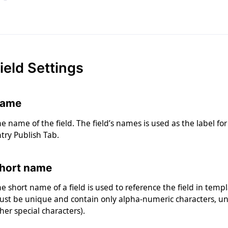
ield Settings
ame
e name of the field. The field’s names is used as the label fo
try Publish Tab.
hort name
e short name of a field is used to reference the field in tem
st be unique and contain only alpha-numeric characters, un
her special characters).