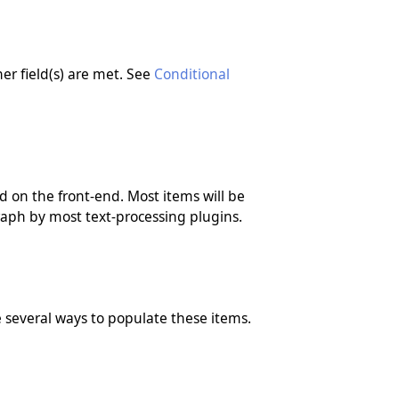
er field(s) are met. See
Conditional
 on the front-end. Most items will be
raph by most text-processing plugins.
ve several ways to populate these items.