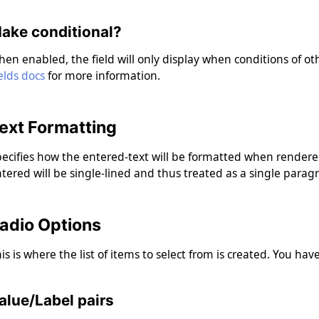
ake conditional?
en enabled, the field will only display when conditions of oth
elds docs
for more information.
ext Formatting
ecifies how the entered-text will be formatted when rendered
tered will be single-lined and thus treated as a single parag
adio Options
is is where the list of items to select from is created. You ha
alue/Label pairs