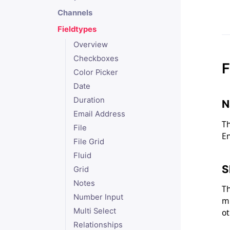
Channels
Fieldtypes
Overview
Checkboxes
F
Color Picker
Date
Duration
N
Email Address
Th
File
En
File Grid
Fluid
S
Grid
Notes
Th
Number Input
mu
Multi Select
ot
Relationships