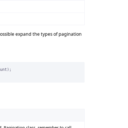
possible expand the types of pagination
EE_Pagination class, remember to call