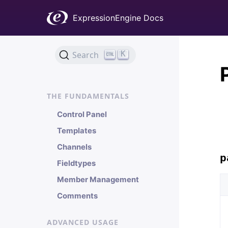
Welcome
ExpressionEngine Docs
Installation & Updates
Quick Start
General Information
K
Search
Localization
THE FUNDAMENTALS
Control Panel
Templates
Channels
p
Fieldtypes
Member Management
Comments
ADVANCED USAGE