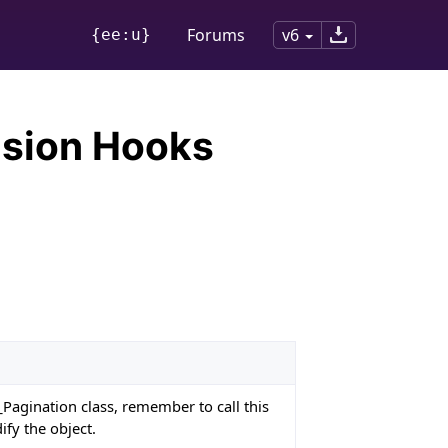
Forums
v6
{ee:u}
nsion Hooks
_Pagination class, remember to call this
ify the object.