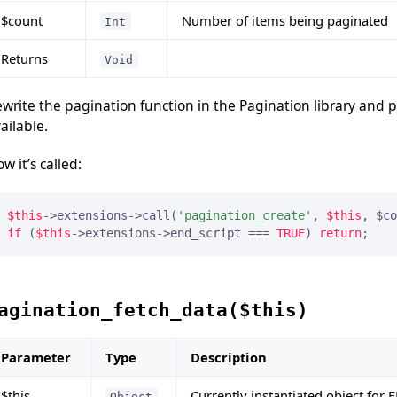
$count
Number of items being paginated
Int
Returns
Void
write the pagination function in the Pagination library and 
ailable.
w it’s called:
$this
->extensions->call(
'pagination_create'
, 
$this
if
 (
$this
->extensions->end_script === 
TRUE
) 
return
;
agination_fetch_data($this)
Parameter
Type
Description
$this
Currently instantiated object for 
Object