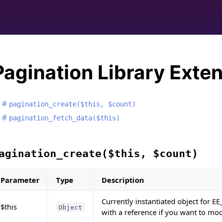
Pagination Library Exte
pagination_create($this, $count)
pagination_fetch_data($this)
agination_create($this, $count)
Parameter
Type
Description
Currently instantiated object for EE
$this
Object
with a reference if you want to mod