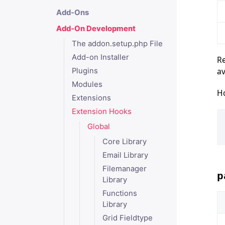
Add-Ons
Add-On Development
The addon.setup.php File
Add-on Installer
Re
av
Plugins
Modules
Ho
Extensions
Extension Hooks
Global
Core Library
Email Library
Filemanager
p
Library
Functions
Library
Grid Fieldtype