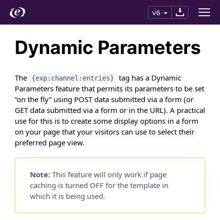
v6
Dynamic Parameters
The
tag has a Dynamic
{exp:channel:entries}
Parameters feature that permits its parameters to be set
“on the fly” using POST data submitted via a form (or
GET data submitted via a form or in the URL). A practical
use for this is to create some display options in a form
on your page that your visitors can use to select their
preferred page view.
Note:
This feature will only work if page
caching is turned OFF for the template in
which it is being used.