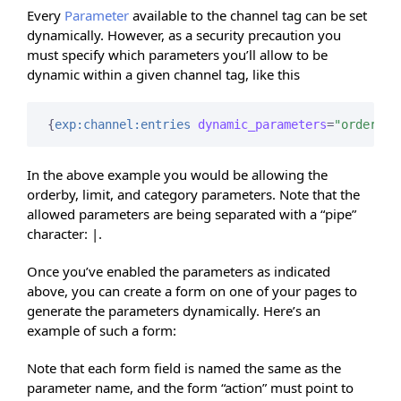
Every
Parameter
available to the channel tag can be set
dynamically. However, as a security precaution you
must specify which parameters you’ll allow to be
dynamic within a given channel tag, like this
{
exp:channel:entries
dynamic_parameters
=
"orderby|
In the above example you would be allowing the
orderby, limit, and category parameters. Note that the
allowed parameters are being separated with a “pipe”
character: |.
Once you’ve enabled the parameters as indicated
above, you can create a form on one of your pages to
generate the parameters dynamically. Here’s an
example of such a form:
Note that each form field is named the same as the
parameter name, and the form “action” must point to