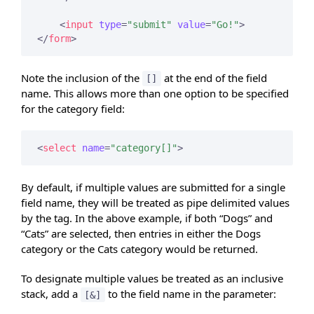
<
input
type
=
"submit"
value
=
"Go!"
>
</
form
>
Note the inclusion of the
at the end of the field
[]
name. This allows more than one option to be specified
for the category field:
<
select
name
=
"category[]"
>
By default, if multiple values are submitted for a single
field name, they will be treated as pipe delimited values
by the tag. In the above example, if both “Dogs” and
“Cats” are selected, then entries in either the Dogs
category or the Cats category would be returned.
To designate multiple values be treated as an inclusive
stack, add a
to the field name in the parameter:
[&]