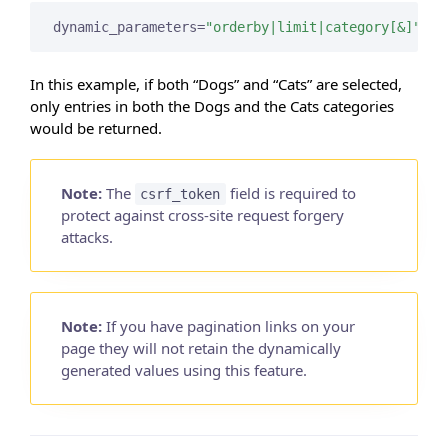
dynamic_parameters=
"orderby|limit|category[&]"
In this example, if both “Dogs” and “Cats” are selected,
only entries in both the Dogs and the Cats categories
would be returned.
Note:
The
field is required to
csrf_token
protect against cross-site request forgery
attacks.
Note:
If you have pagination links on your
page they will not retain the dynamically
generated values using this feature.