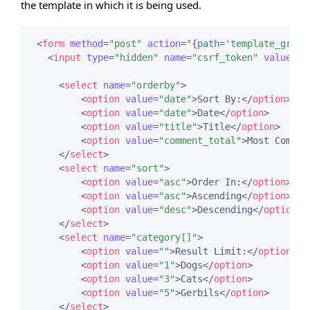
the template in which it is being used.
<
form
method
=
"post"
action
=
"
{
path
=
'template_group
<
input
type
=
"hidden"
name
=
"csrf_token"
value
=
"
{
<
select
name
=
"orderby"
>
<
option
value
=
"date"
>
Sort By:
</
option
>
<
option
value
=
"date"
>
Date
</
option
>
<
option
value
=
"title"
>
Title
</
option
>
<
option
value
=
"comment_total"
>
Most Commen
</
select
>
<
select
name
=
"sort"
>
<
option
value
=
"asc"
>
Order In:
</
option
>
<
option
value
=
"asc"
>
Ascending
</
option
>
<
option
value
=
"desc"
>
Descending
</
option
>
</
select
>
<
select
name
=
"category[]"
>
<
option
value
=
""
>
Result Limit:
</
option
>
<
option
value
=
"1"
>
Dogs
</
option
>
<
option
value
=
"3"
>
Cats
</
option
>
<
option
value
=
"5"
>
Gerbils
</
option
>
</
select
>