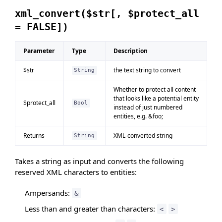
xml_convert($str[, $protect_all
= FALSE])
Parameter
Type
Description
$str
the text string to convert
String
Whether to protect all content
that looks like a potential entity
$protect_all
Bool
instead of just numbered
entities, e.g. &foo;
Returns
XML-converted string
String
Takes a string as input and converts the following
reserved XML characters to entities:
Ampersands:
&
Less than and greater than characters:
<
>