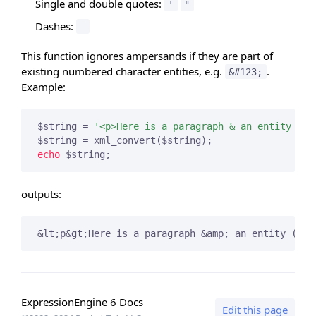
Single and double quotes:
'
"
Dashes:
-
This function ignores ampersands if they are part of
existing numbered character entities, e.g.
.
&#123;
Example:
$string = 
'<p>Here is a paragraph & an entity (&#
echo
 $string;
outputs:
&lt;p&gt;Here is a paragraph &amp; an entity (&
#1
ExpressionEngine 6 Docs
Edit this page