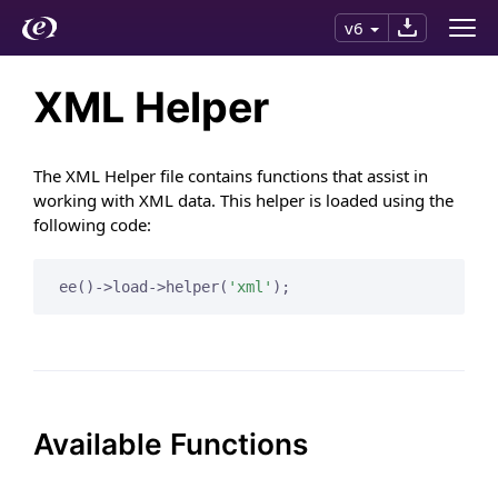
v6
XML Helper
The XML Helper file contains functions that assist in
working with XML data. This helper is loaded using the
following code:
ee()->load->helper(
'xml'
);
Available Functions