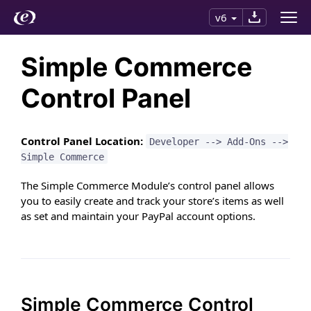
v6
Simple Commerce
Control Panel
Control Panel Location:
Developer --> Add-Ons -->
Simple Commerce
The Simple Commerce Module’s control panel allows
you to easily create and track your store’s items as well
as set and maintain your PayPal account options.
Simple Commerce Control