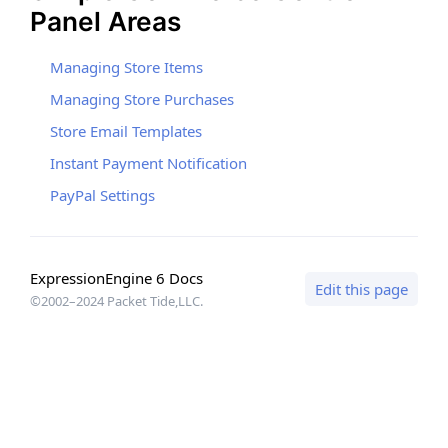
Panel Areas
Managing Store Items
Managing Store Purchases
Store Email Templates
Instant Payment Notification
PayPal Settings
ExpressionEngine 6 Docs
Edit this page
©2002–2024 Packet Tide,LLC.