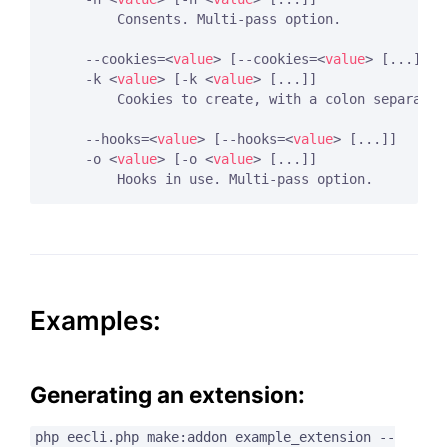
        Consents. Multi-pass option.

    --cookies=
<
value
>
 [--cookies=
<
value
>
 [...]]

    -k 
<
value
>
 [-k 
<
value
>
 [...]]

        Cookies to create, with a colon separatin
    --hooks=
<
value
>
 [--hooks=
<
value
>
 [...]]

    -o 
<
value
>
 [-o 
<
value
>
 [...]]

Examples:
Generating an extension:
php eecli.php make:addon example_extension --