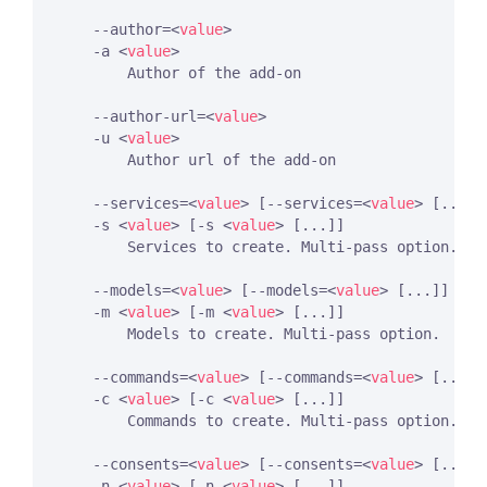
    --author=
<
value
>
    -a 
<
value
>
        Author of the add-on

    --author-url=
<
value
>
    -u 
<
value
>
        Author url of the add-on

    --services=
<
value
>
 [--services=
<
value
>
 [...]]

    -s 
<
value
>
 [-s 
<
value
>
 [...]]

        Services to create. Multi-pass option.

    --models=
<
value
>
 [--models=
<
value
>
 [...]]

    -m 
<
value
>
 [-m 
<
value
>
 [...]]

        Models to create. Multi-pass option.

    --commands=
<
value
>
 [--commands=
<
value
>
 [...]]

    -c 
<
value
>
 [-c 
<
value
>
 [...]]

        Commands to create. Multi-pass option.

    --consents=
<
value
>
 [--consents=
<
value
>
 [...]]

    -n 
<
value
>
 [-n 
<
value
>
 [...]]
