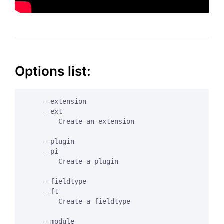
Options list:
    --extension

    --ext

        Create an extension

    --plugin

    --pi

        Create a plugin

    --fieldtype

    --ft

        Create a fieldtype

    --module
