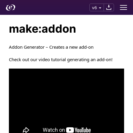
v6
make:addon
Addon Generator – Creates a new add-on
Check out our video tutorial generating an add-on!