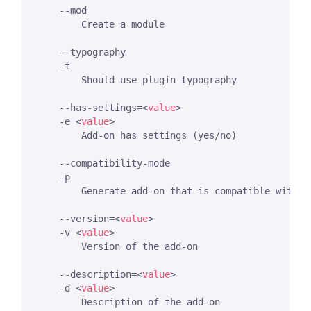
    --mod

        Create a module

    --typography

    -t

        Should use plugin typography

    --has-settings=
<
value
>
    -e 
<
value
>
        Add-on has settings (yes/no)

    --compatibility-mode

    -p

        Generate add-on that is compatible with E
    --version=
<
value
>
    -v 
<
value
>
        Version of the add-on

    --description=
<
value
>
    -d 
<
value
>
        Description of the add-on
