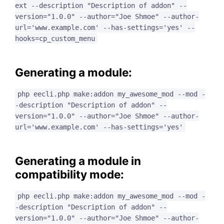
ext --description "Description of addon" --
version="1.0.0" --author="Joe Shmoe" --author-
url='www.example.com' --has-settings='yes' --
hooks=cp_custom_menu
Generating a module:
php eecli.php make:addon my_awesome_mod --mod -
-description "Description of addon" --
version="1.0.0" --author="Joe Shmoe" --author-
url='www.example.com' --has-settings='yes'
Generating a module in
compatibility mode:
php eecli.php make:addon my_awesome_mod --mod -
-description "Description of addon" --
version="1.0.0" --author="Joe Shmoe" --author-