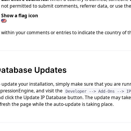
not permitted to submit comments, referrer data, or use the 
Show a flag icon
within your comments or entries to indicate the country of 
atabase Updates
 update your installation, simply make sure that you are runn
pressionEngine, and visit the
Developer --> Add-Ons --> IP
d click the Update IP Database button. The update may take a
fresh the page while the auto-update is taking place.