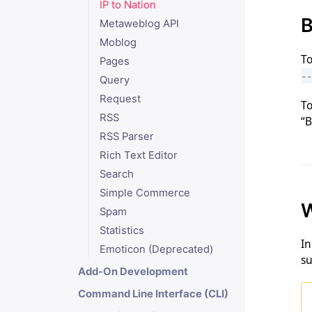
IP to Nation
B
Metaweblog API
Moblog
To
Pages
--
Query
Request
To
RSS
“B
RSS Parser
Rich Text Editor
Search
Simple Commerce
W
Spam
Statistics
In
Emoticon (Deprecated)
su
Add-On Development
Command Line Interface (CLI)