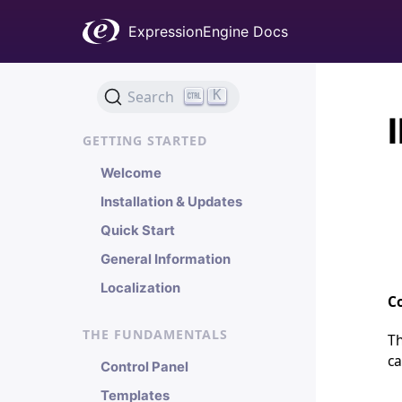
ExpressionEngine Docs
K
Search
GETTING STARTED
Welcome
Installation & Updates
Quick Start
General Information
Localization
Co
THE FUNDAMENTALS
Th
ca
Control Panel
Templates