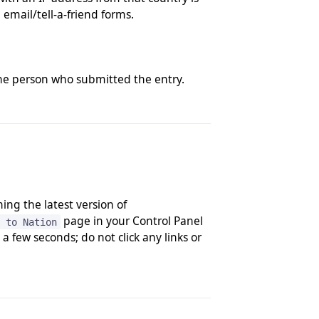
email/tell-a-friend forms.
the person who submitted the entry.
ing the latest version of
page in your Control Panel
 to Nation
 few seconds; do not click any links or