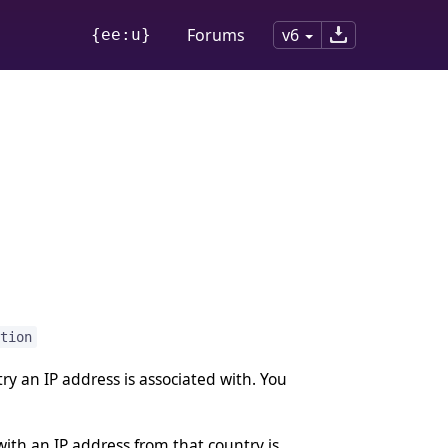
Forums
v6
{ee:u}
tion
y an IP address is associated with. You
th an IP address from that country is