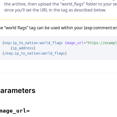
the archive, then upload the “world_flags” folder to your s
since you’ll set the URL in the tag as described below.
e “world flags” tag can be used within your {exp:comment:entr
{
exp:ip_to_nation:world_flags
image_url
=
"https://exampl
{
ip_address
}
{/
exp:ip_to_nation:world_flags
}
arameters
mage_url=