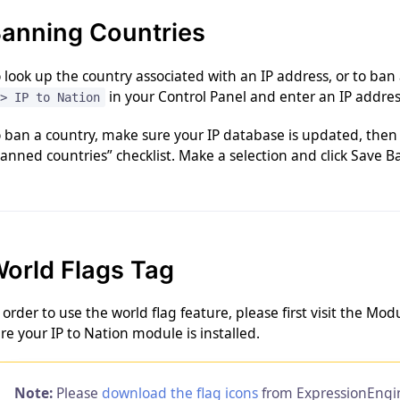
anning Countries
 look up the country associated with an IP address, or to ban
in your Control Panel and enter an IP address
> IP to Nation
 ban a country, make sure your IP database is updated, then 
anned countries” checklist. Make a selection and click Save Ba
orld Flags Tag
 order to use the world flag feature, please first visit the M
re your IP to Nation module is installed.
Note:
Please
download the flag icons
from ExpressionEngi