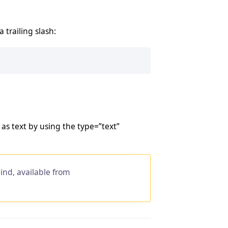
trailing slash:
as text by using the type=”text”
ind, available from