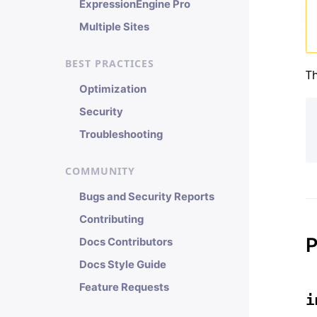
ExpressionEngine Pro
Multiple Sites
BEST PRACTICES
Th
Optimization
Security
Troubleshooting
COMMUNITY
Bugs and Security Reports
Contributing
P
Docs Contributors
Docs Style Guide
Feature Requests
i