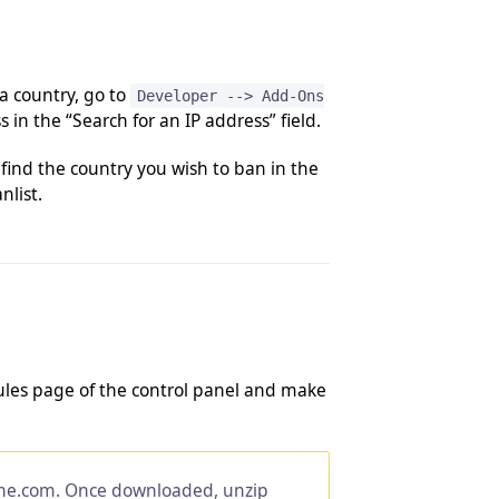
 a country, go to
Developer --> Add-Ons
 in the “Search for an IP address” field.
find the country you wish to ban in the
nlist.
odules page of the control panel and make
ne.com. Once downloaded, unzip