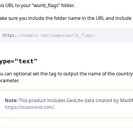
is URL to your “world_flags” folder.
ke sure you include the folder name in the URL and include a 
https:
//example.com/images/world_flags/
ype="text"
u can optional set the tag to output the name of the country 
arameter.
Note:
This product includes GeoLite data created by MaxM
https://maxmind.com/
.