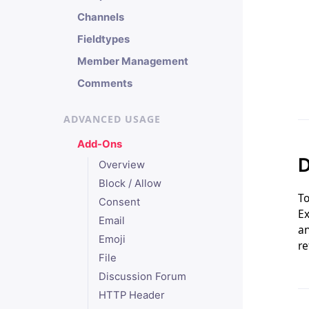
Channels
Fieldtypes
Member Management
Comments
ADVANCED USAGE
Add-Ons
D
Overview
Block / Allow
To
Consent
Ex
Email
an
Emoji
re
File
Discussion Forum
HTTP Header