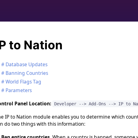
IP to Nation
Database Updates
Banning Countries
World Flags Tag
Parameters
ntrol Panel Location:
Developer --> Add-Ons --> IP to Na
e IP to Nation module enables you to determine which countr
n do two things with this information:
Ban entire countries.
When a country is banned, someone wi