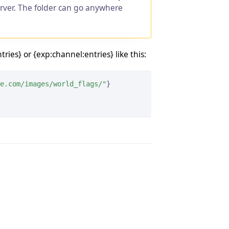
erver. The folder can go anywhere
ies} or {exp:channel:entries} like this:
e.com/images/world_flags/"
}