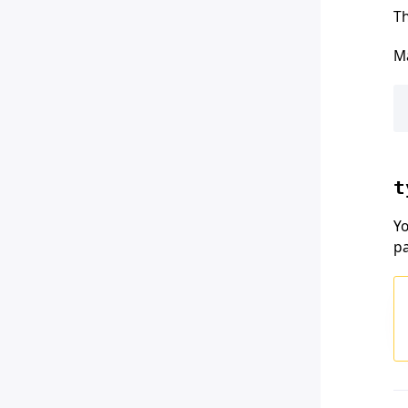
Th
Ma
t
Yo
p