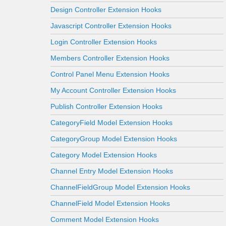
Design Controller Extension Hooks
Javascript Controller Extension Hooks
Login Controller Extension Hooks
Members Controller Extension Hooks
Control Panel Menu Extension Hooks
My Account Controller Extension Hooks
Publish Controller Extension Hooks
CategoryField Model Extension Hooks
CategoryGroup Model Extension Hooks
Category Model Extension Hooks
Channel Entry Model Extension Hooks
ChannelFieldGroup Model Extension Hooks
ChannelField Model Extension Hooks
Comment Model Extension Hooks