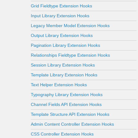
Grid Fieldtype Extension Hooks
Input Library Extension Hooks
Legacy Member Model Extension Hooks
Output Library Extension Hooks
Pagination Library Extension Hooks
Relationships Fieldtype Extension Hooks
Session Library Extension Hooks
Template Library Extension Hooks
Text Helper Extension Hooks
Typography Library Extension Hooks
Channel Fields API Extension Hooks
Template Structure API Extension Hooks
Admin Content Controller Extension Hooks
CSS Controller Extension Hooks