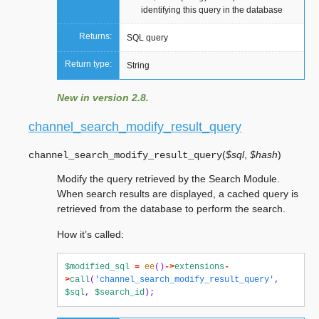
identifying this query in the database
Returns:
SQL query
Return type:
String
New in version 2.8.
channel_search_modify_result_query
(
$sql
,
$hash
)
channel_search_modify_result_query
Modify the query retrieved by the Search Module.
When search results are displayed, a cached query is
retrieved from the database to perform the search.
How it’s called:
$modified_sql
=
ee
()
->
extensions
-
>
call
(
'channel_search_modify_result_query'
,
$sql
,
$search_id
);