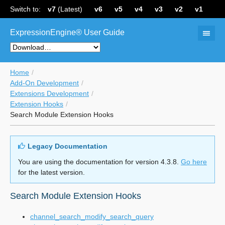
Switch to:
v7
(Latest)
v6
v5
v4
v3
v2
v1
ExpressionEngine® User Guide
Home
Add-On Development
Extensions Development
Extension Hooks
Search Module Extension Hooks
Legacy Documentation
You are using the documentation for version 4.3.8.
Go here
for the latest version.
Search Module Extension Hooks
channel_search_modify_search_query