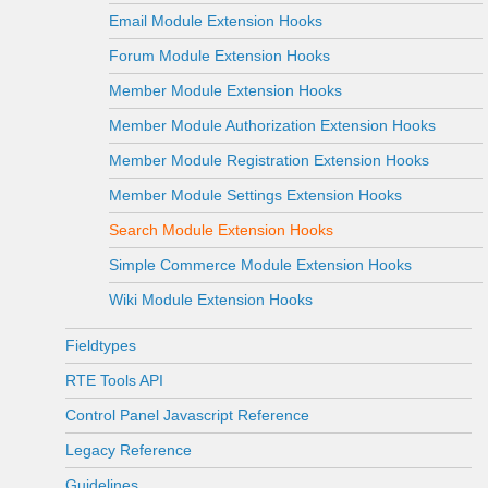
Email Module Extension Hooks
Forum Module Extension Hooks
Member Module Extension Hooks
Member Module Authorization Extension Hooks
Member Module Registration Extension Hooks
Member Module Settings Extension Hooks
Search Module Extension Hooks
Simple Commerce Module Extension Hooks
Wiki Module Extension Hooks
Fieldtypes
RTE Tools API
Control Panel Javascript Reference
Legacy Reference
Guidelines