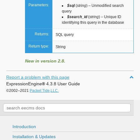
Parameters:
$sql
(
string
) – Unmodified search
query
$search_id
(
string
) – Unique ID
identifying this query in the database
Returns:
SQL query
Return type:
String
New in version 2.8.
Report a problem with this page
ExpressionEngine
®
4.3.8 User Guide
©2002–2021
Packet Tide,LLC.
Introduction
Installation & Updates