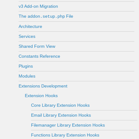
v3 Add-on Migration
The
File
addon.setup.php
Architecture
Services
Shared Form View
Constants Reference
Plugins
Modules
Extensions Development
Extension Hooks
Core Library Extension Hooks
Email Library Extension Hooks
Filemanager Library Extension Hooks
Functions Library Extension Hooks