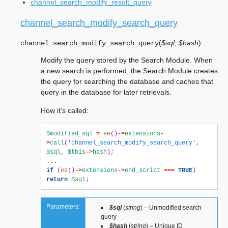
channel_search_modify_result_query
channel_search_modify_search_query
(
$sql
,
$hash
)
channel_search_modify_search_query
Modify the query stored by the Search Module. When
a new search is performed, the Search Module creates
the query for searching the database and caches that
query in the database for later retrievals.
How it’s called:
$modified_sql
=
ee
()
->
extensions
-
>
call
(
'channel_search_modify_search_query'
,
$sql
,
$this
->
hash
);
...
if
(
ee
()
->
extensions
->
end_script
===
TRUE
)
return
$sql
;
Parameters:
$sql
(
string
) – Unmodified search
query
$hash
(
string
) – Unique ID