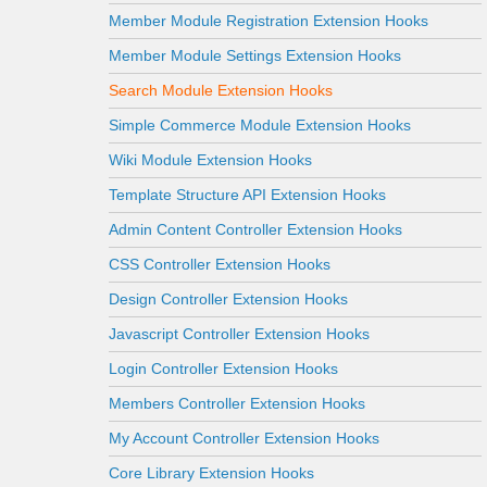
Member Module Registration Extension Hooks
Member Module Settings Extension Hooks
Search Module Extension Hooks
Simple Commerce Module Extension Hooks
Wiki Module Extension Hooks
Template Structure API Extension Hooks
Admin Content Controller Extension Hooks
CSS Controller Extension Hooks
Design Controller Extension Hooks
Javascript Controller Extension Hooks
Login Controller Extension Hooks
Members Controller Extension Hooks
My Account Controller Extension Hooks
Core Library Extension Hooks