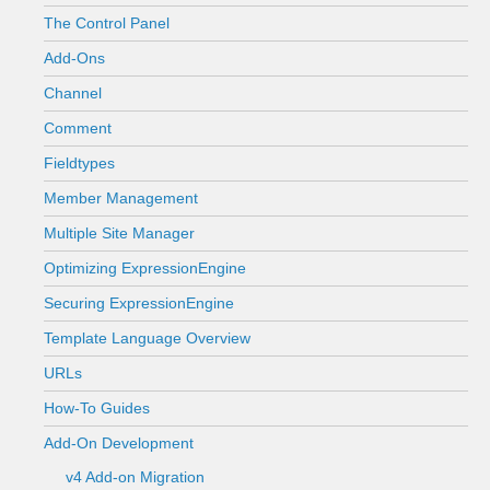
The Control Panel
Add-Ons
Channel
Comment
Fieldtypes
Member Management
Multiple Site Manager
Optimizing ExpressionEngine
Securing ExpressionEngine
Template Language Overview
URLs
How-To Guides
Add-On Development
v4 Add-on Migration