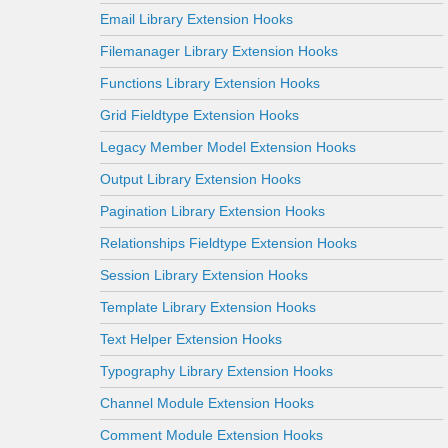
Email Library Extension Hooks
Filemanager Library Extension Hooks
Functions Library Extension Hooks
Grid Fieldtype Extension Hooks
Legacy Member Model Extension Hooks
Output Library Extension Hooks
Pagination Library Extension Hooks
Relationships Fieldtype Extension Hooks
Session Library Extension Hooks
Template Library Extension Hooks
Text Helper Extension Hooks
Typography Library Extension Hooks
Channel Module Extension Hooks
Comment Module Extension Hooks