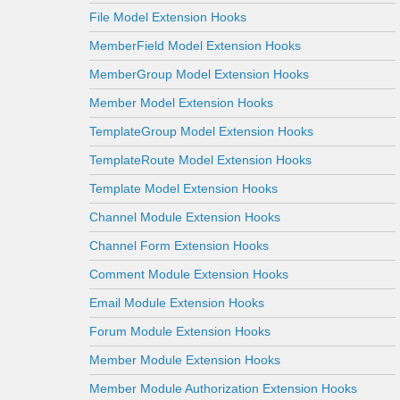
File Model Extension Hooks
MemberField Model Extension Hooks
MemberGroup Model Extension Hooks
Member Model Extension Hooks
TemplateGroup Model Extension Hooks
TemplateRoute Model Extension Hooks
Template Model Extension Hooks
Channel Module Extension Hooks
Channel Form Extension Hooks
Comment Module Extension Hooks
Email Module Extension Hooks
Forum Module Extension Hooks
Member Module Extension Hooks
Member Module Authorization Extension Hooks