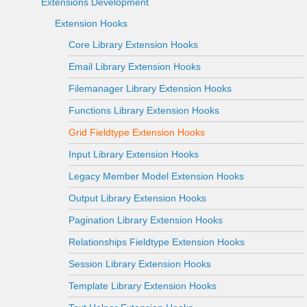
Extensions Development
Extension Hooks
Core Library Extension Hooks
Email Library Extension Hooks
Filemanager Library Extension Hooks
Functions Library Extension Hooks
Grid Fieldtype Extension Hooks
Input Library Extension Hooks
Legacy Member Model Extension Hooks
Output Library Extension Hooks
Pagination Library Extension Hooks
Relationships Fieldtype Extension Hooks
Session Library Extension Hooks
Template Library Extension Hooks