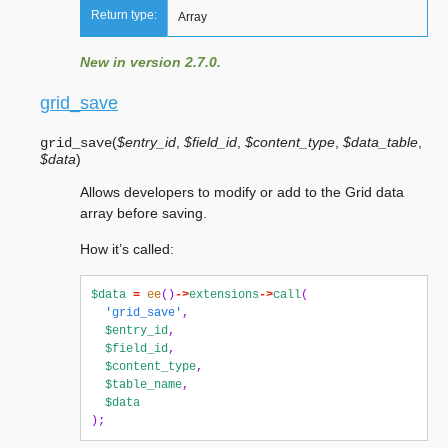
Return type:
Array
New in version 2.7.0.
grid_save
(
$entry_id
,
$field_id
,
$content_type
,
$data_table
,
grid_save
$data
)
Allows developers to modify or add to the Grid data
array before saving.
How it’s called:
$data
=
ee
()
->
extensions
->
call
(
'grid_save'
,
$entry_id
,
$field_id
,
$content_type
,
$table_name
,
$data
);