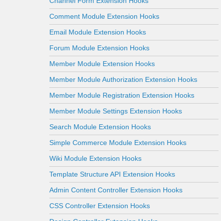
Channel Form Extension Hooks
Comment Module Extension Hooks
Email Module Extension Hooks
Forum Module Extension Hooks
Member Module Extension Hooks
Member Module Authorization Extension Hooks
Member Module Registration Extension Hooks
Member Module Settings Extension Hooks
Search Module Extension Hooks
Simple Commerce Module Extension Hooks
Wiki Module Extension Hooks
Template Structure API Extension Hooks
Admin Content Controller Extension Hooks
CSS Controller Extension Hooks