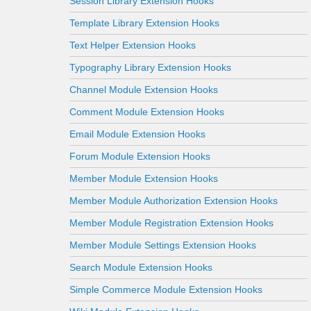
Session Library Extension Hooks
Template Library Extension Hooks
Text Helper Extension Hooks
Typography Library Extension Hooks
Channel Module Extension Hooks
Comment Module Extension Hooks
Email Module Extension Hooks
Forum Module Extension Hooks
Member Module Extension Hooks
Member Module Authorization Extension Hooks
Member Module Registration Extension Hooks
Member Module Settings Extension Hooks
Search Module Extension Hooks
Simple Commerce Module Extension Hooks