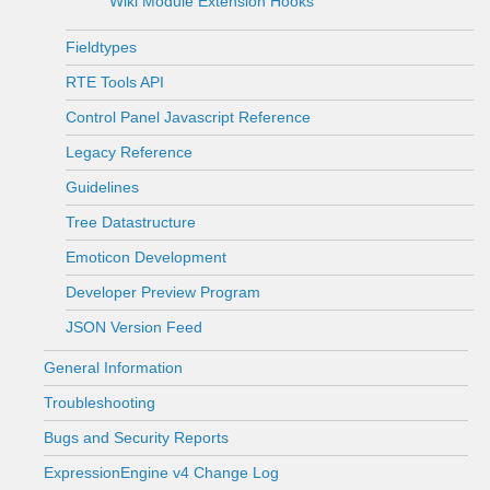
Wiki Module Extension Hooks
Fieldtypes
RTE Tools API
Control Panel Javascript Reference
Legacy Reference
Guidelines
Tree Datastructure
Emoticon Development
Developer Preview Program
JSON Version Feed
General Information
Troubleshooting
Bugs and Security Reports
ExpressionEngine v4 Change Log