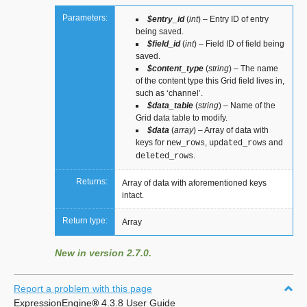
Parameters:
$entry_id
(
int
) – Entry ID of entry
being saved.
$field_id
(
int
) – Field ID of field being
saved.
$content_type
(
string
) – The name
of the content type this Grid field lives in,
such as ‘channel’.
$data_table
(
string
) – Name of the
Grid data table to modify.
$data
(
array
) – Array of data with
keys for
,
and
new_rows
updated_rows
.
deleted_rows
Returns:
Array of data with aforementioned keys
intact.
Return type:
Array
New in version 2.7.0.
Report a problem with this page
ExpressionEngine
®
4.3.8 User Guide