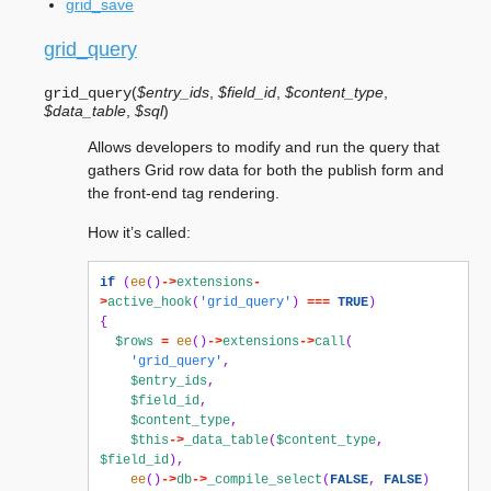
grid_save
grid_query
(
$entry_ids
,
$field_id
,
$content_type
,
grid_query
$data_table
,
$sql
)
Allows developers to modify and run the query that
gathers Grid row data for both the publish form and
the front-end tag rendering.
How it’s called:
if
(
ee
()
->
extensions
-
>
active_hook
(
'grid_query'
)
===
TRUE
)
{
$rows
=
ee
()
->
extensions
->
call
(
'grid_query'
,
$entry_ids
,
$field_id
,
$content_type
,
$this
->
_data_table
(
$content_type
,
$field_id
),
ee
()
->
db
->
_compile_select
(
FALSE
,
FALSE
)