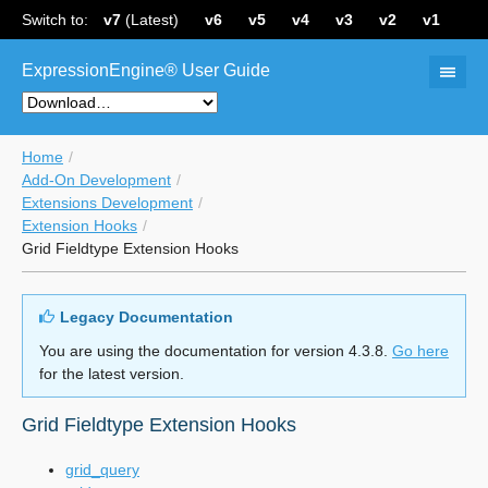
Switch to:
v7
(Latest)
v6
v5
v4
v3
v2
v1
ExpressionEngine® User Guide
Home
Add-On Development
Extensions Development
Extension Hooks
Grid Fieldtype Extension Hooks
Legacy Documentation
You are using the documentation for version 4.3.8.
Go here
for the latest version.
Grid Fieldtype Extension Hooks
grid_query