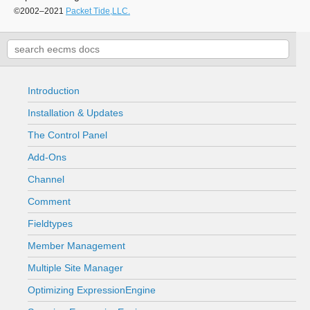
©2002–2021
Packet Tide,LLC.
Introduction
Installation & Updates
The Control Panel
Add-Ons
Channel
Comment
Fieldtypes
Member Management
Multiple Site Manager
Optimizing ExpressionEngine