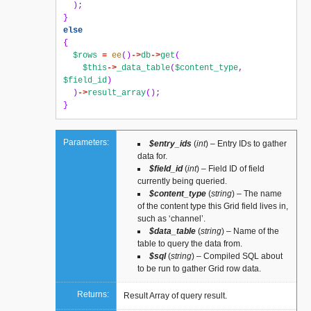
);
}
else
{
$rows
=
ee
()
->
db
->
get
(
$this
->
_data_table
(
$content_type
,
$field_id
)
)
->
result_array
();
}
Parameters:
$entry_ids
(
int
) – Entry IDs to gather
data for.
$field_id
(
int
) – Field ID of field
currently being queried.
$content_type
(
string
) – The name
of the content type this Grid field lives in,
such as ‘channel’.
$data_table
(
string
) – Name of the
table to query the data from.
$sql
(
string
) – Compiled SQL about
to be run to gather Grid row data.
Returns:
Result Array of query result.