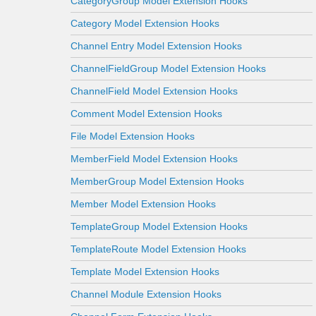
CategoryGroup Model Extension Hooks
Category Model Extension Hooks
Channel Entry Model Extension Hooks
ChannelFieldGroup Model Extension Hooks
ChannelField Model Extension Hooks
Comment Model Extension Hooks
File Model Extension Hooks
MemberField Model Extension Hooks
MemberGroup Model Extension Hooks
Member Model Extension Hooks
TemplateGroup Model Extension Hooks
TemplateRoute Model Extension Hooks
Template Model Extension Hooks
Channel Module Extension Hooks