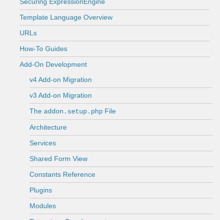
Securing ExpressionEngine
Template Language Overview
URLs
How-To Guides
Add-On Development
v4 Add-on Migration
v3 Add-on Migration
The
File
addon.setup.php
Architecture
Services
Shared Form View
Constants Reference
Plugins
Modules