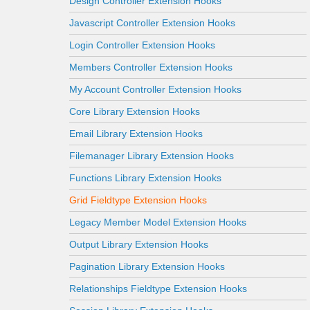
Design Controller Extension Hooks
Javascript Controller Extension Hooks
Login Controller Extension Hooks
Members Controller Extension Hooks
My Account Controller Extension Hooks
Core Library Extension Hooks
Email Library Extension Hooks
Filemanager Library Extension Hooks
Functions Library Extension Hooks
Grid Fieldtype Extension Hooks
Legacy Member Model Extension Hooks
Output Library Extension Hooks
Pagination Library Extension Hooks
Relationships Fieldtype Extension Hooks