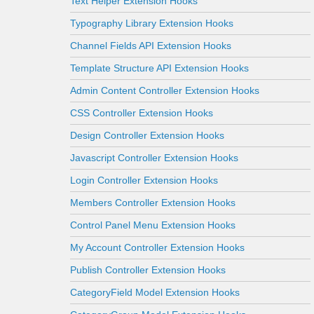
Text Helper Extension Hooks
Typography Library Extension Hooks
Channel Fields API Extension Hooks
Template Structure API Extension Hooks
Admin Content Controller Extension Hooks
CSS Controller Extension Hooks
Design Controller Extension Hooks
Javascript Controller Extension Hooks
Login Controller Extension Hooks
Members Controller Extension Hooks
Control Panel Menu Extension Hooks
My Account Controller Extension Hooks
Publish Controller Extension Hooks
CategoryField Model Extension Hooks