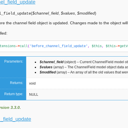
el_field_update
(
$channel_field
,
$values
,
$modified
)
l_field_update
ore the channel field object is updated. Changes made to the object will
lled:
tensions
->
call
(
'before_channel_field_update'
,
$this
,
$this
->
getV
Parameters:
$channel_field
(
object
) – Current ChannelField model ob
$values
(
array
) – The ChannelField model object data as
$modified
(
array
) – An array of all the old values that w
Returns:
void
Return type:
NULL
sion 3.3.0.
l_field_update