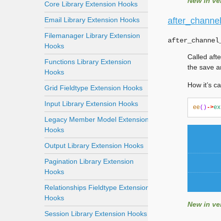
New in ver
Core Library Extension Hooks
Email Library Extension Hooks
after_channel
Filemanager Library Extension
after_channel
Hooks
Called afte
Functions Library Extension
the save a
Hooks
How it’s ca
Grid Fieldtype Extension Hooks
Input Library Extension Hooks
ee
()
->
ex
Legacy Member Model Extension
Hooks
Output Library Extension Hooks
Pagination Library Extension
Hooks
Relationships Fieldtype Extension
Hooks
New in ver
Session Library Extension Hooks