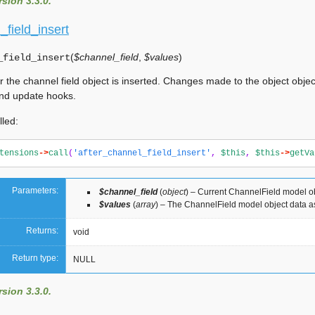
sion 3.3.0.
_field_insert
(
$channel_field
,
$values
)
_field_insert
r the channel field object is inserted. Changes made to the object objec
nd update hooks.
lled:
tensions
->
call
(
'after_channel_field_insert'
,
$this
,
$this
->
getVa
Parameters:
$channel_field
(
object
) – Current ChannelField model o
$values
(
array
) – The ChannelField model object data a
Returns:
void
Return type:
NULL
sion 3.3.0.