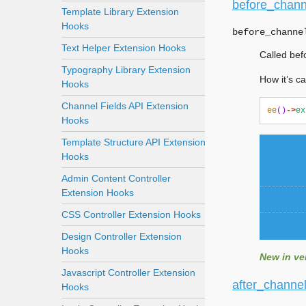
before_chann
Template Library Extension
Hooks
before_channe
Text Helper Extension Hooks
Called bef
Typography Library Extension
How it’s ca
Hooks
Channel Fields API Extension
ee
()
->
ex
Hooks
Template Structure API Extension
Hooks
Admin Content Controller
Extension Hooks
CSS Controller Extension Hooks
Design Controller Extension
Hooks
New in ver
Javascript Controller Extension
after_channe
Hooks