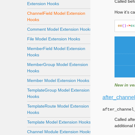
Called bef
Extension Hooks
How it’s ca
ChannelField Model Extension
Hooks
ee
()
->
ex
Comment Model Extension Hooks
File Model Extension Hooks
MemberField Model Extension
Hooks
MemberGroup Model Extension
Hooks
Member Model Extension Hooks
New in ver
TemplateGroup Model Extension
Hooks
after_channe
TemplateRoute Model Extension
after_channel
Hooks
Called aft
Template Model Extension Hooks
additional
Channel Module Extension Hooks