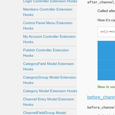
Login Controller Extension Hooks
after_channel
Members Controller Extension
Called aft
Hooks
How it’s ca
Control Panel Menu Extension
Hooks
ee
()
->
ex
My Account Controller Extension
Hooks
Publish Controller Extension
Hooks
CategoryField Model Extension
Hooks
CategoryGroup Model Extension
Hooks
New in ver
Category Model Extension Hooks
before_chann
Channel Entry Model Extension
Hooks
before_channe
ChannelFieldGroup Model