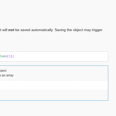
t will
not
be saved automatically. Saving the object may trigger
lues
());
bject
s an array