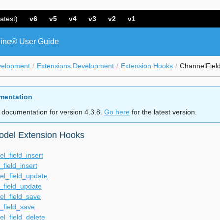
atest)
v6
v5
v4
v3
v2
v1
ine® User Guide
velopment
Extensions Development
Extension Hooks
ChannelFiel
mentation
 documentation for version 4.3.8.
Go here
for the latest version.
odel Extension Hooks
l_field_insert
_field_insert
el_field_update
_field_update
el_field_save
_field_save
l_field_delete