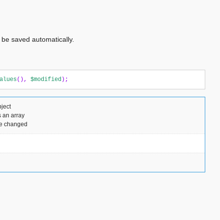
 be saved automatically.
alues
(),
$modified
);
ject
 an array
ere changed