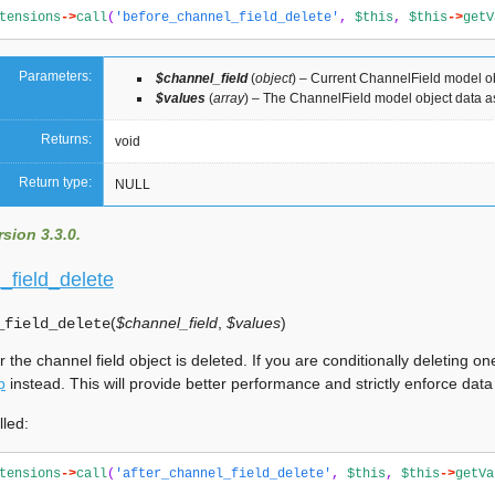
tensions
->
call
(
'before_channel_field_delete'
,
$this
,
$this
->
getV
Parameters:
$channel_field
(
object
) – Current ChannelField model o
$values
(
array
) – The ChannelField model object data a
Returns:
void
Return type:
NULL
sion 3.3.0.
_field_delete
(
$channel_field
,
$values
)
_field_delete
er the channel field object is deleted. If you are conditionally deleting
p
instead. This will provide better performance and strictly enforce data
lled:
tensions
->
call
(
'after_channel_field_delete'
,
$this
,
$this
->
getVa