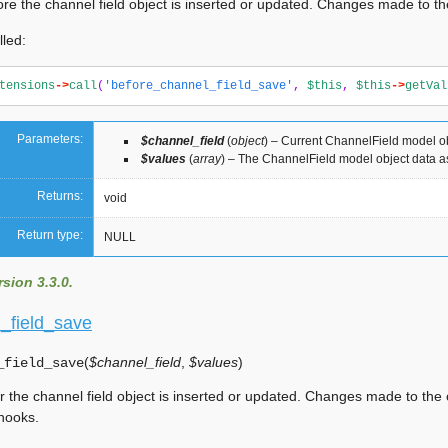
ore the channel field object is inserted or updated. Changes made to the
lled:
tensions
->
call
(
'before_channel_field_save'
,
$this
,
$this
->
getVal
Parameters:
$channel_field
(
object
) – Current ChannelField model o
$values
(
array
) – The ChannelField model object data a
Returns:
void
Return type:
NULL
sion 3.3.0.
l_field_save
(
$channel_field
,
$values
)
_field_save
er the channel field object is inserted or updated. Changes made to the 
 hooks.