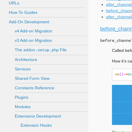
URLs
after_channel
before_channe
How-To Guides
after_channel
Add-On Development
before_channe
v4 Add-on Migration
v3 Add-on Migration
before_channe
The
File
addon.setup.php
Called bef
Architecture
How it’s ca
Services
ee
()
->
ex
Shared Form View
Constants Reference
Plugins
Modules
Extensions Development
Extension Hooks