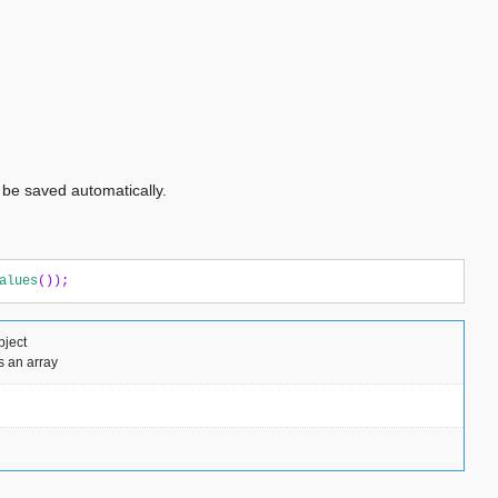
l be saved automatically.
alues
());
bject
s an array