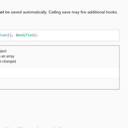
ot
be saved automatically. Calling save may fire additional hooks.
lues
(),
$modified
);
ject
 an array
ere changed