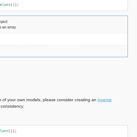
alues
());
bject
s an array
 one of your own models, please consider creating an
inverse
 consistency.
lues
());