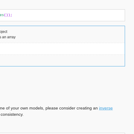
es
());
bject
s an array
ng one of your own models, please consider creating an
inverse
 consistency.