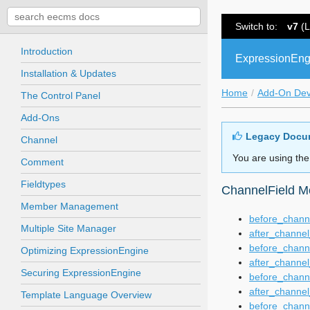
Switch to:
v7
(L
Introduction
ExpressionEng
Installation & Updates
Home
Add-On De
The Control Panel
Add-Ons
Legacy Docu
Channel
You are using the
Comment
Fieldtypes
ChannelField M
Member Management
before_channe
Multiple Site Manager
after_channel
before_chann
Optimizing ExpressionEngine
after_channel
Securing ExpressionEngine
before_chann
after_channel
Template Language Overview
before_channe