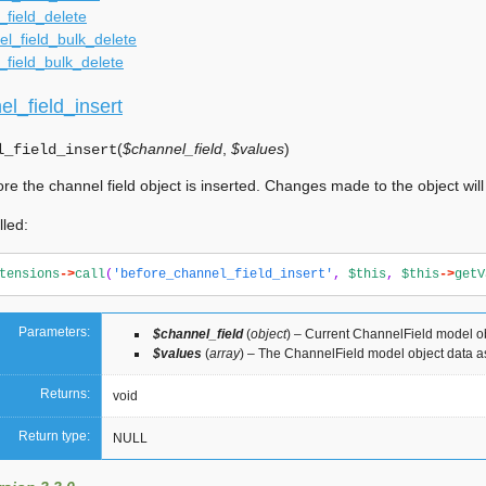
_field_delete
l_field_bulk_delete
_field_bulk_delete
l_field_insert
(
$channel_field
,
$values
)
l_field_insert
ore the channel field object is inserted. Changes made to the object wil
lled:
tensions
->
call
(
'before_channel_field_insert'
,
$this
,
$this
->
getV
Parameters:
$channel_field
(
object
) – Current ChannelField model o
$values
(
array
) – The ChannelField model object data a
Returns:
void
Return type:
NULL