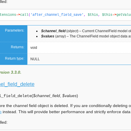
lled:
tensions
->
call
(
'after_channel_field_save'
,
$this
,
$this
->
getValu
Parameters:
$channel_field
(
object
) – Current ChannelField model o
$values
(
array
) – The ChannelField model object data a
Returns:
void
Return type:
NULL
sion 3.3.0.
el_field_delete
(
$channel_field
,
$values
)
l_field_delete
ore the channel field object is deleted. If you are conditionally deleti
p
instead. This will provide better performance and strictly enforce data
lled: