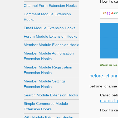
How it’s ca
Channel Form Extension Hooks
ee
()
->
ex
Comment Module Extension
Hooks
Email Module Extension Hooks
Forum Module Extension Hooks
Member Module Extension Hooks
Member Module Authorization
Extension Hooks
New in ver
Member Module Registration
Extension Hooks
before_chann
Member Module Settings
before_channe
Extension Hooks
Search Module Extension Hooks
Called bef
relationshi
Simple Commerce Module
Extension Hooks
How it’s ca
Wiki Module Extension Hooks