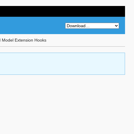
d Model Extension Hooks