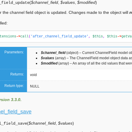
(
$channel_field
,
$values
,
$modified
)
_field_update
er the channel field object is updated. Changes made to the object will
n
lled:
tensions
->
call
(
'after_channel_field_update'
,
$this
,
$this
->
getVa
Parameters:
$channel_field
(
object
) – Current ChannelField model ob
$values
(
array
) – The ChannelField model object data as
$modified
(
array
) – An array of all the old values that w
Returns:
void
Return type:
NULL
sion 3.3.0.
el_field_save
(
$channel_field
,
$values
)
l_field_save