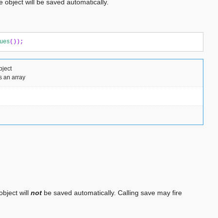
 object will be saved automatically.
ues
());
bject
s an array
object will
not
be saved automatically. Calling save may fire