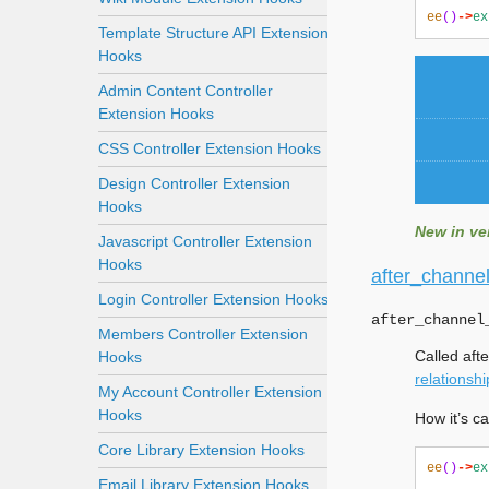
ee
()
->
ex
Template Structure API Extension
Hooks
Admin Content Controller
Extension Hooks
CSS Controller Extension Hooks
Design Controller Extension
Hooks
New in ver
Javascript Controller Extension
Hooks
after_channel
Login Controller Extension Hooks
after_channel
Members Controller Extension
Called aft
Hooks
relationshi
My Account Controller Extension
Hooks
How it’s ca
Core Library Extension Hooks
ee
()
->
ex
Email Library Extension Hooks