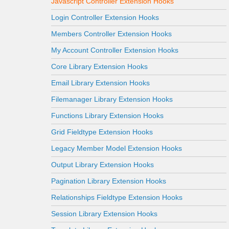
Javascript Controller Extension Hooks
Login Controller Extension Hooks
Members Controller Extension Hooks
My Account Controller Extension Hooks
Core Library Extension Hooks
Email Library Extension Hooks
Filemanager Library Extension Hooks
Functions Library Extension Hooks
Grid Fieldtype Extension Hooks
Legacy Member Model Extension Hooks
Output Library Extension Hooks
Pagination Library Extension Hooks
Relationships Fieldtype Extension Hooks
Session Library Extension Hooks