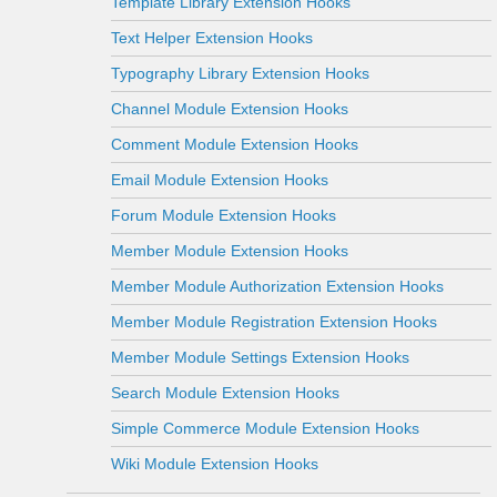
Template Library Extension Hooks
Text Helper Extension Hooks
Typography Library Extension Hooks
Channel Module Extension Hooks
Comment Module Extension Hooks
Email Module Extension Hooks
Forum Module Extension Hooks
Member Module Extension Hooks
Member Module Authorization Extension Hooks
Member Module Registration Extension Hooks
Member Module Settings Extension Hooks
Search Module Extension Hooks
Simple Commerce Module Extension Hooks
Wiki Module Extension Hooks