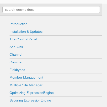
Introduction
Installation & Updates
The Control Panel
Add-Ons
Channel
Comment
Fieldtypes
Member Management
Multiple Site Manager
Optimizing ExpressionEngine
Securing ExpressionEngine