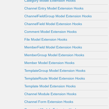
Category Model Extension Hooks
Channel Entry Model Extension Hooks
ChannelFieldGroup Model Extension Hooks
ChannelField Model Extension Hooks
Comment Model Extension Hooks
File Model Extension Hooks
MemberField Model Extension Hooks
MemberGroup Model Extension Hooks
Member Model Extension Hooks
TemplateGroup Model Extension Hooks
TemplateRoute Model Extension Hooks
Template Model Extension Hooks
Channel Module Extension Hooks
Channel Form Extension Hooks