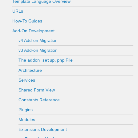
Template Language Overview
URLs
How-To Guides
Add-On Development
v4 Add-on Migration
v3 Add-on Migration
The
File
addon.setup.php
Architecture
Services
Shared Form View
Constants Reference
Plugins
Modules
Extensions Development