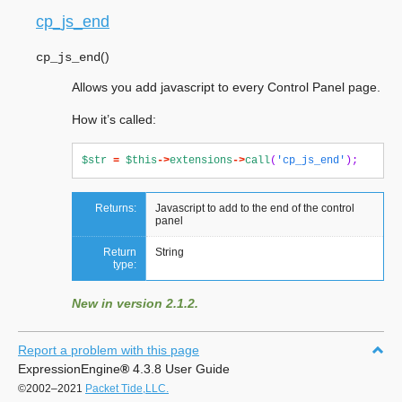
cp_js_end
(
)
cp_js_end
Allows you add javascript to every Control Panel page.
How it’s called:
$str
=
$this
->
extensions
->
call
(
'cp_js_end'
);
Returns:
Javascript to add to the end of the control
panel
Return
String
type:
New in version 2.1.2.
Report a problem with this page
ExpressionEngine
®
4.3.8 User Guide
©2002–2021
Packet Tide,LLC.