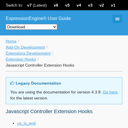
Switch to:
v7
(Latest)
v6
v5
v4
v3
v2
v1
ExpressionEngine® User Guide
Home
Add-On Development
Extensions Development
Extension Hooks
Javascript Controller Extension Hooks
Legacy Documentation
You are using the documentation for version 4.3.8.
Go here
for the latest version.
Javascript Controller Extension Hooks
cp_js_end