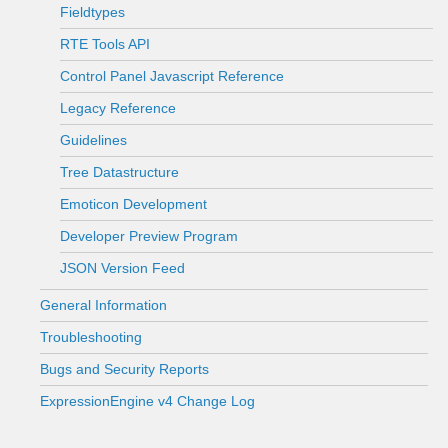
Fieldtypes
RTE Tools API
Control Panel Javascript Reference
Legacy Reference
Guidelines
Tree Datastructure
Emoticon Development
Developer Preview Program
JSON Version Feed
General Information
Troubleshooting
Bugs and Security Reports
ExpressionEngine v4 Change Log