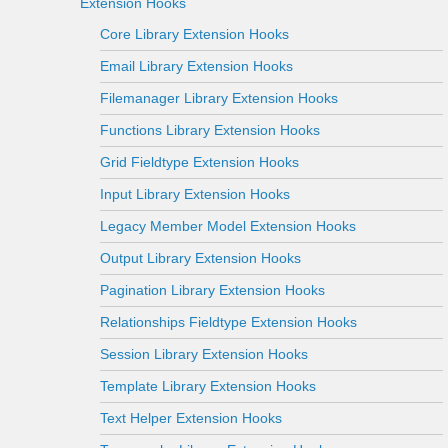
Extension Hooks
Core Library Extension Hooks
Email Library Extension Hooks
Filemanager Library Extension Hooks
Functions Library Extension Hooks
Grid Fieldtype Extension Hooks
Input Library Extension Hooks
Legacy Member Model Extension Hooks
Output Library Extension Hooks
Pagination Library Extension Hooks
Relationships Fieldtype Extension Hooks
Session Library Extension Hooks
Template Library Extension Hooks
Text Helper Extension Hooks