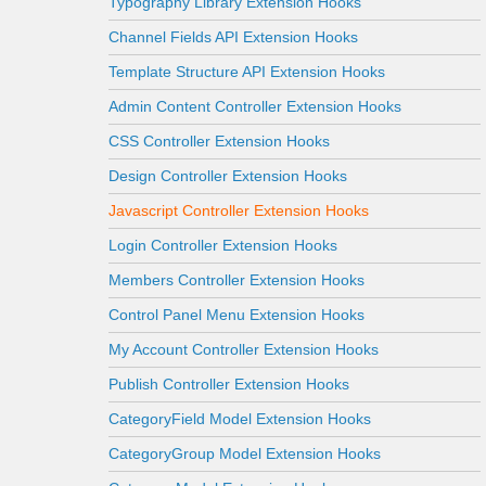
Typography Library Extension Hooks
Channel Fields API Extension Hooks
Template Structure API Extension Hooks
Admin Content Controller Extension Hooks
CSS Controller Extension Hooks
Design Controller Extension Hooks
Javascript Controller Extension Hooks
Login Controller Extension Hooks
Members Controller Extension Hooks
Control Panel Menu Extension Hooks
My Account Controller Extension Hooks
Publish Controller Extension Hooks
CategoryField Model Extension Hooks
CategoryGroup Model Extension Hooks