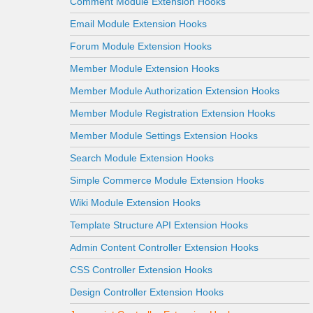
Comment Module Extension Hooks
Email Module Extension Hooks
Forum Module Extension Hooks
Member Module Extension Hooks
Member Module Authorization Extension Hooks
Member Module Registration Extension Hooks
Member Module Settings Extension Hooks
Search Module Extension Hooks
Simple Commerce Module Extension Hooks
Wiki Module Extension Hooks
Template Structure API Extension Hooks
Admin Content Controller Extension Hooks
CSS Controller Extension Hooks
Design Controller Extension Hooks